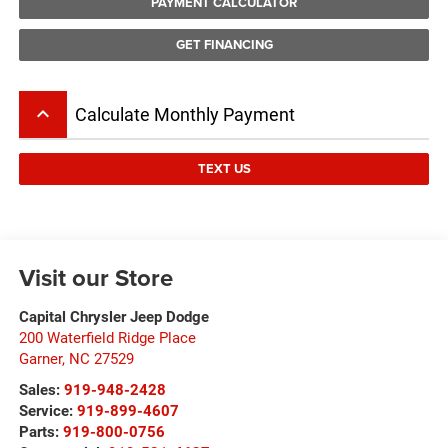
PAYMENT CALCULATOR
GET FINANCING
keyboard_arrow_up
Calculate Monthly Payment
TEXT US
Visit our Store
Capital Chrysler Jeep Dodge
200 Waterfield Ridge Place
Garner
,
NC
27529
Sales:
919-948-2428
Service:
919-899-4607
Parts:
919-800-0756