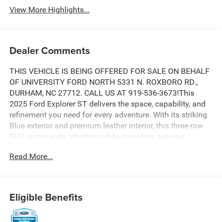
View More Highlights...
Dealer Comments
THIS VEHICLE IS BEING OFFERED FOR SALE ON BEHALF
OF UNIVERSITY FORD NORTH 5331 N. ROXBORO RD.,
DURHAM, NC 27712. CALL US AT 919-536-3673!This
2025 Ford Explorer ST delivers the space, capability, and
refinement you need for every adventure. With its striking
Blue exterior and premium leather interior, this three-row
SUV commands attention while providing genuine
comfort for your entire family. The 3.0L EcoBoost V6
Read More...
engine paired with a 10-speed automatic transmission
and 4WD gives you confident handling and real-world
efficiency, achieving 18 city and 25 highway MPG.- Third
row seating- Panoramic Vista Roof with power shade-
Eligible Benefits
Heated and cooled leather seats- Navigation system-
Apple CarPlay and Android Auto compatibility- B&O