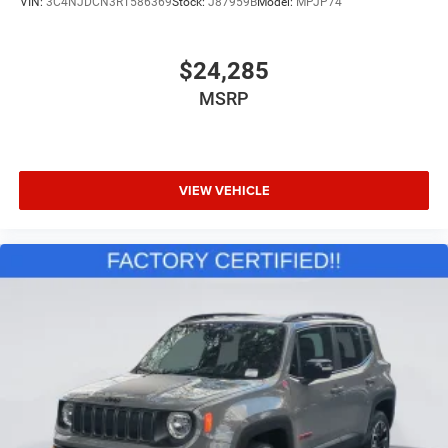
VIN:
3C4NJDCN3RT586369
Stock:
J87959B
Model:
MPJP74
Driver Vanity Mirror
Passenger Vanity Mirror
$24,285
Driver Illuminated Vanity Mirror
MSRP
Passenger Illuminated Visor Mirror
Auto-Dimming Rearview Mirror
Floor Mats
VIEW VEHICLE
Remote Engine Start
Smart Device Integration
Requires Subscription
Navigation System
Smart Device Integration
Remote Engine Start
Keyless Start
Mirror Memory
Seat Memory
Power Windows