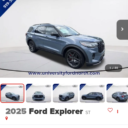
1
/
55
2025
Ford Explorer
ST