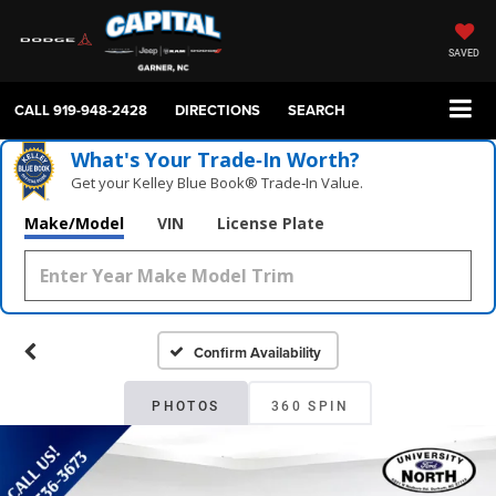
SAVED
CALL
919-948-2428
DIRECTIONS
SEARCH
What's Your Trade‑In Worth?
Get your Kelley Blue Book® Trade‑In Value.
Make/Model
VIN
License Plate
Confirm Availability
PHOTOS
360 SPIN