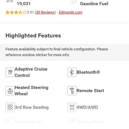
19,031
Gasoline Fuel
3.51 (
39 Reviews
) -
Edmunds.com
Highlighted Features
Feature availability subject to final vehicle configuration. Please
reference window sticker for more info.
Adaptive Cruise
Bluetooth®
Control
Heated Steering
Remote Start
Wheel
3rd Row Seating
4WD/AWD
Heated Seats
Keyless Entry