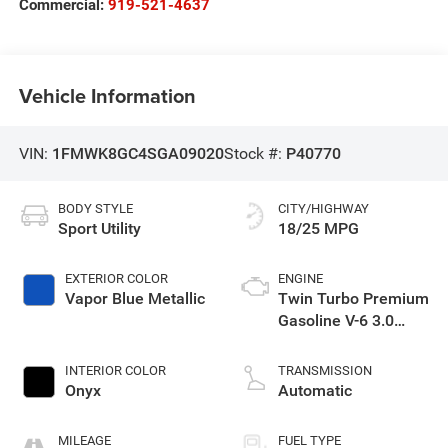
Commercial:
919-521-4637
Vehicle Information
VIN:
1FMWK8GC4SGA09020
Stock #:
P40770
BODY STYLE
CITY/HIGHWAY
Sport Utility
18/25 MPG
EXTERIOR COLOR
ENGINE
Vapor Blue Metallic
Twin Turbo Premium
Gasoline V-6 3.0
L/183
INTERIOR COLOR
TRANSMISSION
Onyx
Automatic
MILEAGE
FUEL TYPE