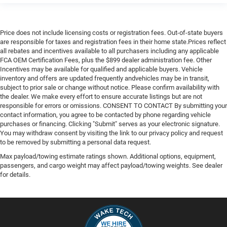
Lane Departure Warning
Lane Keeping Assist
Price does not include licensing costs or registration fees. Out-of-state buyers
Lane Departure Warning
are responsible for taxes and registration fees in their home state.Prices reflect
all rebates and incentives available to all purchasers including any applicable
Front Collision Mitigation
FCA OEM Certification Fees, plus the $899 dealer administration fee. Other
Driver Monitoring
Incentives may be available for qualified and applicable buyers. Vehicle
inventory and offers are updated frequently andvehicles may be in transit,
Evasion Assist
subject to prior sale or change without notice. Please confirm availability with
Rear Parking Aid
the dealer. We make every effort to ensure accurate listings but are not
responsible for errors or omissions. CONSENT TO CONTACT By submitting your
Back-Up Camera
contact information, you agree to be contacted by phone regarding vehicle
purchases or financing. Clicking "Submit" serves as your electronic signature.
Aerial View Display System
You may withdraw consent by visiting the link to our privacy policy and request
Tire Pressure Monitor
to be removed by submitting a personal data request.
Driver Air Bag
Max payload/towing estimate ratings shown. Additional options, equipment,
passengers, and cargo weight may affect payload/towing weights. See dealer
Passenger Air Bag
for details.
Front Head Air Bag
Rear Head Air Bag
Passenger Air Bag Sensor
Knee Air Bag