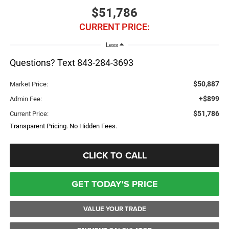
$51,786
CURRENT PRICE:
Less
Questions? Text 843-284-3693
$50,887
Market Price:
+$899
Admin Fee:
$51,786
Current Price:
Transparent Pricing. No Hidden Fees.
CLICK TO CALL
GET TODAY'S PRICE
VALUE YOUR TRADE