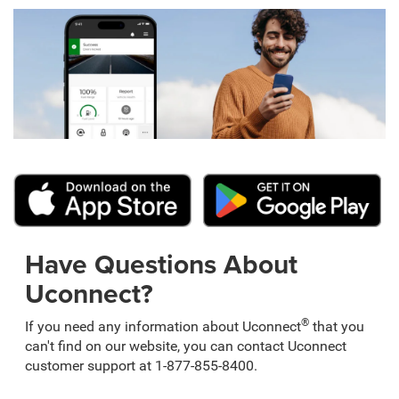
Have Questions About
Uconnect?
®
If you need any information about Uconnect
that you
can't find on our website, you can contact Uconnect
customer support at 1-877-855-8400.