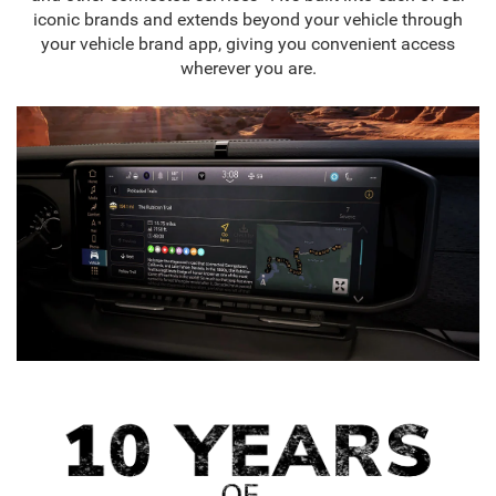
iconic brands and extends beyond your vehicle through
your vehicle brand app, giving you convenient access
wherever you are.