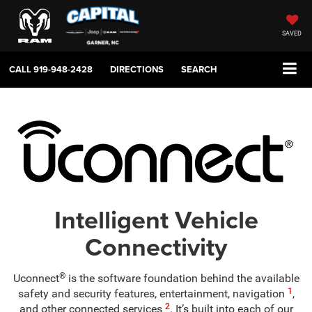
SAVED
CALL
919-948-2428
DIRECTIONS
SEARCH
Intelligent Vehicle
Connectivity
®
Uconnect
is the software foundation behind the available
1
safety and security features, entertainment, navigation
,
2
and other connected services
. It’s built into each of our