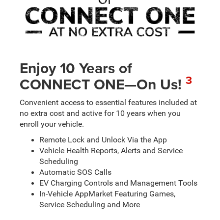
Enjoy 10 Years of
3
CONNECT ONE—On Us!
Convenient access to essential features included at
no extra cost and active for 10 years when you
enroll your vehicle.
Remote Lock and Unlock Via the App
Vehicle Health Reports, Alerts and Service
Scheduling
Automatic SOS Calls
EV Charging Controls and Management Tools
In-Vehicle AppMarket Featuring Games,
Service Scheduling and More