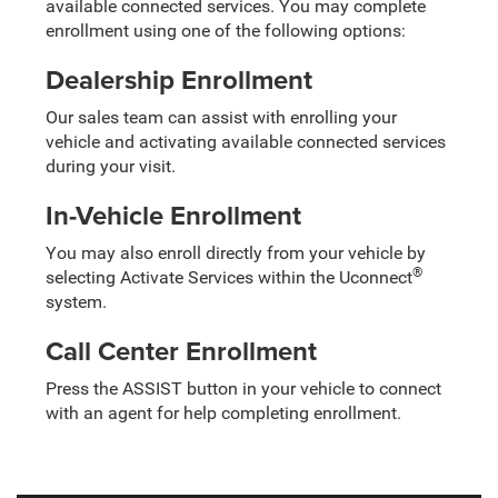
available connected services. You may complete
enrollment using one of the following options:
Dealership Enrollment
Our sales team can assist with enrolling your
vehicle and activating available connected services
during your visit.
In-Vehicle Enrollment
You may also enroll directly from your vehicle by
®
selecting Activate Services within the Uconnect
system.
Call Center Enrollment
Press the ASSIST button in your vehicle to connect
with an agent for help completing enrollment.