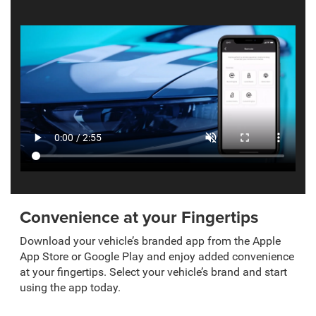
Convenience at your Fingertips
Download your vehicle’s branded app from the Apple
App Store or Google Play and enjoy added convenience
at your fingertips. Select your vehicle’s brand and start
using the app today.