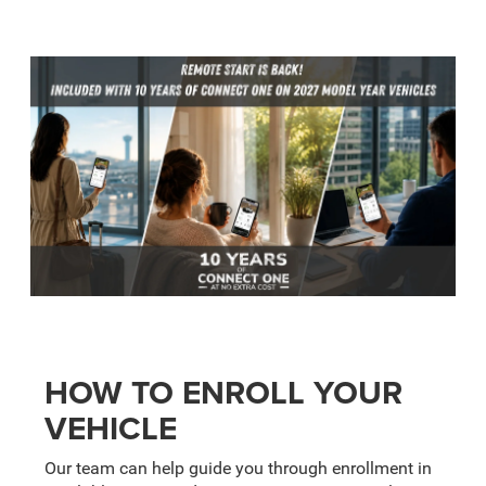
HOW TO ENROLL YOUR
VEHICLE
Our team can help guide you through enrollment in