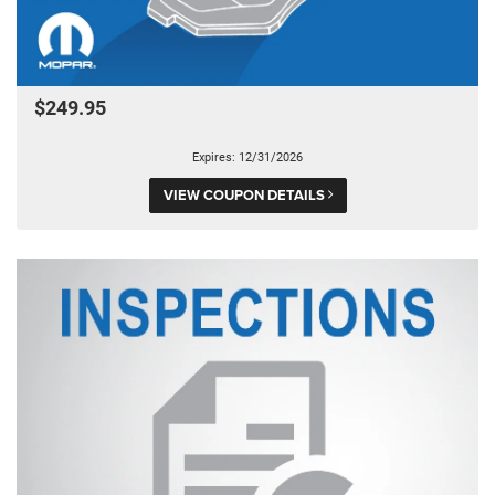
$249.95
Expires: 12/31/2026
VIEW COUPON DETAILS