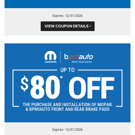
Expires: 12/31/2026
VIEW COUPON DETAILS
Expires: 12/31/2026