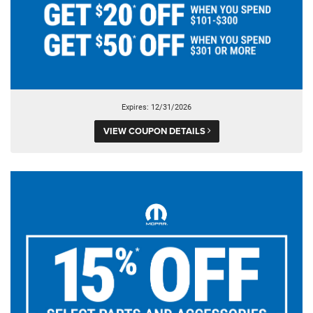
Expires: 12/31/2026
VIEW COUPON DETAILS