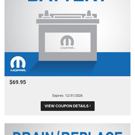
$69.95
Expires: 12/31/2026
VIEW COUPON DETAILS