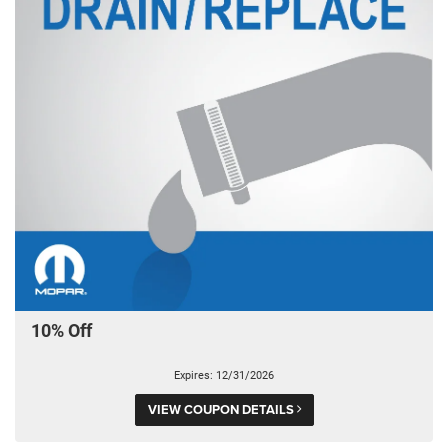
10% Off
Expires: 12/31/2026
VIEW COUPON DETAILS