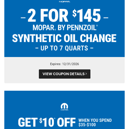
Expires: 12/31/2026
VIEW COUPON DETAILS