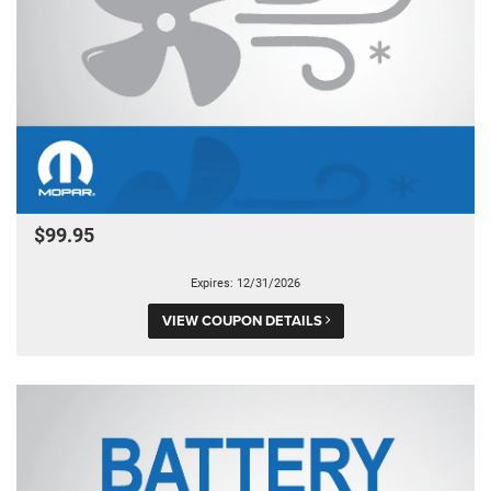
$99.95
Expires: 12/31/2026
VIEW COUPON DETAILS