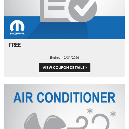
FREE
Expires: 12/31/2026
VIEW COUPON DETAILS