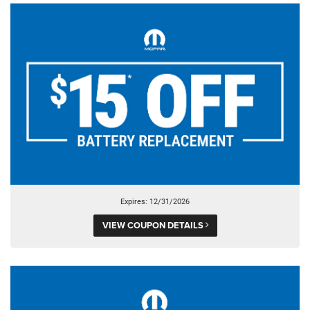
Expires: 12/31/2026
VIEW COUPON DETAILS