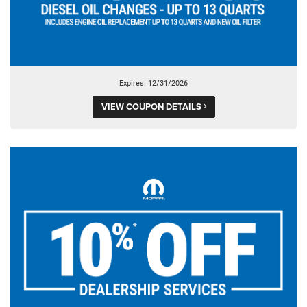
Expires: 12/31/2026
VIEW COUPON DETAILS