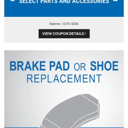
Expires: 12/31/2026
VIEW COUPON DETAILS