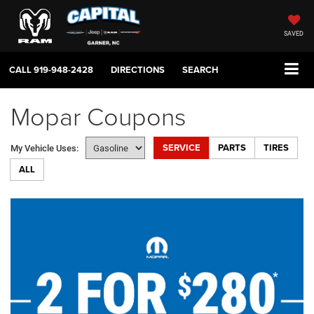
SAVED
CALL
919-948-2428
DIRECTIONS
SEARCH
Mopar Coupons
SERVICE
PARTS
TIRES
My Vehicle Uses:
ALL