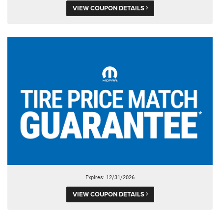
VIEW COUPON DETAILS
Expires: 12/31/2026
VIEW COUPON DETAILS