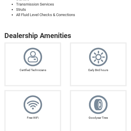
Transmission Services
Struts
All Fluid Level Checks & Corrections
Dealership Amenities
Certified Technicians
Early Bird hours
Free WiFi
Goodyear Tires