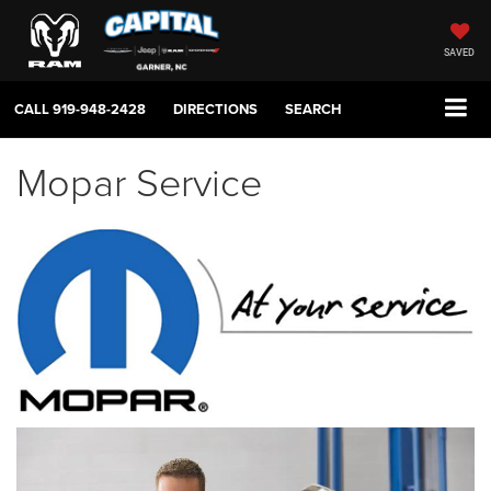
SAVED
CALL
919-948-2428
DIRECTIONS
SEARCH
Mopar Service