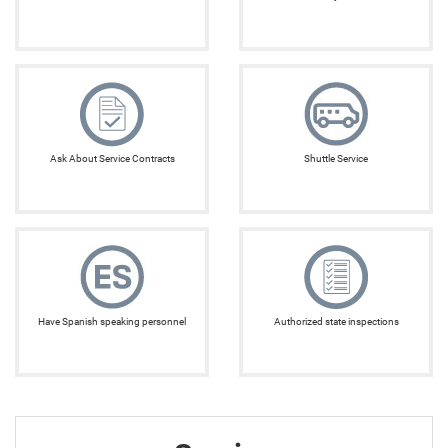
Ask About Service Contracts
Shuttle Service
Have Spanish speaking personnel
Authorized state inspections