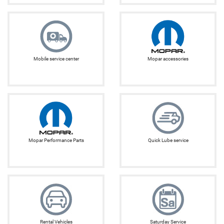
Mobile service center
Mopar accessories
Mopar Performance Parts
Quick Lube service
Rental Vehicles
Saturday Service