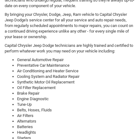
technicians who undergo regular, frequent training so they're always up-to-
date on every component of your vehicle.
By bringing your Chrysler, Dodge, Jeep, Ram vehicle to Capital Chrysler
Jeep Dodge's service center for all your service and auto repair needs,
from regularly scheduled appointments to major repairs, you can count on
a continued driving experience unlike any other - for every single mile of
your lease or ownership.
Capital Chrysler Jeep Dodge technicians are highly trained and certified to
perform whatever work you may need on your vehicle including:
General Automotive Repair
Preventative Car Maintenance
Air Conditioning and Heater Service
Cooling System and Radiator Repair
Synthetic Motor Oil Replacement
Oil Filter Replacement
Brake Repair
Engine Diagnostic
Tune-Up
Belts, Hoses, Fluids
Air Filters
Alternators
Batteries
Headlights
Starters