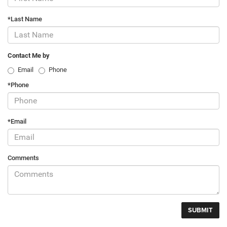
*Last Name
Contact Me by
Email
Phone
*Phone
*Email
Comments