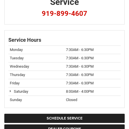
Service
919-899-4607
Service Hours
Monday
7:30AM - 6:30PM
Tuesday
7:30AM - 6:30PM
Wednesday
7:30AM - 6:30PM
Thursday
7:30AM - 6:30PM
Friday
7:30AM - 6:30PM
Saturday
8:00AM - 4:00PM
Sunday
Closed
SCHEDULE SERVICE
DEALER COUPONS