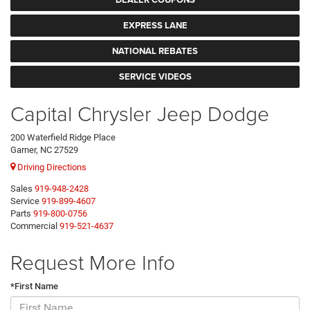
EXPRESS LANE
NATIONAL REBATES
SERVICE VIDEOS
Capital Chrysler Jeep Dodge
200 Waterfield Ridge Place
Garner, NC 27529
Driving Directions
Sales
919-948-2428
Service
919-899-4607
Parts
919-800-0756
Commercial
919-521-4637
Request More Info
*First Name