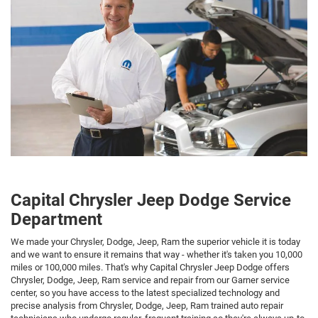
Capital Chrysler Jeep Dodge Service
Department
We made your Chrysler, Dodge, Jeep, Ram the superior vehicle it is today
and we want to ensure it remains that way - whether it's taken you 10,000
miles or 100,000 miles. That's why Capital Chrysler Jeep Dodge offers
Chrysler, Dodge, Jeep, Ram service and repair from our Garner service
center, so you have access to the latest specialized technology and
precise analysis from Chrysler, Dodge, Jeep, Ram trained auto repair