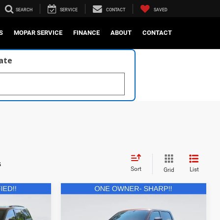
SEARCH
SERVICE
CONTACT
SAVED
S
MOPAR SERVICE
FINANCE
ABOUT
CONTACT
late
s
Sort
List
Grid
Compare Vehicle
1
$84,521
2024
RAM 1500
TRX
Crew Cab 4x4 5'7' Box
E:
CURRENT PRICE: