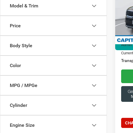
Model & Trim
Spec
Ques
Capi
369
VIN:
5
Price
Model:
Market
21,39
Admin 
Body Style
Current
Transp
Color
MPG / MPGe
Cylinder
CHA
Engine Size