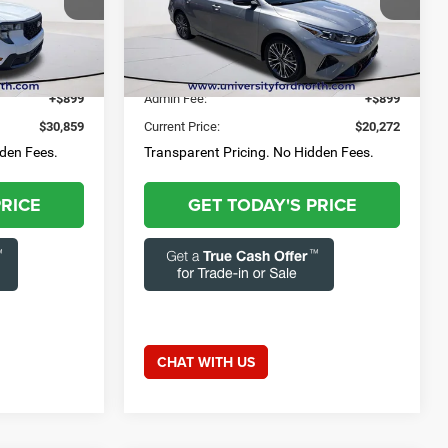
3-284-
Questions? Text 843-284-
Capital Chrysler Jeep Dodge
3693
ck:
55768A
VIN:
3KPF54AD0RE749177
Stock:
FRZ2401
52,679 mi
Ext.
Int.
Ext.
Int.
$29,960
Market Price:
$19,373
+$899
Admin Fee:
+$899
$30,859
Current Price:
$20,272
dden Fees.
Transparent Pricing. No Hidden Fees.
PRICE
GET TODAY'S PRICE
CHAT WITH US