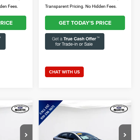
dden Fees.
Transparent Pricing. No Hidden Fees.
PRICE
GET TODAY'S PRICE
CHAT WITH US
Compare Vehicle
9
$20,272
2024
Kia Forte
GT-Line
E:
CURRENT PRICE:
Less
Special Offer
Price Drop