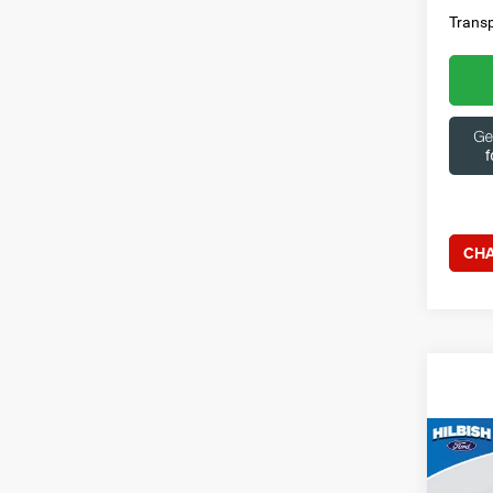
Transp
CHA
Co
202
Outl