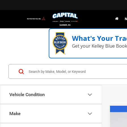
N
What's Your Tra
Get your Kelley Blue Boo
Vehicle Condition
Co
Make
202