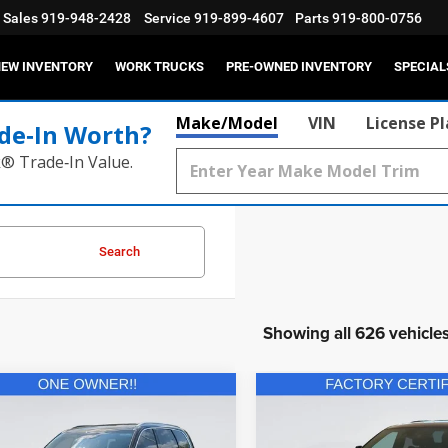
Sales
919-948-2428
Service
919-899-4607
Parts
919-800-0756
EW INVENTORY
WORK TRUCKS
PRE-OWNED INVENTORY
SPECIAL
Make/Model
VIN
License P
de‑In Worth?
k® Trade‑In Value.
Search
Showing all 626 vehicle
mpare Vehicle
Compare Vehicle
$34,702
$40,92
2025
Dodge Durango
2
Kia Telluride
EX
R/T Plus AWD
CURRENT PRICE:
CURRENT PRIC