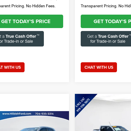
arent Pricing. No Hidden Fees.
Transparent Pricing. No Hi
GET TODAY'S PRICE
GET TODAY'S 
T WITH US
CHAT WITH US
Compare Vehicle
$30,85
2025
Ford Maverick
XLT
CURRENT PRIC
mpare Vehicle
Less
Call for Price
4
Mitsubishi
Special Offer
Price Drop
ander Sport
2.0 ES
CURRENT PRICE: