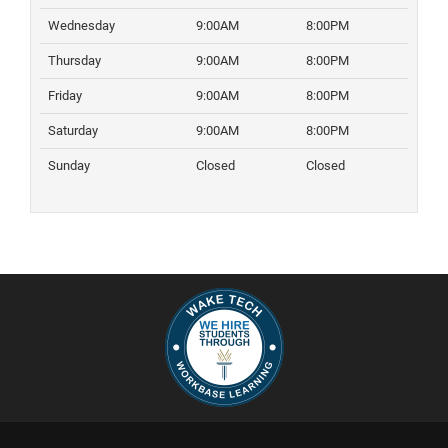
Wednesday
9:00AM
8:00PM
Thursday
9:00AM
8:00PM
Friday
9:00AM
8:00PM
Saturday
9:00AM
8:00PM
Sunday
Closed
Closed