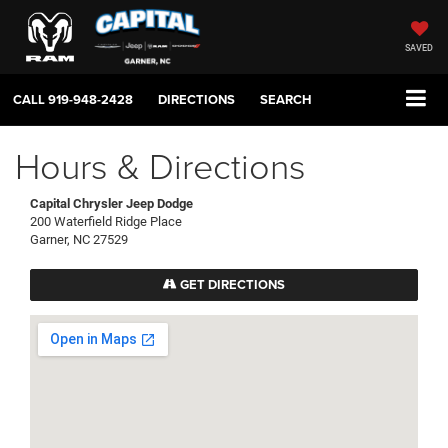
SAVED
CALL
919-948-2428
DIRECTIONS
SEARCH
Hours & Directions
Capital Chrysler Jeep Dodge
200 Waterfield Ridge Place
Garner, NC 27529
GET DIRECTIONS