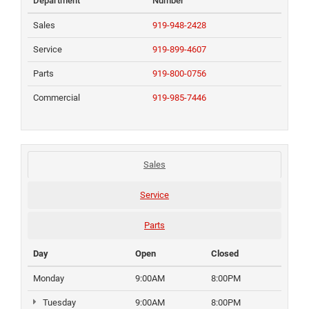
Department
Number
Sales
919-948-2428
Service
919-899-4607
Parts
919-800-0756
Commercial
919-985-7446
Sales
Service
Parts
Day
Open
Closed
Monday
9:00AM
8:00PM
Tuesday
9:00AM
8:00PM