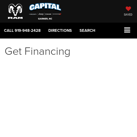
SAVED
CALL
919-948-2428
DIRECTIONS
SEARCH
Get Financing