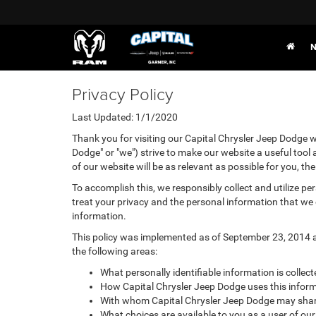
N
Privacy Policy
Last Updated: 1/1/2020
Thank you for visiting our Capital Chrysler Jeep Dodge we
Dodge" or "we") strive to make our website a useful tool
of our website will be as relevant as possible for you, t
To accomplish this, we responsibly collect and utilize p
treat your privacy and the personal information that we c
information.
This policy was implemented as of September 23, 2014 and
the following areas:
What personally identifiable information is collec
How Capital Chrysler Jeep Dodge uses this inform
With whom Capital Chrysler Jeep Dodge may share
What choices are available to you as a user of our