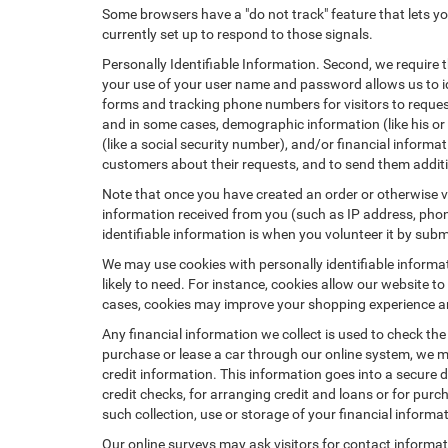
Some browsers have a "do not track" feature that lets you
currently set up to respond to those signals.
Personally Identifiable Information. Second, we require 
your use of your user name and password allows us to id
forms and tracking phone numbers for visitors to request
and in some cases, demographic information (like his or he
(like a social security number), and/or financial informa
customers about their requests, and to send them addit
Note that once you have created an order or otherwise vol
information received from you (such as IP address, phone
identifiable information is when you volunteer it by submi
We may use cookies with personally identifiable informa
likely to need. For instance, cookies allow our website t
cases, cookies may improve your shopping experience and
Any financial information we collect is used to check the
purchase or lease a car through our online system, we m
credit information. This information goes into a secure d
credit checks, for arranging credit and loans or for purch
such collection, use or storage of your financial informa
Our online surveys may ask visitors for contact informa