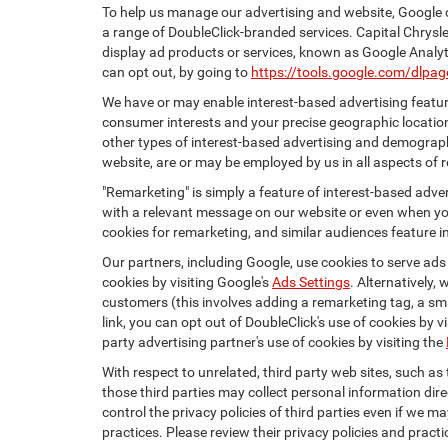
To help us manage our advertising and website, Google o
a range of DoubleClick-branded services. Capital Chrysl
display ad products or services, known as Google Analyti
can opt out, by going to
https://tools.google.com/dlpa
We have or may enable interest-based advertising feature
consumer interests and your precise geographic location
other types of interest-based advertising and demograph
website, are or may be employed by us in all aspects of r
"Remarketing" is simply a feature of interest-based adve
with a relevant message on our website or even when you
cookies for remarketing, and similar audiences feature in
Our partners, including Google, use cookies to serve ads
cookies by visiting Google's
Ads Settings
. Alternatively,
customers (this involves adding a remarketing tag, a sma
link, you can opt out of DoubleClick's use of cookies by v
party advertising partner's use of cookies by visiting the
With respect to unrelated, third party web sites, such as t
those third parties may collect personal information dire
control the privacy policies of third parties even if we m
practices. Please review their privacy policies and practic