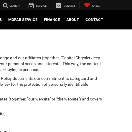
SEARCH
SERVICE
CONTACT
SAVED
S
MOPAR SERVICE
FINANCE
ABOUT
CONTACT
odge and our affiliates (together, "Capital Chrysler Jeep
 your personal needs and interests. This way, the content
 car-buying experience.
ivacy Policy documents our commitment to safeguard and
 law for the protection of personally identifiable
tes (together, "our website" or "the website") and covers
te;
n; and