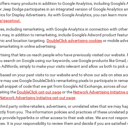
ffers many products in addition to Google Analytics, including Google’s 
er Jeep Dodge participates in an integrated version of Google Analytics a
cs for Display Advertisers. As with Google Analytics, you can learn more 
ge/gaoptout.
s, including remarketing, with Google Analytics in connection with other
 may, in addition to remarketing, include Google’s Adword product feature
ic and location targeting.
DoubleClick advertising cookies
or mobile adver
emarketing in online advertising.
rtising that lets us reach people who have previously visited our website.
 search on Google using our keywords, use Google products like Gmail, o
 AdWords, simply to make your visits relevant and allow us both to pick up 
 based on your past visits to our website and to show our ads on sites acr
 we may use Google DoubleClick's remarketing pixels to participate in remar
ll snippet of code that we get from Google’s Ad Exchange, across all our 
isiting the
DoubleClick opt-out page
or the
Network Advertising Initiative 
Network Advertising Initiative opt-out page
.
hird party online retailers, advertisers, or unrelated sites that we may happ
ctly from you. The information policies and practices of these unrelated p
ay provide hyperlinks or other access to their web sites. We are not respons
es. It is your responsibility to review them and decide if you are satisfied 