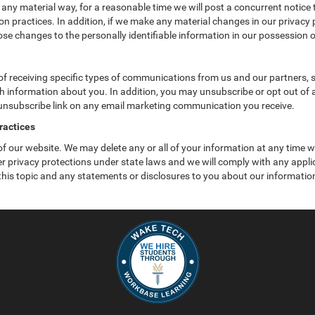
 any material way, for a reasonable time we will post a concurrent notice 
n practices. In addition, if we make any material changes in our privacy p
se changes to the personally identifiable information in our possession o
f receiving specific types of communications from us and our partners, su
 information about you. In addition, you may unsubscribe or opt out of all
 unsubscribe link on any email marketing communication you receive.
ractices
 of our website. We may delete any or all of your information at any time 
her privacy protections under state laws and we will comply with any app
 this topic and any statements or disclosures to you about our informatio