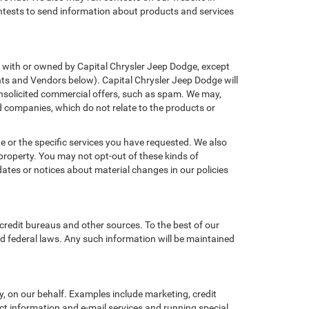
ontests to send information about products and services
ted with or owned by Capital Chrysler Jeep Dodge, except
nts and Vendors below). Capital Chrysler Jeep Dodge will
u unsolicited commercial offers, such as spam. We may,
d companies, which do not relate to the products or
e or the specific services you have requested. We also
property. You may not opt-out of these kinds of
tes or notices about material changes in our policies
credit bureaus and other sources. To the best of our
d federal laws. Any such information will be maintained
, on our behalf. Examples include marketing, credit
act information and e-mail services and running special