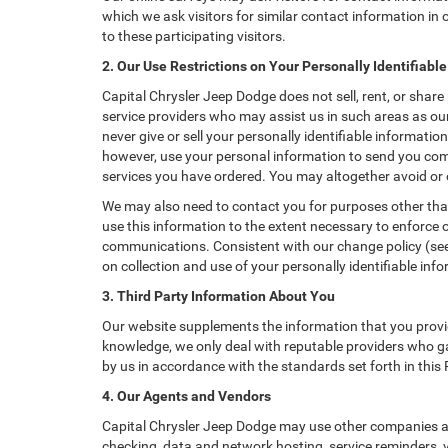
which we ask visitors for similar contact information i
to these participating visitors.
2. Our Use Restrictions on Your Personally Identifiabl
Capital Chrysler Jeep Dodge does not sell, rent, or share
service providers who may assist us in such areas as ou
never give or sell your personally identifiable informati
however, use your personal information to send you comme
services you have ordered. You may altogether avoid or
We may also need to contact you for purposes other than
use this information to the extent necessary to enforce
communications. Consistent with our change policy (see 
on collection and use of your personally identifiable info
3. Third Party Information About You
Our website supplements the information that you provid
knowledge, we only deal with reputable providers who ga
by us in accordance with the standards set forth in this
4. Our Agents and Vendors
Capital Chrysler Jeep Dodge may use other companies and
checking, data and network hosting, service reminders, v