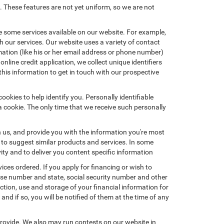
. These features are not yet uniform, so we are not
e some services available on our website. For example,
 our services. Our website uses a variety of contact
mation (like his or her email address or phone number)
nline credit application, we collect unique identifiers
this information to get in touch with our prospective
okies to help identify you. Personally identifiable
a cookie. The only time that we receive such personally
h us, and provide you with the information you're most
d to suggest similar products and services. In some
y and to deliver you content specific information
ices ordered. If you apply for financing or wish to
ense number and state, social security number and other
ction, use and storage of your financial information for
nd if so, you will be notified of them at the time of any
provide. We also may run contests on our website in