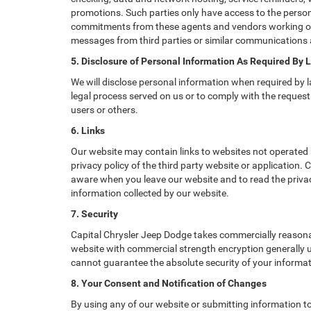
promotions. Such parties only have access to the perso
commitments from these agents and vendors working on o
messages from third parties or similar communications 
5. Disclosure of Personal Information As Required By 
We will disclose personal information when required by la
legal process served on us or to comply with the request 
users or others.
6. Links
Our website may contain links to websites not operated b
privacy policy of the third party website or application.
aware when you leave our website and to read the privacy
information collected by our website.
7. Security
Capital Chrysler Jeep Dodge takes commercially reasona
website with commercial strength encryption generally us
cannot guarantee the absolute security of your informatio
8. Your Consent and Notification of Changes
By using any of our website or submitting information to 