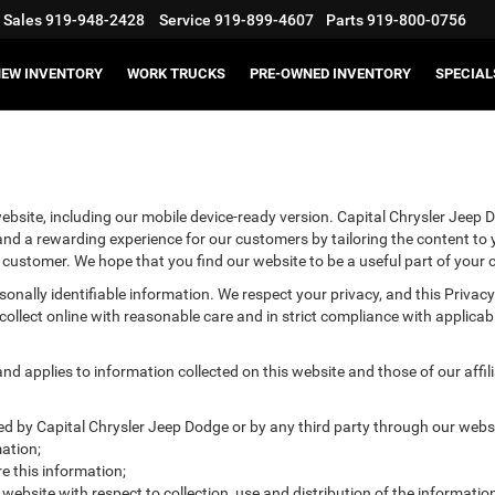
Sales
919-948-2428
Service
919-899-4607
Parts
919-800-0756
EW INVENTORY
WORK TRUCKS
PRE-OWNED INVENTORY
SPECIAL
bsite, including our mobile device-ready version. Capital Chrysler Jeep D
 and a rewarding experience for our customers by tailoring the content to
he customer. We hope that you find our website to be a useful part of your
ersonally identifiable information. We respect your privacy, and this Pr
ollect online with reasonable care and in strict compliance with applicable
 applies to information collected on this website and those of our affilia
ted by Capital Chrysler Jeep Dodge or by any third party through our websi
ation;
 this information;
 website with respect to collection, use and distribution of the informatio