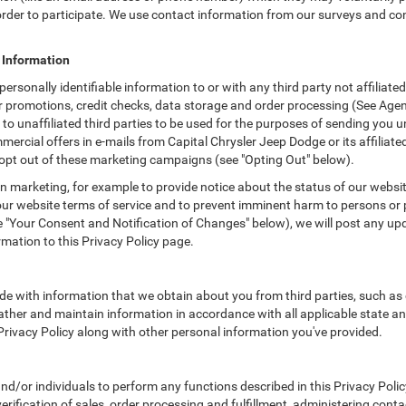
n order to participate. We use contact information from our surveys and c
e Information
 personally identifiable information to or with any third party not affilia
r promotions, credit checks, data storage and order processing (See Age
on to unaffiliated third parties to be used for the purposes of sending yo
rcial offers in e-mails from Capital Chrysler Jeep Dodge or its affiliate
 opt out of these marketing campaigns (see "Opting Out" below).
 marketing, for example to provide notice about the status of our websit
 our website terms of service and to prevent imminent harm to persons or 
"Your Consent and Notification of Changes" below), we will post any upda
rmation to this Privacy Policy page.
e with information that we obtain about you from third parties, such as 
ther and maintain information in accordance with all applicable state an
 Privacy Policy along with other personal information you've provided.
/or individuals to perform any functions described in this Privacy Policy
erification of sales, order processing and fulfillment, administering cont