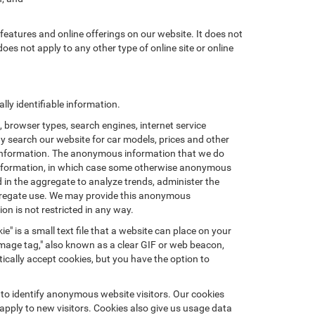
features and online offerings on our website. It does not
does not apply to any other type of online site or online
ly identifiable information.
browser types, search engines, internet service
ay search our website for car models, prices and other
e information. The anonymous information that we do
nal information, in which case some otherwise anonymous
in the aggregate to analyze trends, administer the
ggregate use. We may provide this anonymous
on is not restricted in any way.
e" is a small text file that a website can place on your
"image tag," also known as a clear GIF or web beacon,
ically accept cookies, but you have the option to
 to identify anonymous website visitors. Our cookies
pply to new visitors. Cookies also give us usage data