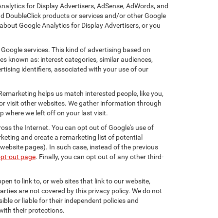
Analytics for Display Advertisers, AdSense, AdWords, and
nd DoubleClick products or services and/or other Google
about Google Analytics for Display Advertisers, or you
 Google services. This kind of advertising based on
s known as: interest categories, similar audiences,
tising identifiers, associated with your use of our
 Remarketing helps us match interested people, like you,
r visit other websites. We gather information through
where we left off on your last visit.
oss the Internet. You can opt out of Google's use of
keting and create a remarketing list of potential
website pages). In such case, instead of the previous
opt-out page
. Finally, you can opt out of any other third-
en to link to, or web sites that link to our website,
arties are not covered by this privacy policy. We do not
ible or liable for their independent policies and
with their protections.