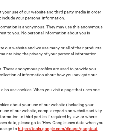
 your use of our website and third party media in order
t include your personal information.
 information is anonymous. They may use this anonymous
erest to you. No personal information about you is
te our website and we use many or all of their products
maintaining the privacy of your personal information
on. These anonymous profiles are used to provide you
 collection of information about how you navigate our
 also use cookies. When you visit a page that uses one
kies about your use of our website (including your
r use of our website, compile reports on website activity
ormation to third parties if required by law, or where
esses data, please go to "How Google uses data when you
ease go to
https://tools.google.com/dlpage/gaoptout
.