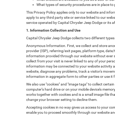
What types of security procedures are in place to 
This Privacy Policy applies only to our website and info
apply to any third party site or service linked to our web
service operated by Capital Chrysler Jeep Dodge or its affil
1. Information Collection and Use
Capital Chrysler Jeep Dodge collects two different type
Anonymous Information. First, we collect and store anon
provider (ISP), referring/exit pages, platform type, date
information provided through our website without ever 
collect from your visit is never linked to any of your p
information may be connected to your website activity a
website, diagnose any problems, track a visitor's mov
information in aggregate form to other parties or use it f
We also use "cookies" and "image tags" to collect certain
computer’s hard drive or on your mobile device’s memory 
works together with cookies and is a small image file th
change your browser setting to decline them.
Accepting cookies in no way gives us access to your com
enable you to proceed smoothly through our website and 