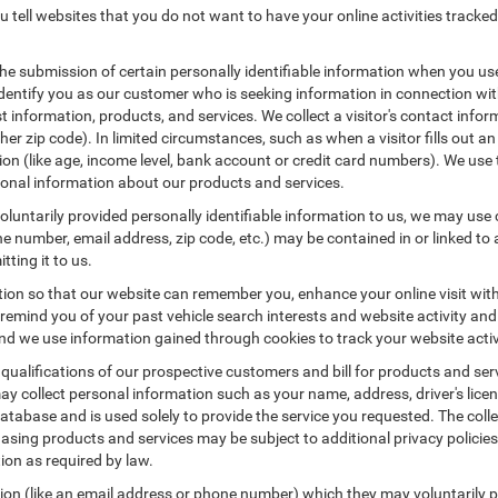
 tell websites that you do not want to have your online activities tracked
the submission of certain personally identifiable information when you us
entify you as our customer who is seeking information in connection with
 information, products, and services. We collect a visitor's contact infor
r zip code). In limited circumstances, such as when a visitor fills out an o
tion (like age, income level, bank account or credit card numbers). We use 
ional information about our products and services.
untarily provided personally identifiable information to us, we may use co
 number, email address, zip code, etc.) may be contained in or linked to 
tting it to us.
tion so that our website can remember you, enhance your online visit wit
o remind you of your past vehicle search interests and website activity an
 we use information gained through cookies to track your website activit
 qualifications of our prospective customers and bill for products and serv
ay collect personal information such as your name, address, driver's lic
atabase and is used solely to provide the service you requested. The colle
asing products and services may be subject to additional privacy policies a
tion as required by law.
tion (like an email address or phone number) which they may voluntarily 