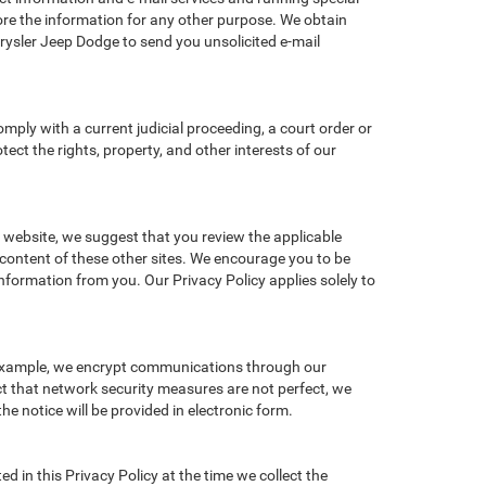
re the information for any other purpose. We obtain
ysler Jeep Dodge to send you unsolicited e-mail
omply with a current judicial proceeding, a court order or
ect the rights, property, and other interests of our
r website, we suggest that you review the applicable
r content of these other sites. We encourage you to be
nformation from you. Our Privacy Policy applies solely to
r example, we encrypt communications through our
ct that network security measures are not perfect, we
he notice will be provided in electronic form.
d in this Privacy Policy at the time we collect the