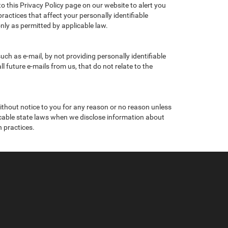
to this Privacy Policy page on our website to alert you
ractices that affect your personally identifiable
nly as permitted by applicable law.
ch as e-mail, by not providing personally identifiable
 future e-mails from us, that do not relate to the
without notice to you for any reason or no reason unless
licable state laws when we disclose information about
n practices.