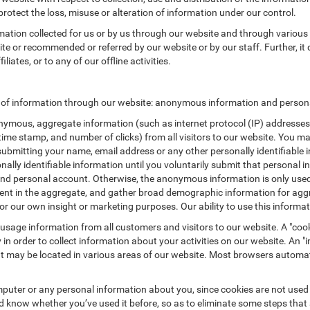
protect the loss, misuse or alteration of information under our control.
rmation collected for us or by us through our website and through various 
site or recommended or referred by our website or by our staff. Further, it 
iates, or to any of our offline activities.
s of information through our website: anonymous information and personal
ymous, aggregate information (such as internet protocol (IP) addresses, 
/time stamp, and number of clicks) from all visitors to our website. You m
submitting your name, email address or any other personally identifiabl
ersonally identifiable information until you voluntarily submit that perso
nd personal account. Otherwise, the anonymous information is only used 
ement in the aggregate, and gather broad demographic information for a
or our own insight or marketing purposes. Our ability to use this informati
 usage information from all customers and visitors to our website. A "cooki
in order to collect information about your activities on our website. An 
at may be located in various areas of our website. Most browsers automat
puter or any personal information about you, since cookies are not used
know whether you’ve used it before, so as to eliminate some steps that a