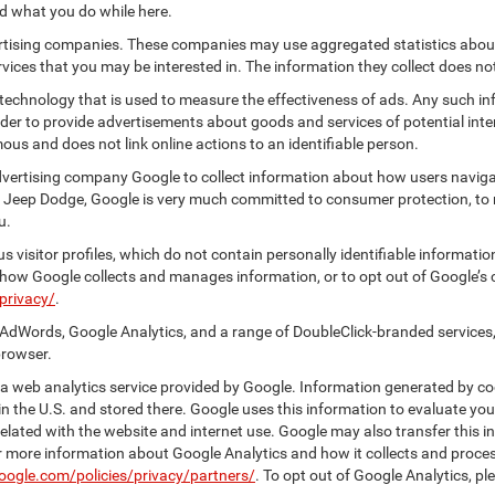
nd what you do while here.
vertising companies. These companies may use aggregated statistics about
ices that you may be interested in. The information they collect does no
 technology that is used to measure the effectiveness of ads. Any such
 order to provide advertisements about goods and services of potential int
ous and does not link online actions to an identifiable person.
dvertising company Google to collect information about how users naviga
r Jeep Dodge, Google is very much committed to consumer protection, to 
u.
 visitor profiles, which do not contain personally identifiable informati
t how Google collects and manages information, or to opt out of Google’s
privacy/
.
AdWords, Google Analytics, and a range of DoubleClick-branded services,
browser.
 web analytics service provided by Google. Information generated by coo
n the U.S. and stored there. Google uses this information to evaluate you
elated with the website and internet use. Google may also transfer this inf
For more information about Google Analytics and how it collects and proc
oogle.com/policies/privacy/partners/
. To opt out of Google Analytics, pl