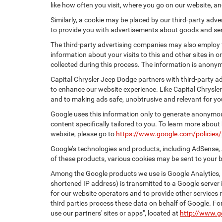
like how often you visit, where you go on our website, a
Similarly, a cookie may be placed by our third-party ad
to provide you with advertisements about goods and serv
The third-party advertising companies may also employ
information about your visits to this and other sites in
collected during this process. The information is anonym
Capital Chrysler Jeep Dodge partners with third-party a
to enhance our website experience. Like Capital Chrysle
and to making ads safe, unobtrusive and relevant for yo
Google uses this information only to generate anonymous
content specifically tailored to you. To learn more abou
website, please go to
https://www.google.com/policies/
Google’s technologies and products, including AdSense, 
of these products, various cookies may be sent to your 
Among the Google products we use is Google Analytics, a
shortened IP address) is transmitted to a Google server i
for our website operators and to provide other services r
third parties process these data on behalf of Google. 
use our partners' sites or apps", located at
http://www.g