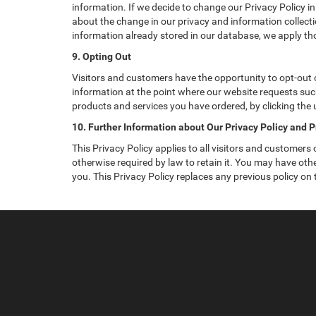
information. If we decide to change our Privacy Policy in
about the change in our privacy and information collectio
information already stored in our database, we apply tho
9. Opting Out
Visitors and customers have the opportunity to opt-out o
information at the point where our website requests such
products and services you have ordered, by clicking the
10. Further Information about Our Privacy Policy and P
This Privacy Policy applies to all visitors and customers
otherwise required by law to retain it. You may have ot
you. This Privacy Policy replaces any previous policy on