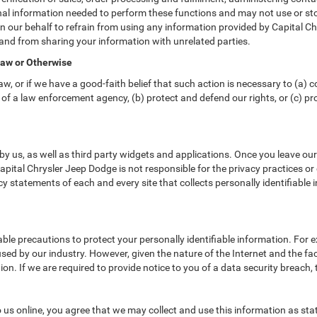
nal information needed to perform these functions and may not use or sto
ur behalf to refrain from using any information provided by Capital Chr
and from sharing your information with unrelated parties.
Law or Otherwise
w, or if we have a good-faith belief that such action is necessary to (a) c
of a law enforcement agency, (b) protect and defend our rights, or (c) prot
y us, as well as third party widgets and applications. Once you leave ou
 Capital Chrysler Jeep Dodge is not responsible for the privacy practices o
 statements of each and every site that collects personally identifiable i
ble precautions to protect your personally identifiable information. Fo
ed by our industry. However, given the nature of the Internet and the fa
n. If we are required to provide notice to you of a data security breach, t
us online, you agree that we may collect and use this information as state