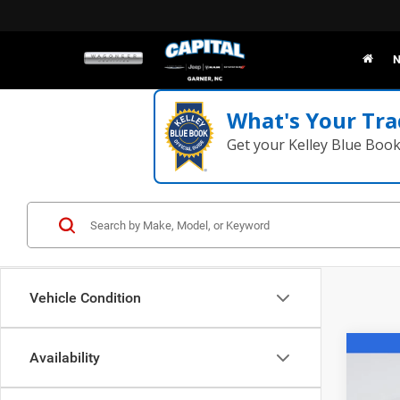
N
What's Your Tra
Get your Kelley Blue Boo
Vehicle Condition
Co
Availability
202
R/T P