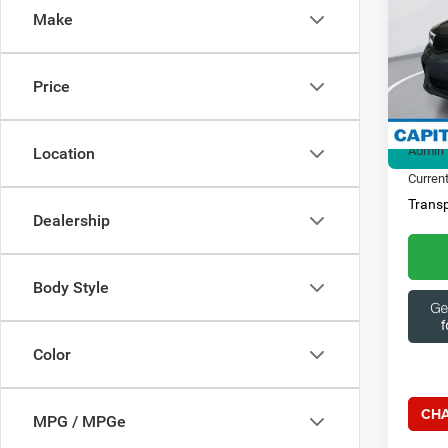
Make
Spec
Ques
Capi
369
VIN:
1
Price
Model:
Market
29,11
Admin 
Location
Current
Transp
Dealership
Body Style
Color
CHA
MPG / MPGe