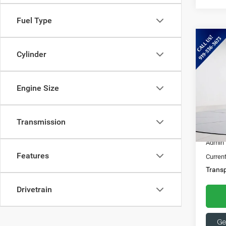
Fuel Type
Co
202
Cylinder
XLT
Spec
Engine Size
Ques
Capi
369
VIN:
3
Transmission
16,11
Market
Admin 
Features
Current
Transp
Drivetrain