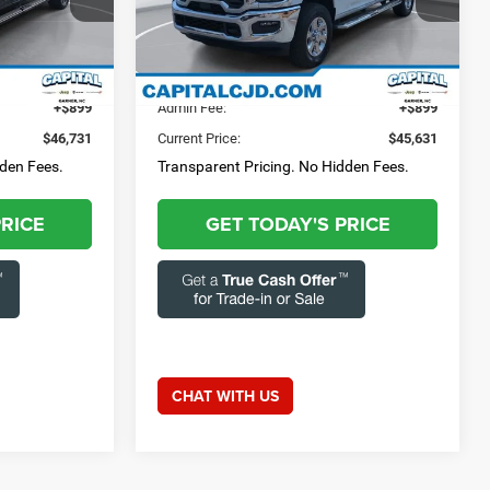
3-284-
Questions? Text 843-284-
Capital Chrysler Jeep Dodge
3693
ck:
GAC12248
VIN:
3C6UR5DJXTG196849
Stock:
GAC12253
Model:
DJ7H91
$45,832
Market Price:
$44,732
23,959 mi
Ext.
Int.
Ext.
Int.
+$899
Admin Fee:
+$899
$46,731
Current Price:
$45,631
dden Fees.
Transparent Pricing. No Hidden Fees.
PRICE
GET TODAY'S PRICE
CHAT WITH US