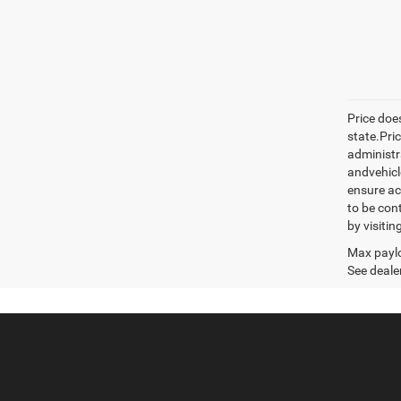
Price does
state.Pric
administr
andvehicle
ensure ac
to be con
by visiti
Max paylo
See dealer