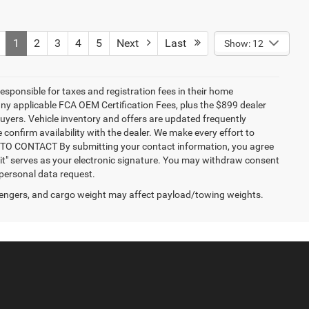
1
2
3
4
5
Next
Last
Show: 12
responsible for taxes and registration fees in their home
g any applicable FCA OEM Certification Fees, plus the $899 dealer
buyers. Vehicle inventory and offers are updated frequently
 confirm availability with the dealer. We make every effort to
NT TO CONTACT By submitting your contact information, you agree
it" serves as your electronic signature. You may withdraw consent
 personal data request.
engers, and cargo weight may affect payload/towing weights.