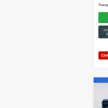
Transp
CHA
Co
202
Horn 
Box
Spec