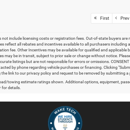
First
Prev
 not include licensing costs or registration fees. Out-of-state buyers are 
es reflect all rebates and incentives available to all purchasers includin
ation fee. Other Incentives may be available for qualified and applicable 
s may be in transit, subject to prior sale or change without notice. Please
curate listings but are not responsible for errors or omissions. CONSE
tacted by phone regarding vehicle purchases or financing. Clicking "Subm
ng the link to our privacy policy and request to be removed by submitting a
ad/towing estimate ratings shown. Additional options, equipment, pass
 for details.