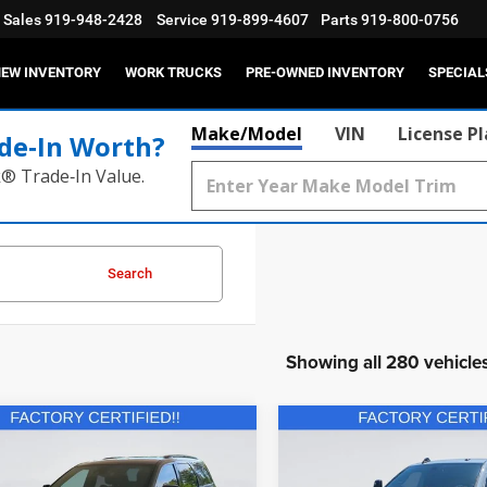
Sales
919-948-2428
Service
919-899-4607
Parts
919-800-0756
EW INVENTORY
WORK TRUCKS
PRE-OWNED INVENTORY
SPECIAL
Make/Model
VIN
License P
de‑In Worth?
k® Trade‑In Value.
Search
Showing all 280 vehicle
mpare Vehicle
Compare Vehicle
2024
RAM 3500
$40,931
$40,73
5
Dodge Durango
Tradesman Regular Cab
lus AWD
CURRENT PRICE:
CURRENT PRIC