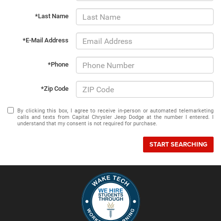
*Last Name
*E-Mail Address
*Phone
*Zip Code
By clicking this box, I agree to receive in-person or automated telemarketing
calls and texts from Capital Chrysler Jeep Dodge at the number I entered. I
understand that my consent is not required for purchase.
START SEARCHING