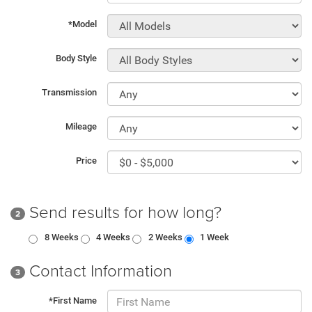
*Model
Body Style
Transmission
Mileage
Price
Send results for how long?
2
8 Weeks
4 Weeks
2 Weeks
1 Week
Contact Information
3
*First Name