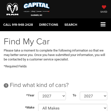
SAVED
CALL
919-948-2428
DIRECTIONS
SEARCH
Find My Car
Please take a moment to complete the following information so that we
may better serve you. Once you have submitted your information, you will
be contacted by a customer service specialist.
*Required Fields
Find what kind of cars?
1
*Year
To
*Make