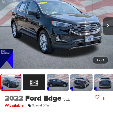
1
/
74
2022
Ford Edge
SEL
Available
Special Offer