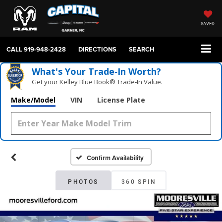
SAVED
CALL
919-948-2428
DIRECTIONS
SEARCH
What's Your Trade‑In Worth?
Get your Kelley Blue Book® Trade‑In Value.
Make/Model
VIN
License Plate
Confirm Availability
PHOTOS
360 SPIN