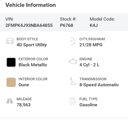
Vehicle Information
VIN:
Stock #:
Model Code:
2FMPK4J93NBA64855
P6768
K4J
BODY STYLE
CITY/HIGHWAY
4D Sport Utility
21/28 MPG
EXTERIOR COLOR
ENGINE
Black Metallic
4 Cyl - 2 L
INTERIOR COLOR
TRANSMISSION
Dune
8-Speed Automatic
MILEAGE
FUEL TYPE
78,563
Gasoline