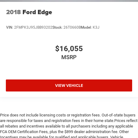
Extended Warranty Available
2018
Ford Edge
VIN:
2FMPK3J95JBB93202
Stock:
26T0660B
Model:
K3J
$16,055
MSRP
VIEW VEHICLE
Price does not include licensing costs or registration fees. Out-of-state buyers
are responsible for taxes and registration fees in their home state.Prices reflect
all rebates and incentives available to all purchasers including any applicable
FCA OEM Certification Fees, plus the $899 dealer administration fee. Other
Incentives may be available for qualified and applicable buyers. Vehicle