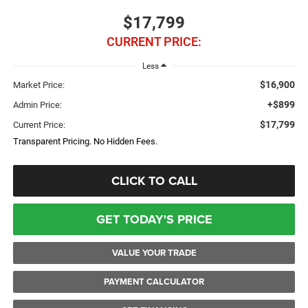
$17,799
CURRENT PRICE:
Less
$16,900
Market Price:
+$899
Admin Price:
$17,799
Current Price:
Transparent Pricing. No Hidden Fees.
CLICK TO CALL
GET TODAY'S PRICE
VALUE YOUR TRADE
PAYMENT CALCULATOR