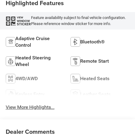
Highlighted Features
Feature availability subject to final vehicle configuration.
VIEW
WINDOW
Please reference window sticker for more info.
STICKER
Adaptive Cruise
Bluetooth®
Control
Heated Steering
Remote Start
Wheel
4WD/AWD
Heated Seats
Keyless Entry
Leather Seats
View More Highlights...
Dealer Comments