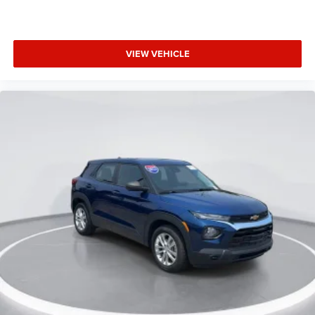
Low tire pressure warning
Occupant sensing airbag
Overhead airbag
VIEW VEHICLE
Rear anti-roll bar
Remote Start System
SecuriCode Keyless Entry Keypad
Rear Bumper Protector
Power Liftgate
Brake assist
Electronic Stability Control
Rear Parking Sensors
Auto High-beam Headlights
Delay-off headlights
Fully automatic headlights
Panic alarm
Perimeter Alarm