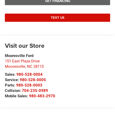
GET FINANCING
TEXT US
Visit our Store
Mooresville Ford
151 East Plaza Drive
Mooresville
,
NC
28115
Sales:
980-528-0004
Service:
980-528-0005
Parts:
980-528-0003
Collision:
704-235-0989
Mobile Sales:
980-483-2970