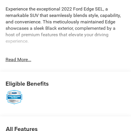
Experience the exceptional 2022 Ford Edge SEL, a
remarkable SUV that seamlessly blends style, capability,
and convenience. This meticulously maintained Edge
showcases a sleek Black exterior, complemented by a
host of premium features that elevate your driving
experience.
- CarFax Clean Title
Read More...
- Extended Warranty Available
- Heated Steering Wheel
- Convenience Package with Wireless Charging Pad,
SecuriCode Keyless Entry Keypad, Universal Garage Door
Eligible Benefits
Opener, and more
- Mini Spare Wheel
- Cargo Accessory Package with Retractable Cargo Area
Cover, Cargo Mat, and Rear Bumper Protector
- Ford Co-Pilot360 Assist+ with Evasive Steering Assist,
Connected Navigation, Adaptive Cruise Control, and Lane
Centering
All Features