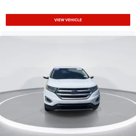
Front Bucket Seats
Heated front seats
Power passenger seat
VIEW VEHICLE
Split folding rear seat
Cargo Net
Front Center Armrest w/Storage
Passenger door bin
Retractable Cargo Area Cover
Silver Roof-Rack Side Rails
Alloy wheels
Wheels: 18" Sparkle Silver-Painted Aluminum
Rear window wiper
Speed-Sensitive Wipers
Variably intermittent wipers
3.80 Axle Ratio
CarFax Clean Title