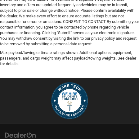
inventory and offers are updated frequently andvehicles may be in transit,
subject to prior sale or change without notice. Please confirm availability with
the dealer. We make every effort to ensure accurate listings but are not
responsible for errors or omissions. CONSENT TO CONTACT By submitting your
contact information, you agree to be contacted by phone regarding vehicle
purchases or financing. Clicking "Submit" serves as your electronic signature.
You may withdraw consent by visiting the link to our privacy policy and request
to be removed by submitting a personal data request.
Max payload/towing estimate ratings shown. Additional options, equipment,
passengers, and cargo weight may affect payload/towing weights. See dealer
for details.