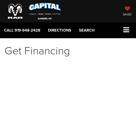
SAVED
CALL
919-948-2428
DIRECTIONS
SEARCH
Get Financing