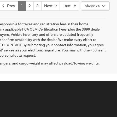
Prev
1
2
3
Next
Last
Show: 24
responsible for taxes and registration fees in their home
g any applicable FCA OEM Certification Fees, plus the $899 dealer
buyers. Vehicle inventory and offers are updated frequently
 confirm availability with the dealer. We make every effort to
NT TO CONTACT By submitting your contact information, you agree
it" serves as your electronic signature. You may withdraw consent
 personal data request.
engers, and cargo weight may affect payload/towing weights.