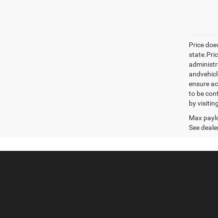
Price does
state.Pric
administr
andvehicle
ensure ac
to be con
by visiti
Max paylo
See dealer