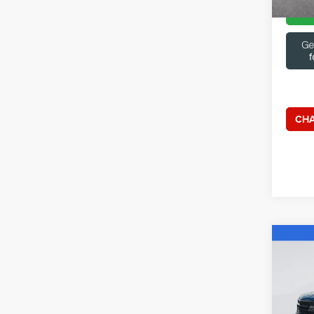
CHA
Co
202
Capi