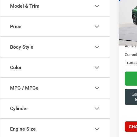
Model & Trim
Spec
Ques
Capi
369
VIN:
3
Price
10,48
Market
Admin 
Body Style
Current
Transp
Color
MPG / MPGe
Cylinder
CHA
Engine Size