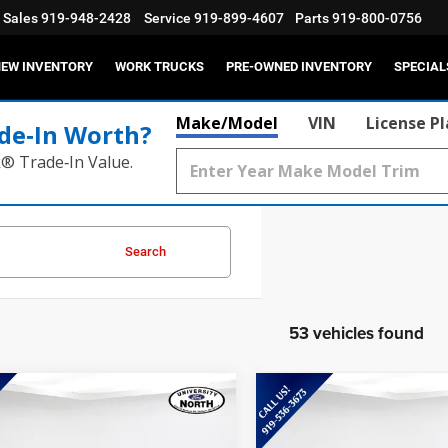
Sales
919-948-2428
Service
919-899-4607
Parts
919-800-0756
EW INVENTORY
WORK TRUCKS
PRE-OWNED INVENTORY
SPECIAL
Make/Model
VIN
License P
de‑In Worth?
k® Trade‑In Value.
Search
53 vehicles found
mpare Vehicle
Compare Vehicle
$36,786
$30,85
5
Ford Mustang
2025
Ford Maverick
h-E
Premium
XLT
CURRENT PRICE:
CURRENT PRIC