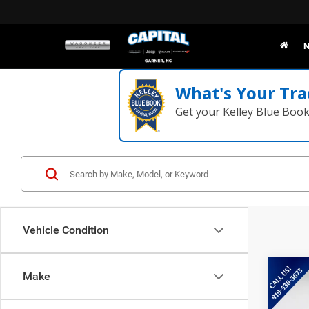
N
What's Your Tra
Get your Kelley Blue Boo
Vehicle Condition
Co
Make
202
Mac