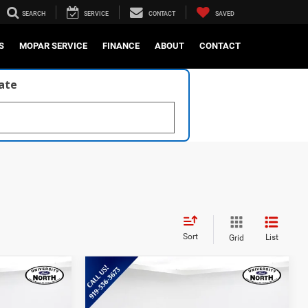
SEARCH
SERVICE
CONTACT
SAVED
S
MOPAR SERVICE
FINANCE
ABOUT
CONTACT
late
Sort
List
Grid
Compare Vehicle
9
$37,640
2025
Ford Ranger
XLT
E:
CURRENT PRICE: