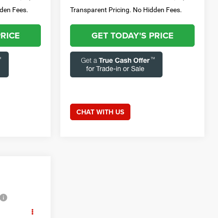
dden Fees.
Transparent Pricing. No Hidden Fees.
PRICE
GET TODAY'S PRICE
CHAT WITH US
ice
E: