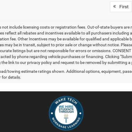
First
 not include licensing costs or registration fees. Out-of-state buyers are 
es reflect all rebates and incentives available to all purchasers includin
ation fee. Other Incentives may be available for qualified and applicable 
s may be in transit, subject to prior sale or change without notice. Please
curate listings but are not responsible for errors or omissions. CONSE
tacted by phone regarding vehicle purchases or financing. Clicking "Subm
ng the link to our privacy policy and request to be removed by submitting a
ad/towing estimate ratings shown. Additional options, equipment, pass
 for details.