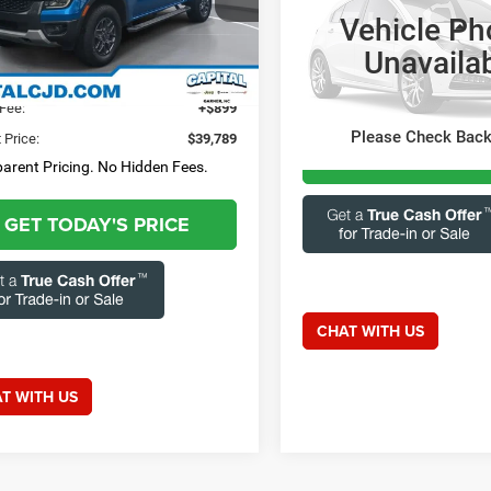
tions? Text 843-284-
FTER4HHXSLE30245
Stock:
GAC12251A
Vehicle Ph
R4H
3
Less
Capital Chrysler Jeep Dodge
Unavaila
Questions? Text 84
3 mi
Ext.
Int.
VIN:
3FMTK1R45SMA02082
Sto
 Price:
$38,890
Model:
K1R
3693
Fee:
+$899
13,816 mi
Please Check Bac
 Price:
$39,789
GET TODAY'S 
arent Pricing. No Hidden Fees.
GET TODAY'S PRICE
CHAT WITH US
T WITH US