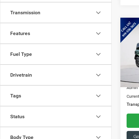
Transmission
Co
202
Features
Bank
Spec
Fuel Type
Ques
Capi
369
VIN:
1
Drivetrain
15,86
Market
Admin 
Tags
Current
Transp
Status
Body Type