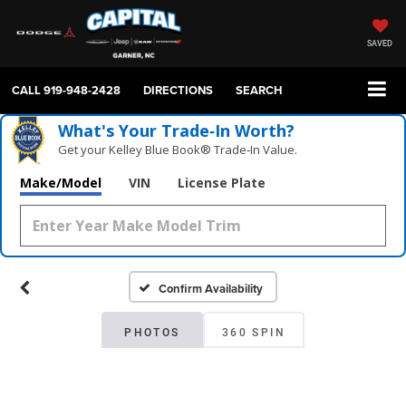
SAVED
CALL
919-948-2428
DIRECTIONS
SEARCH
What's Your Trade‑In Worth?
Get your Kelley Blue Book® Trade‑In Value.
Make/Model
VIN
License Plate
Confirm Availability
PHOTOS
360 SPIN