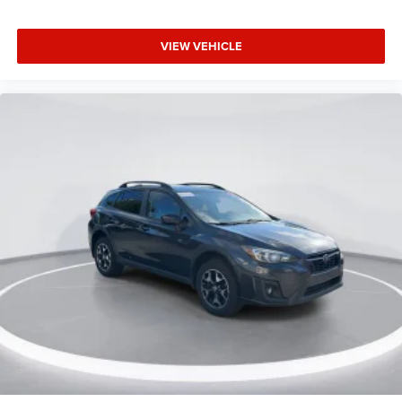
360-Degree Camera
Ambient Footwell Lighting
VIEW VEHICLE
Auto-dimming Rear-View mirror
Compass
Connected Navigation
Dr & Pass Illuminated Sliding Visor Vanity Mirrors
Driver door bin
Driver vanity mirror
Dual Smart Charging USB Ports
Evasive Steering Assist
Front reading lights
Heated steering wheel
Illuminated entry
Information on Demand Panel
Lane-Keeping System
Leather Shift Knob