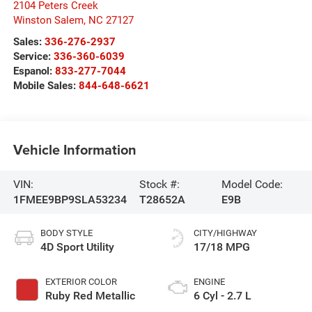
2104 Peters Creek
Winston Salem
,
NC
27127
Sales:
336-276-2937
Service:
336-360-6039
Espanol:
833-277-7044
Mobile Sales:
844-648-6621
Vehicle Information
VIN:
Stock #:
Model Code:
1FMEE9BP9SLA53234
T28652A
E9B
BODY STYLE
CITY/HIGHWAY
4D Sport Utility
17/18 MPG
EXTERIOR COLOR
ENGINE
Ruby Red Metallic
6 Cyl - 2.7 L