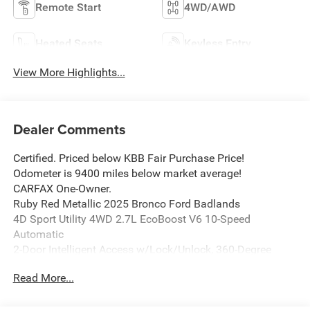
Remote Start
4WD/AWD
Heated Seats
Keyless Entry
View More Highlights...
Dealer Comments
Certified. Priced below KBB Fair Purchase Price!
Odometer is 9400 miles below market average!
CARFAX One-Owner.
Ruby Red Metallic 2025 Bronco Ford Badlands
4D Sport Utility 4WD 2.7L EcoBoost V6 10-Speed
Automatic
2-Door Intelligent Access w/Lock/Unlock, 360-Degree
Camera, Adaptive Cruise Control, Ambient Footwell
Read More...
Lighting, Bought Here New, Connected Navigation, Dr &
Pass Illuminated Sliding Visor Vanity Mirrors, Dual Smart