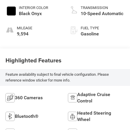
INTERIOR COLOR
TRANSMISSION
Black Onyx
10-Speed Automatic
MILEAGE
FUEL TYPE
9,594
Gasoline
Highlighted Features
Feature availability subject to final vehicle configuration. Please
reference window sticker for more info.
Adaptive Cruise
360 Cameras
Control
Heated Steering
Bluetooth®
Wheel