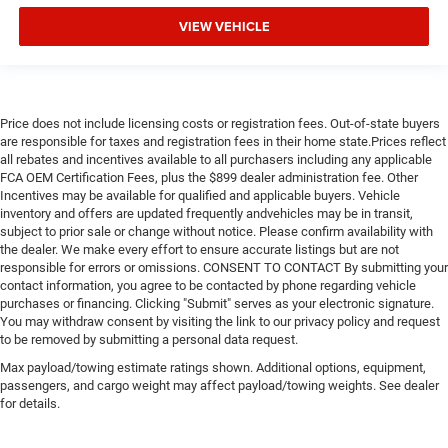
New Feature 2
VIEW VEHICLE
New Feature 3
New Feature 4
New Feature 5
New Feature 6
Price does not include licensing costs or registration fees. Out-of-state buyers
are responsible for taxes and registration fees in their home state.Prices reflect
all rebates and incentives available to all purchasers including any applicable
FCA OEM Certification Fees, plus the $899 dealer administration fee. Other
Incentives may be available for qualified and applicable buyers. Vehicle
inventory and offers are updated frequently andvehicles may be in transit,
subject to prior sale or change without notice. Please confirm availability with
the dealer. We make every effort to ensure accurate listings but are not
responsible for errors or omissions. CONSENT TO CONTACT By submitting your
contact information, you agree to be contacted by phone regarding vehicle
purchases or financing. Clicking "Submit" serves as your electronic signature.
You may withdraw consent by visiting the link to our privacy policy and request
to be removed by submitting a personal data request.
Max payload/towing estimate ratings shown. Additional options, equipment,
passengers, and cargo weight may affect payload/towing weights. See dealer
for details.