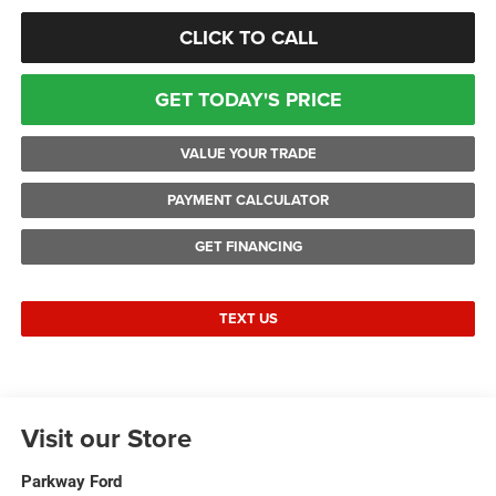
CLICK TO CALL
GET TODAY'S PRICE
VALUE YOUR TRADE
PAYMENT CALCULATOR
GET FINANCING
TEXT US
Visit our Store
Parkway Ford