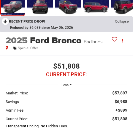
RECENT PRICE DROP!
Collapse
Reduced by $6,089 since May 06, 2026
2025
Ford Bronco
Badlands
Special Offer
$51,808
CURRENT PRICE:
Less
$57,897
Market Price:
$6,988
Savings
+$899
Admin Fee:
$51,808
Current Price:
Transparent Pricing. No Hidden Fees.