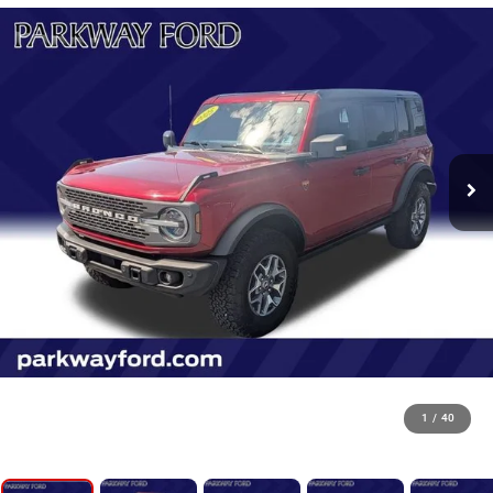
1
/
40