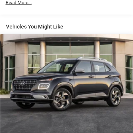
Radio: B&O Sound System by Bang & Olufsen
Read More...
SiriusXM w/360L
Parkway Ford Lincoln proudly serves the Winston-Salem
area with two convenient dealership locations. Visit us on
SYNC 4
Peters Creek Parkway or University Parkway to shop our
Vehicles You Might Like
Air Conditioning
full selection of new Ford cars, trucks, and SUVs and
Dual-Zone Electronic Automatic Temperature Control
experience a customer-focused buying process.
Power Outlet - Back Side of Center Floor Console
Power steering
Power windows
Remote keyless entry
Steering wheel mounted audio controls
Universal Garage Door Opener
Traction control
2-Door Intelligent Access w/Lock/Unlock
4-Wheel Disc Brakes
ABS brakes
Dual front impact airbags