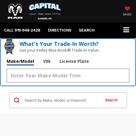
SAVED
CALL
919-948-2428
DIRECTIONS
SEARCH
What's Your Trade‑In Worth?
Get your Kelley Blue Book® Trade‑In Value.
Make/Model
VIN
License Plate
Search