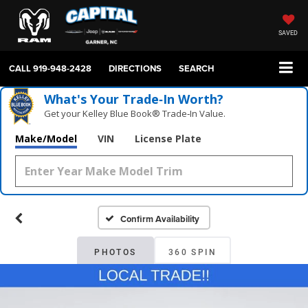
SAVED
CALL
919-948-2428
DIRECTIONS
SEARCH
What's Your Trade‑In Worth?
Get your Kelley Blue Book® Trade‑In Value.
Make/Model
VIN
License Plate
Confirm Availability
PHOTOS
360 SPIN