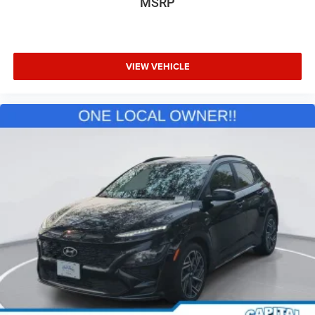
MSRP
VIEW VEHICLE