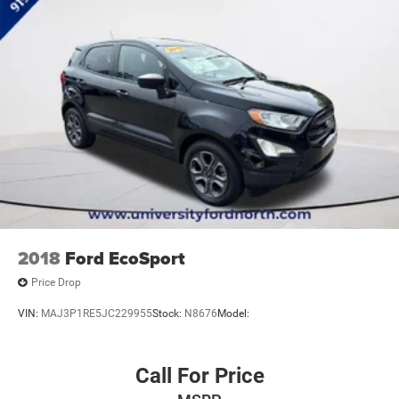
Elevate your driving with the 2013 Hyundai Tucson GLS.
Visit us today to schedule a test drive and discover the
exceptional value this versatile crossover has to offer.
2018
Ford EcoSport
Price Drop
VIN:
MAJ3P1RE5JC229955
Stock:
N8676
Model:
Call For Price