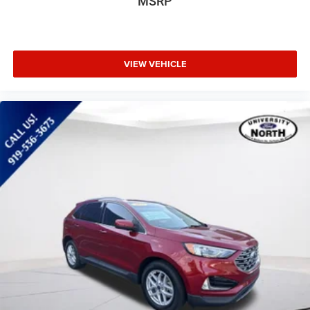
MSRP
VIEW VEHICLE