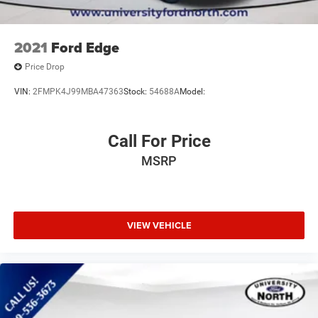
2021
Ford Edge
Price Drop
VIN:
2FMPK4J99MBA47363
Stock:
54688A
Model:
Call For Price
MSRP
VIEW VEHICLE