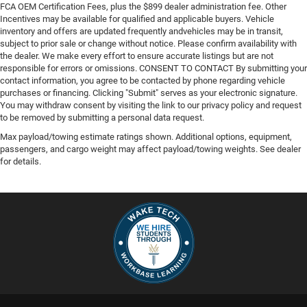
FCA OEM Certification Fees, plus the $899 dealer administration fee. Other
Incentives may be available for qualified and applicable buyers. Vehicle
inventory and offers are updated frequently andvehicles may be in transit,
subject to prior sale or change without notice. Please confirm availability with
the dealer. We make every effort to ensure accurate listings but are not
responsible for errors or omissions. CONSENT TO CONTACT By submitting your
contact information, you agree to be contacted by phone regarding vehicle
purchases or financing. Clicking "Submit" serves as your electronic signature.
You may withdraw consent by visiting the link to our privacy policy and request
to be removed by submitting a personal data request.
Max payload/towing estimate ratings shown. Additional options, equipment,
passengers, and cargo weight may affect payload/towing weights. See dealer
for details.