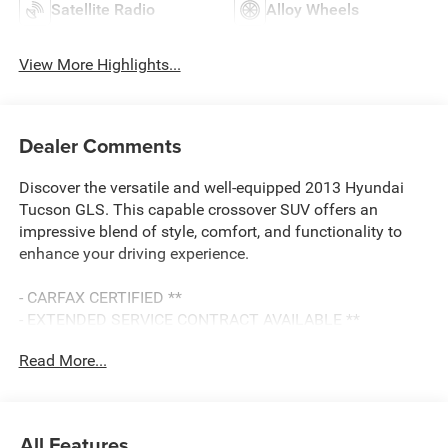
Satellite Radio
Alloy Wheels
View More Highlights...
Dealer Comments
Discover the versatile and well-equipped 2013 Hyundai
Tucson GLS. This capable crossover SUV offers an
impressive blend of style, comfort, and functionality to
enhance your driving experience.
- CARFAX CERTIFIED **
- EXTENDED SERVICE CONTRACT AVAILABLE **
- RECENT LOCAL TRADE **
Read More...
- REDUCED PRICE
Featuring a 2.4L I4 engine paired with a 6-Speed
Automatic transmission, the Tucson GLS delivers an
All Features