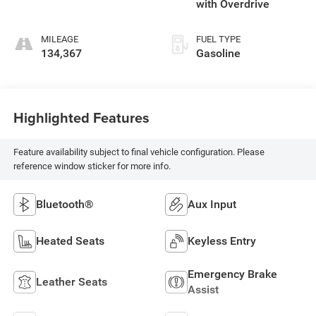
with Overdrive
MILEAGE
FUEL TYPE
134,367
Gasoline
Highlighted Features
Feature availability subject to final vehicle configuration. Please
reference window sticker for more info.
Bluetooth®
Aux Input
Heated Seats
Keyless Entry
Emergency Brake
Leather Seats
Assist