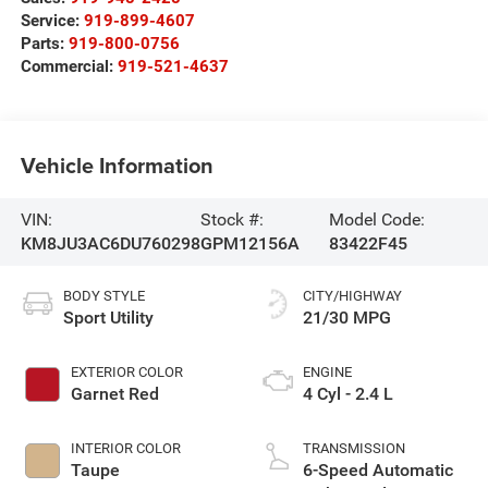
Service:
919-899-4607
Parts:
919-800-0756
Commercial:
919-521-4637
Vehicle Information
VIN:
Stock #:
Model Code:
KM8JU3AC6DU760298
GPM12156A
83422F45
BODY STYLE
CITY/HIGHWAY
Sport Utility
21/30 MPG
EXTERIOR COLOR
ENGINE
Garnet Red
4 Cyl - 2.4 L
INTERIOR COLOR
TRANSMISSION
Taupe
6-Speed Automatic