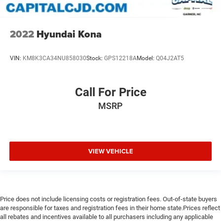
2022
Hyundai Kona
VIN:
KM8K3CA34NU858030
Stock:
GPS12218A
Model:
Q04J2AT5
Call For Price
MSRP
VIEW VEHICLE
Price does not include licensing costs or registration fees. Out-of-state buyers
are responsible for taxes and registration fees in their home state.Prices reflect
all rebates and incentives available to all purchasers including any applicable