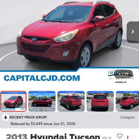
1
/
49
RECENT PRICE DROP!
Collapse
Reduced by $3,049 since Jun 01, 2026
2013
Hyundai Tucson
GLS