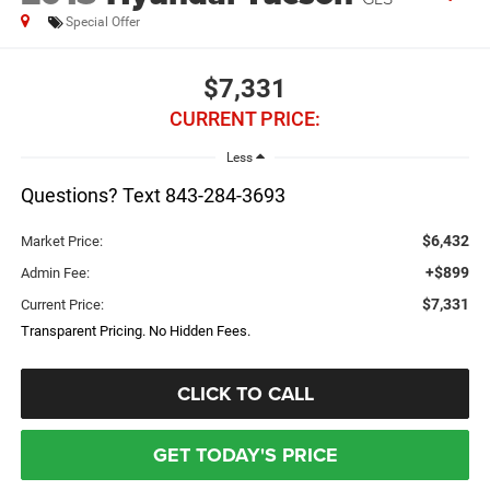
Special Offer
$7,331
CURRENT PRICE:
Less
Questions? Text 843-284-3693
$6,432
Market Price:
+$899
Admin Fee:
$7,331
Current Price:
Transparent Pricing. No Hidden Fees.
CLICK TO CALL
GET TODAY'S PRICE