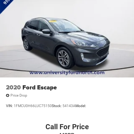
2020
Ford Escape
Price Drop
VIN:
1FMCU0H66LUC75150
Stock:
54143A
Model:
Call For Price