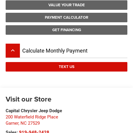
VALUE YOUR TRADE
PAYMENT CALCULATOR
GET FINANCING
keyboard_arrow_up
Calculate Monthly Payment
TEXT US
Visit our Store
Capital Chrysler Jeep Dodge
200 Waterfield Ridge Place
Garner
,
NC
27529
Sales:
919-948-2428