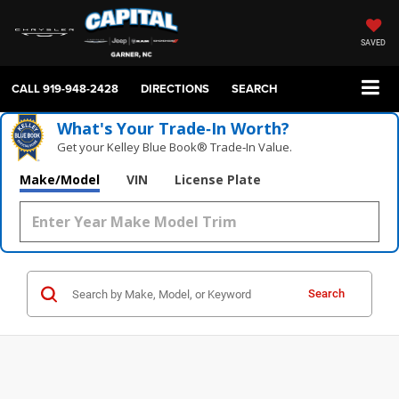
SAVED
CALL
919-948-2428
DIRECTIONS
SEARCH
What's Your Trade‑In Worth?
Get your Kelley Blue Book® Trade‑In Value.
Make/Model
VIN
License Plate
Search