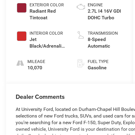
EXTERIOR COLOR
ENGINE
Radiant Red
2.7L I4 16V GDI
Tintcoat
DOHC Turbo
INTERIOR COLOR
TRANSMISSION
Jet
8-Speed
Black/Adrenaline
Automatic
Red
MILEAGE
FUEL TYPE
10,070
Gasoline
Dealer Comments
At University Ford, located on Durham-Chapel Hill Boule
selections of new Ford trucks, SUVs, and used cars for sa
you're searching for a new Ford F-150, Super Duty, Explor
owned vehicle, University Ford is your destination for 