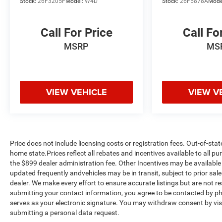
Stock:
26F3205F
Model:
W4D
Stock:
26F5878A
Mode
Call For Price
Call Fo
MSRP
MS
VIEW VEHICLE
VIEW V
Price does not include licensing costs or registration fees. Out-of-stat
home state.Prices reflect all rebates and incentives available to all 
the $899 dealer administration fee. Other Incentives may be available 
updated frequently andvehicles may be in transit, subject to prior sale
dealer. We make every effort to ensure accurate listings but are no
submitting your contact information, you agree to be contacted by ph
serves as your electronic signature. You may withdraw consent by visi
submitting a personal data request.