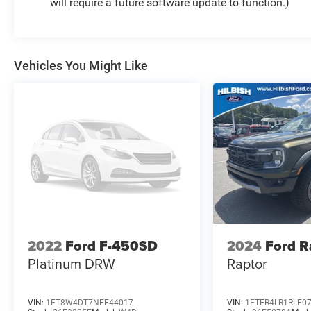
will require a future software update to function.)
Vehicles You Might Like
2022
Ford F-450SD
2024
Ford R
Platinum DRW
Raptor
VIN:
1FT8W4DT7NEF44017
VIN:
1FTER4LR1RLE0