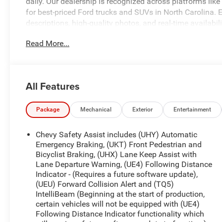
daily. Our dealership is recognized across platforms lik
for best-priced Ford trucks and SUVs in North Carolina. E
descriptions, high-quality photos, and real-time availabil
looking for. At University Ford, we make it simple with tra
Read More...
financing options for all credit situations. Our experienc
customer-first buying experience that keeps drivers com
availability, confirm pricing, or schedule your test drive.
www.universityford.com to view vehicle details, compare 
All Features
Our most popular vehicles sell quickly. Click now or call 
CALL 919-629-9844 OR STOP BY TODAY, ONLY AT UNI
Package
Mechanical
Exterior
Entertainment
Clean CARFAX.
Chevy Safety Assist includes (UHY) Automatic
Priced below KBB Fair Purchase Price!
Emergency Braking, (UKT) Front Pedestrian and
Bicyclist Braking, (UHX) Lane Keep Assist with
Lane Departure Warning, (UE4) Following Distance
Here at University Ford we offer Market Based Pricing. W
Indicator - (Requires a future software update),
Faster Buying Process 3. Confidence in Not Overpaying a
(UEU) Forward Collision Alert and (TQ5)
919-629-9844 to check availability.
IntelliBeam (Beginning at the start of production,
certain vehicles will not be equipped with (UE4)
Following Distance Indicator functionality which