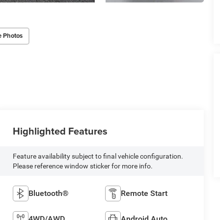
e Photos
Highlighted Features
Feature availability subject to final vehicle configuration.
Please reference window sticker for more info.
Bluetooth®
Remote Start
4WD/AWD
Android Auto