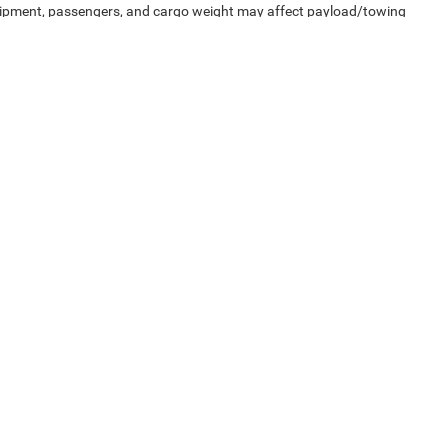
uipment, passengers, and cargo weight may affect payload/towing
Privacy
| Capital Chrysler Jeep Dodge
|
200 Waterfield Ridge Place,
Garner,
NC
2752