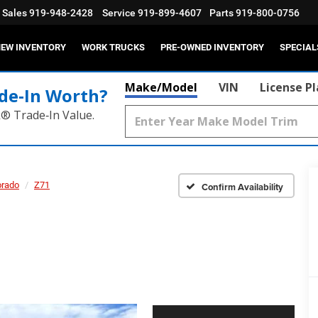
Sales
919-948-2428
Service
919-899-4607
Parts
919-800-0756
EW INVENTORY
WORK TRUCKS
PRE-OWNED INVENTORY
SPECIAL
Make/Model
VIN
License P
de‑In Worth?
k® Trade‑In Value.
orado
Z71
Confirm Availability