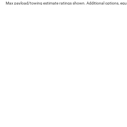
Max payload/towing estimate ratings shown. Additional options, eq
weights. See dealer for details.
Copyright © 2026
by
DealerOn
|
Sitemap
|