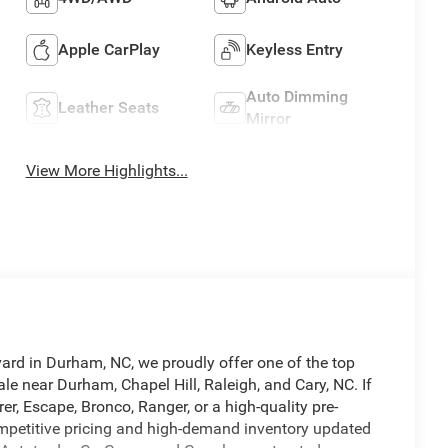
Apple CarPlay
Keyless Entry
Auto Dimming
Leather Seats
Mirror
View More Highlights...
vard in Durham, NC, we proudly offer one of the top
le near Durham, Chapel Hill, Raleigh, and Cary, NC. If
er, Escape, Bronco, Ranger, or a high-quality pre-
competitive pricing and high-demand inventory updated