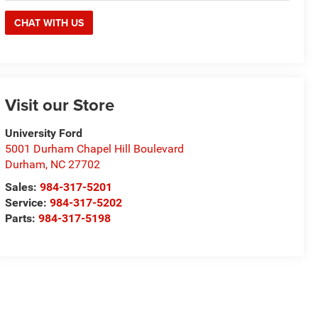
CHAT WITH US
Visit our Store
University Ford
5001 Durham Chapel Hill Boulevard
Durham
,
NC
27702
Sales:
984-317-5201
Service:
984-317-5202
Parts:
984-317-5198