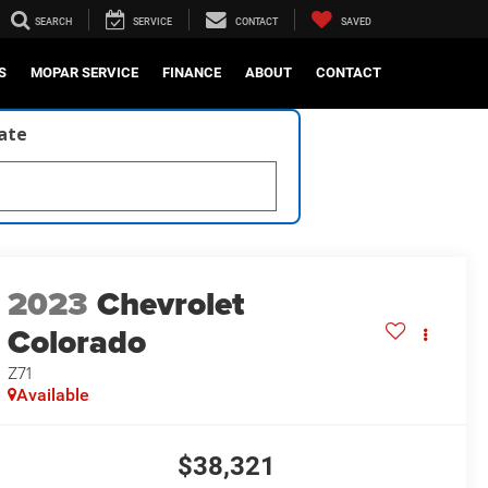
SEARCH
SERVICE
CONTACT
SAVED
S
MOPAR SERVICE
FINANCE
ABOUT
CONTACT
late
2023
Chevrolet
Colorado
Z71
Available
$38,321