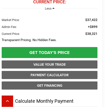
CURRENT PRICE:
Less
$37,422
Market Price:
+$899
Admin Fee:
$38,321
Current Price:
Transparent Pricing. No Hidden Fees.
GET TODAY'S PRICE
VALUE YOUR TRADE
PAYMENT CALCULATOR
GET FINANCING
keyboard_arrow_up
Calculate Monthly Payment