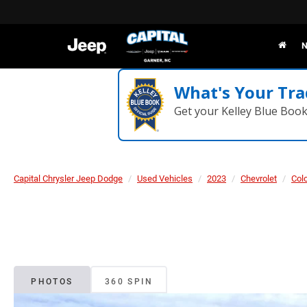
N
What's Your Tra
Get your Kelley Blue Boo
Capital Chrysler Jeep Dodge
Used Vehicles
2023
Chevrolet
Col
PHOTOS
360 SPIN