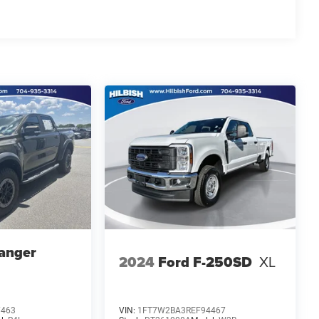
anger
2024
Ford F-250SD
XL
7463
VIN:
1FT7W2BA3REF94467