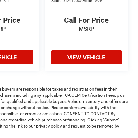
l:
R4L
Stock:
DT261008A
Model:
W2B
r Price
Call For Price
RP
MSRP
EHICLE
VIEW VEHICLE
e buyers are responsible for taxes and registration fees in their
purchasers including any applicable FCA OEM Certification Fees, plus
for qualified and applicable buyers. Vehicle inventory and offers are
 or change without notice. Please confirm availability with the
t responsible for errors or omissions. CONSENT TO CONTACT By
one regarding vehicle purchases or financing. Clicking "Submit"
ting the link to our privacy policy and request to be removed by