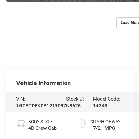
Load Mor
Vehicle Information
VIN:
Stock #:
Model Code:
1GCPTDEK0P1219097
N8626
14G43
BODY STYLE
CITY/HIGHWAY
4D Crew Cab
17/21 MPG