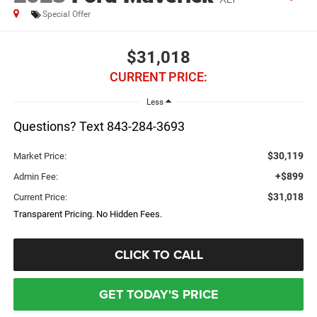
Special Offer
$31,018
CURRENT PRICE:
Less
Questions? Text 843-284-3693
$30,119
Market Price:
+$899
Admin Fee:
$31,018
Current Price:
Transparent Pricing. No Hidden Fees.
CLICK TO CALL
GET TODAY'S PRICE