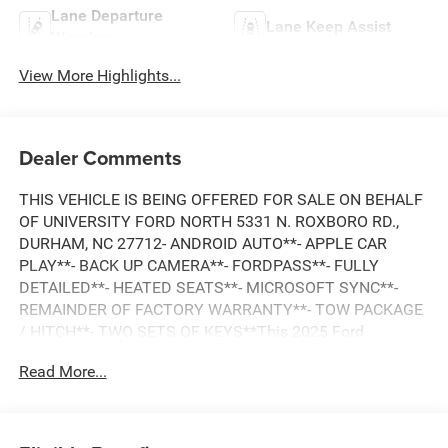
Lane Departure
Lane Keep Assist
Warning
View More Highlights...
Dealer Comments
THIS VEHICLE IS BEING OFFERED FOR SALE ON BEHALF
OF UNIVERSITY FORD NORTH 5331 N. ROXBORO RD.,
DURHAM, NC 27712- ANDROID AUTO**- APPLE CAR
PLAY**- BACK UP CAMERA**- FORDPASS**- FULLY
DETAILED**- HEATED SEATS**- MICROSOFT SYNC**-
REMAINDER OF FACTORY WARRANTY**- TOW PACKAGE
/ HITCH**- TWO SETS OF KEYS**This 2025 Ford
Maverick XLT checks all the boxes for the discerning
Read More...
buyer. Equipped with the powerful EcoBoost 2.0L I4
engine and 8-speed automatic transmission, this Maverick
delivers an impressive 22 city / 30 highway MPG. The
Maverick XLT also comes loaded with premium features,