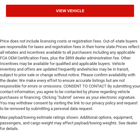
Power Windows
Power Door Locks
VIEW VEHICLE
Trip Computer
Immobilizer
Security System
Price does not include licensing costs or registration fees. Out-of-state buyers
Traction Control
are responsible for taxes and registration fees in their home state.Prices reflect
all rebates and incentives available to all purchasers including any applicable
Stability Control
FCA OEM Certification Fees, plus the $899 dealer administration fee. Other
Traction Control
Incentives may be available for qualified and applicable buyers. Vehicle
inventory and offers are updated frequently andvehicles may be in transit,
Front Side Air Bag
subject to prior sale or change without notice. Please confirm availability with
Telematics
the dealer. We make every effort to ensure accurate listings but are not
responsible for errors or omissions. CONSENT TO CONTACT By submitting your
Requires Subscription
contact information, you agree to be contacted by phone regarding vehicle
Lane Departure Warning
purchases or financing. Clicking "Submit" serves as your electronic signature.
You may withdraw consent by visiting the link to our privacy policy and request
Lane Keeping Assist
to be removed by submitting a personal data request.
Lane Departure Warning
Max payload/towing estimate ratings shown. Additional options, equipment,
passengers, and cargo weight may affect payload/towing weights. See dealer
Tire Pressure Monitor
for details.
Driver Air Bag