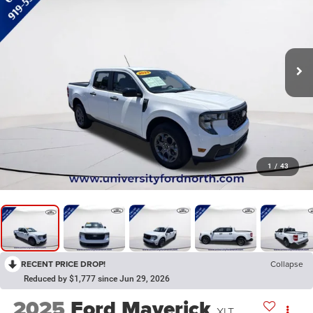
1
/
43
RECENT PRICE DROP!
Collapse
Reduced by $1,777 since Jun 29, 2026
2025
Ford Maverick
XLT