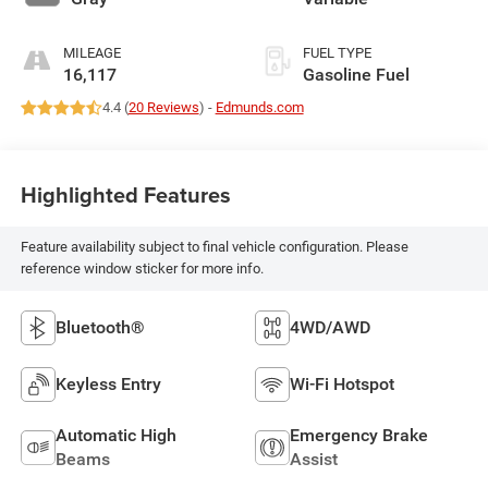
MILEAGE
FUEL TYPE
16,117
Gasoline Fuel
4.4 (
20 Reviews
) -
Edmunds.com
Highlighted Features
Feature availability subject to final vehicle configuration. Please
reference window sticker for more info.
Bluetooth®
4WD/AWD
Keyless Entry
Wi-Fi Hotspot
Automatic High
Emergency Brake
Beams
Assist