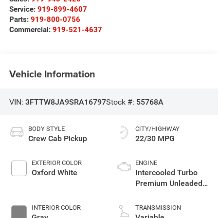
Service:
919-899-4607
Parts:
919-800-0756
Commercial:
919-521-4637
Vehicle Information
VIN:
3FTTW8JA9SRA16797
Stock #:
55768A
BODY STYLE
CITY/HIGHWAY
Crew Cab Pickup
22/30 MPG
EXTERIOR COLOR
ENGINE
Oxford White
Intercooled Turbo
Premium Unleaded
I-4 2.0 L/122
INTERIOR COLOR
TRANSMISSION
Gray
Variable