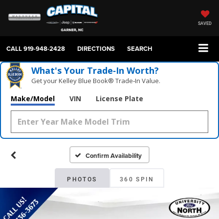
SAVED
CALL
919-948-2428
DIRECTIONS
SEARCH
What's Your Trade‑In Worth?
Get your Kelley Blue Book® Trade‑In Value.
Make/Model
VIN
License Plate
Confirm Availability
PHOTOS
360 SPIN