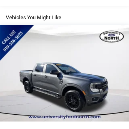
Lithium Ion Traction Battery
maintenance visits. Only Ford Models, Such as the F150
Truck, F250 Truck and Explorer SUV, Can Become Gold
Aluminum Wheels
CertifiedLOCATED AT UNIVERSITY FORD NORTH 5331
Vehicles You Might Like
Tires - Front All-Season
NORTH ROXBORO RD DURHAM, NC 27712. CALL US 919-
Tires - Rear All-Season
536-3673!
Temporary Spare Tire
Power Mirror(s)
Privacy Glass
Intermittent Wipers
Power Door Locks
Daytime Running Lights
Automatic Headlights
LED Headlights
Automatic Highbeams
AM/FM Stereo
MP3 Capability
MP3 Capability