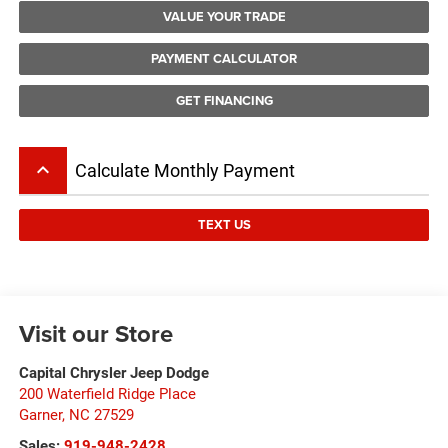
VALUE YOUR TRADE
PAYMENT CALCULATOR
GET FINANCING
keyboard_arrow_up
Calculate Monthly Payment
TEXT US
Visit our Store
Capital Chrysler Jeep Dodge
200 Waterfield Ridge Place
Garner
,
NC
27529
Sales:
919-948-2428