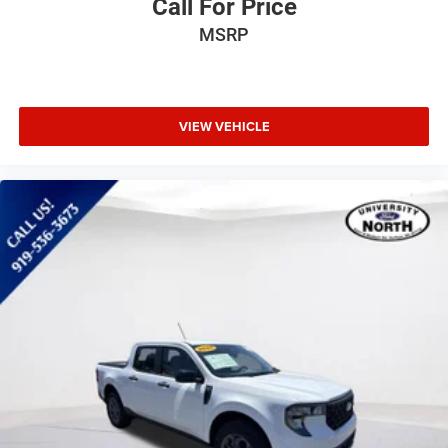
Tire Pressure Monitor
Call For Price
Driver Air Bag
MSRP
Passenger Air Bag
Front Head Air Bag
Rear Head Air Bag
VIEW VEHICLE
Passenger Air Bag Sensor
Driver Restriction Features
Child Safety Locks
Back-Up Camera