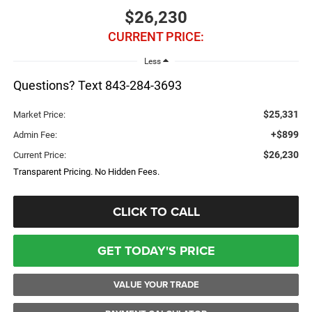
$26,230
CURRENT PRICE:
Less
Questions? Text 843-284-3693
$25,331
Market Price:
+$899
Admin Fee:
$26,230
Current Price:
Transparent Pricing. No Hidden Fees.
CLICK TO CALL
GET TODAY'S PRICE
VALUE YOUR TRADE