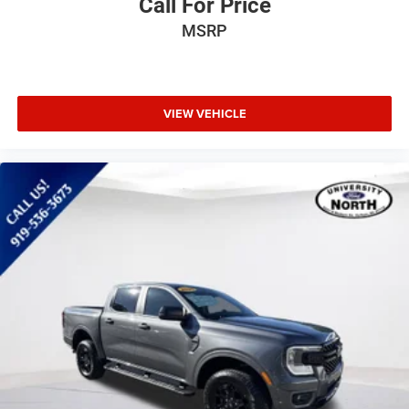
Call For Price
MP3 Capability
Steering Wheel Audio Controls
MSRP
Auxiliary Audio Input
Satellite Radio
Requires Subscription
VIEW VEHICLE
Rear Bench Seat
Adjustable Steering Wheel
Trip Computer
Power Windows
WiFi Hotspot
Keyless Entry
Power Door Locks
Cruise Control
Climate Control
Multi-Zone A/C
A/C