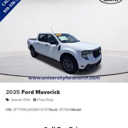
Tow Hooks
Power Mirror(s)
Rear Defrost
Intermittent Wipers
Variable Speed Intermittent Wipers
Privacy Glass
Power Door Locks
Daytime Running Lights
Automatic Headlights
Fog Lamps
Automatic Highbeams
AM/FM Stereo
2025
Ford Maverick
Satellite Radio
Special Offer
Price Drop
MP3 Capability
VIN:
3FTTW8JA9SRA16797
Stock:
55768A
Model:
Bluetooth® Connection
Requires Subscription