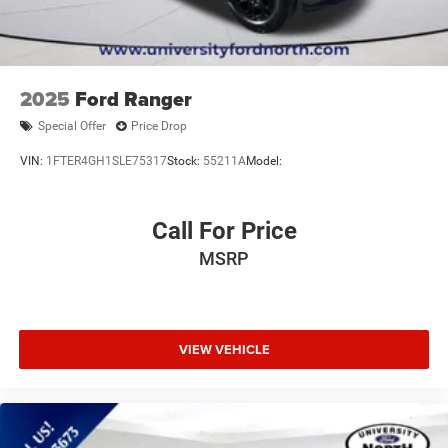
Cloth Seats
Bucket Seats
Driver Adjustable Lumbar
Passenger Adjustable Lumbar
2025
Ford Ranger
Floor Mats
Special Offer
Price Drop
Smart Device Integration
VIN:
1FTER4GH1SLE75317
Stock:
55211A
Model:
Requires Subscription
MP3 Capability
Call For Price
Steering Wheel Audio Controls
Bluetooth® Connection
MSRP
Telematics
Auxiliary Audio Input
Smart Device Integration
VIEW VEHICLE
Requires Subscription
Power Windows
Power Door Locks