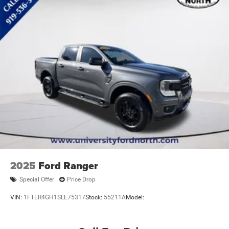
Trip Computer
Immobilizer
Security System
Traction Control
Stability Control
Traction Control
Front Side Air Bag
Front Collision Mitigation
Front Collision Warning
Rear Parking Aid
Blind Spot Monitor
Cross-Traffic Alert
2025
Ford Ranger
Lane Departure Warning
Special Offer
Price Drop
Lane Keeping Assist
VIN:
1FTER4GH1SLE75317
Stock:
55211A
Model:
Lane Departure Warning
Driver Monitoring