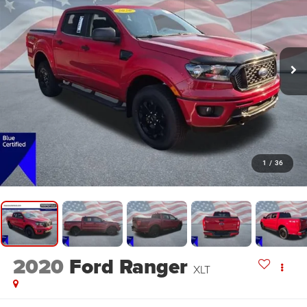
1
/
36
2020
Ford Ranger
XLT