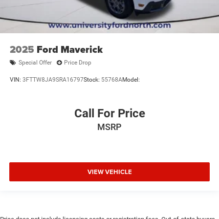
2025
Ford Maverick
Special Offer
Price Drop
VIN:
3FTTW8JA9SRA16797
Stock:
55768A
Model:
Call For Price
MSRP
VIEW VEHICLE