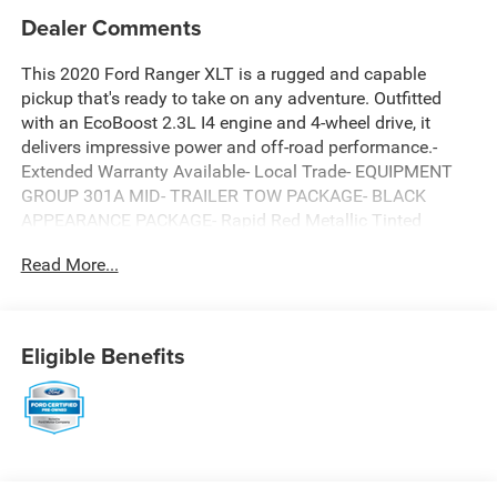
Dealer Comments
This 2020 Ford Ranger XLT is a rugged and capable
pickup that's ready to take on any adventure. Outfitted
with an EcoBoost 2.3L I4 engine and 4-wheel drive, it
delivers impressive power and off-road performance.-
Extended Warranty Available- Local Trade- EQUIPMENT
GROUP 301A MID- TRAILER TOW PACKAGE- BLACK
APPEARANCE PACKAGE- Rapid Red Metallic Tinted
Clearcoat- Electronic-Locking Rear DifferentialInside, you'll
Read More...
find premium features like a leather-wrapped steering
wheel, power-folding side mirrors, and an auto-dimming
rearview mirror. The Black Appearance Package adds a
bold, sporty look with black accents throughout.This
Eligible Benefits
Ranger also comes equipped with a Tough Bed spray-in
bedliner, body-color front bumper with black lower fascia,
and 5 rectangular black running boards for enhanced
utility and style.As a Ford Blue Certified pre-owned vehicle,
this Ranger has undergone a rigorous 139-point
inspection and includes valuable benefits like roadside