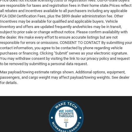
Price does not include licensing costs or registration fees. Out-of-state buyers
are responsible for taxes and registration fees in their home state.Prices reflect
all rebates and incentives available to all purchasers including any applicable
FCA OEM Certification Fees, plus the $899 dealer administration fee. Other
Incentives may be available for qualified and applicable buyers. Vehicle
inventory and offers are updated frequently andvehicles may be in transit,
subject to prior sale or change without notice. Please confirm availability with
the dealer. We make every effort to ensure accurate listings but are not
responsible for errors or omissions. CONSENT TO CONTACT By submitting your
contact information, you agree to be contacted by phone regarding vehicle
purchases or financing. Clicking "Submit" serves as your electronic signature.
You may withdraw consent by visiting the link to our privacy policy and request
to be removed by submitting a personal data request.
Max payload/towing estimate ratings shown. Additional options, equipment,
passengers, and cargo weight may affect payload/towing weights. See dealer
for details.