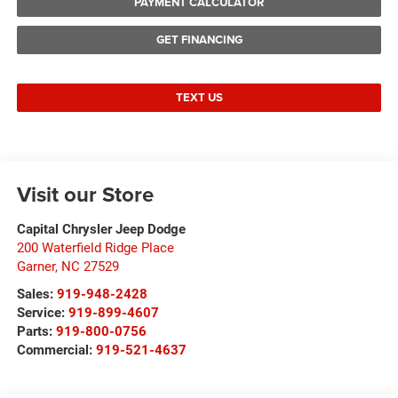
PAYMENT CALCULATOR
GET FINANCING
TEXT US
Visit our Store
Capital Chrysler Jeep Dodge
200 Waterfield Ridge Place
Garner
,
NC
27529
Sales:
919-948-2428
Service:
919-899-4607
Parts:
919-800-0756
Commercial:
919-521-4637