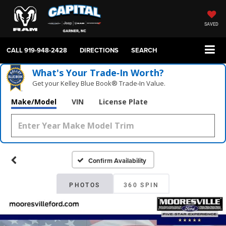
SAVED
CALL
919-948-2428
DIRECTIONS
SEARCH
What's Your Trade‑In Worth?
Get your Kelley Blue Book® Trade‑In Value.
Make/Model
VIN
License Plate
Confirm Availability
PHOTOS
360 SPIN