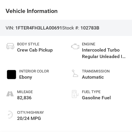
Vehicle Information
VIN:
1FTER4FH3LLA00691
Stock #:
102783B
BODY STYLE
ENGINE
Crew Cab Pickup
Intercooled Turbo
Regular Unleaded I-4
2.3 L/140
INTERIOR COLOR
TRANSMISSION
Ebony
Automatic
MILEAGE
FUEL TYPE
82,836
Gasoline Fuel
CITY/HIGHWAY
20/24 MPG