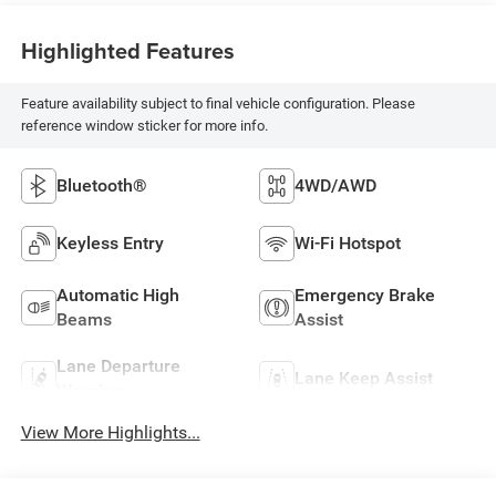
Highlighted Features
Feature availability subject to final vehicle configuration. Please
reference window sticker for more info.
Bluetooth®
4WD/AWD
Keyless Entry
Wi-Fi Hotspot
Automatic High
Emergency Brake
Beams
Assist
Lane Departure
Lane Keep Assist
Warning
View More Highlights...