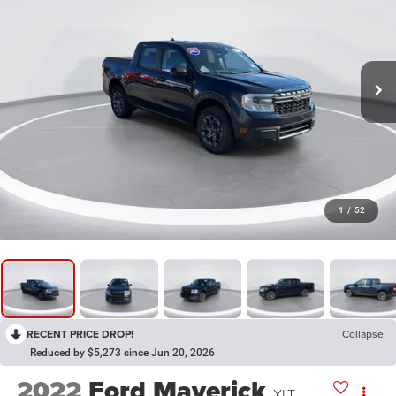
1
/
52
RECENT PRICE DROP!
Collapse
Reduced by $5,273 since Jun 20, 2026
2022
Ford Maverick
XLT