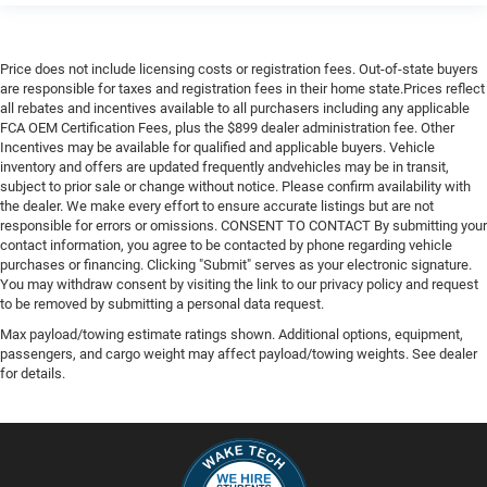
Price does not include licensing costs or registration fees. Out-of-state buyers
are responsible for taxes and registration fees in their home state.Prices reflect
all rebates and incentives available to all purchasers including any applicable
FCA OEM Certification Fees, plus the $899 dealer administration fee. Other
Incentives may be available for qualified and applicable buyers. Vehicle
inventory and offers are updated frequently andvehicles may be in transit,
subject to prior sale or change without notice. Please confirm availability with
the dealer. We make every effort to ensure accurate listings but are not
responsible for errors or omissions. CONSENT TO CONTACT By submitting your
contact information, you agree to be contacted by phone regarding vehicle
purchases or financing. Clicking "Submit" serves as your electronic signature.
You may withdraw consent by visiting the link to our privacy policy and request
to be removed by submitting a personal data request.
Max payload/towing estimate ratings shown. Additional options, equipment,
passengers, and cargo weight may affect payload/towing weights. See dealer
for details.