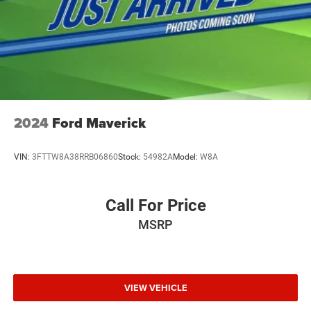
2024
Ford Maverick
VIN:
3FTTW8A38RRB06860
Stock:
54982A
Model:
W8A
Call For Price
MSRP
VIEW VEHICLE