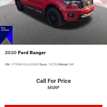
Front & Rear Floor Liners w/o Carpet Mats
Front reading lights
Illuminated entry
Outside temperature display
Overhead console
Passenger vanity mirror
Tachometer
Telescoping steering wheel
2020
Ford Ranger
Tilt steering wheel
Trip computer
VIN:
1FTER4FH3LLA00691
Stock:
102783B
Model:
R4F
Transmission Oil Cooler
Front Bucket Seats
Call For Price
Front Center Armrest
MSRP
Passenger door bin
Removable Bed Mat
Tonneau Pickup Box Cover - Soft Folding