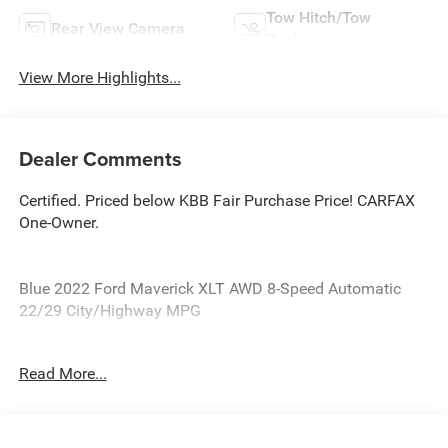
Tow Hitch/Tow
Rear View Camera
Package
View More Highlights...
Dealer Comments
Certified. Priced below KBB Fair Purchase Price! CARFAX
One-Owner.
Blue 2022 Ford Maverick XLT AWD 8-Speed Automatic
22/29 City/Highway MPG
Ford Blue Certified Details:
Read More...
* Roadside Assistance
* Transferable Warranty
* Limited Warranty: 3 Month/4,000 Mile (whichever comes