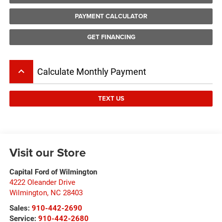
PAYMENT CALCULATOR
GET FINANCING
keyboard_arrow_up
Calculate Monthly Payment
TEXT US
Visit our Store
Capital Ford of Wilmington
4222 Oleander Drive
Wilmington
,
NC
28403
Sales:
910-442-2690
Service:
910-442-2680