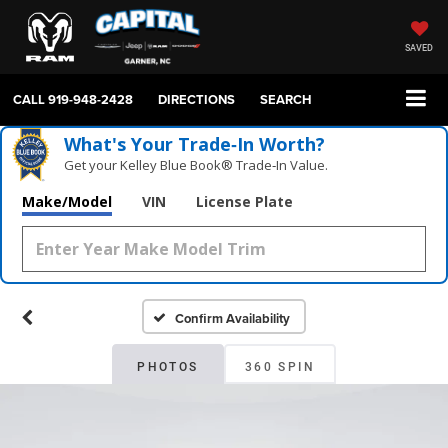
SAVED
CALL
919-948-2428
DIRECTIONS
SEARCH
What's Your Trade‑In Worth?
Get your Kelley Blue Book® Trade‑In Value.
Make/Model
VIN
License Plate
Confirm Availability
PHOTOS
360 SPIN