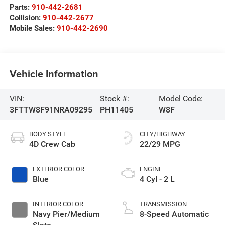
Parts:
910-442-2681
Collision:
910-442-2677
Mobile Sales:
910-442-2690
Vehicle Information
VIN:
Stock #:
Model Code:
3FTTW8F91NRA09295
PH11405
W8F
BODY STYLE
CITY/HIGHWAY
4D Crew Cab
22/29 MPG
EXTERIOR COLOR
ENGINE
Blue
4 Cyl - 2 L
INTERIOR COLOR
TRANSMISSION
Navy Pier/Medium
8-Speed Automatic