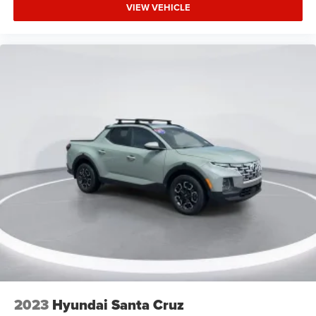
Trailer Brake Controller
VIEW VEHICLE
Trailer Hitch Receiver
3.63 Axle Ratio
2023
Hyundai Santa Cruz