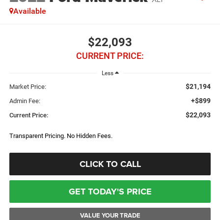
Available
$22,093
CURRENT PRICE:
Less
$21,194
Market Price:
+$899
Admin Fee:
$22,093
Current Price:
Transparent Pricing. No Hidden Fees.
CLICK TO CALL
GET TODAY'S PRICE
VALUE YOUR TRADE