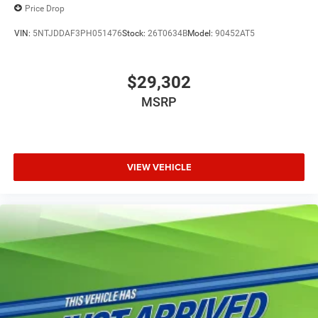
Price Drop
VIN:
5NTJDDAF3PH051476
Stock:
26T0634B
Model:
90452AT5
$29,302
MSRP
VIEW VEHICLE