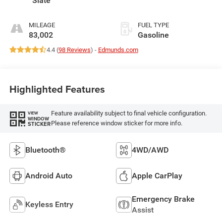
Slate
MILEAGE
FUEL TYPE
83,002
Gasoline
4.4 (
98 Reviews
) -
Edmunds.com
Highlighted Features
Feature availability subject to final vehicle configuration.
VIEW
WINDOW
Please reference window sticker for more info.
STICKER
Bluetooth®
4WD/AWD
Android Auto
Apple CarPlay
Emergency Brake
Keyless Entry
Assist