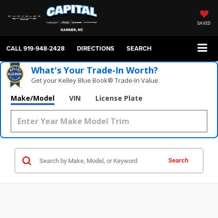
SAVED
CALL
919-948-2428
DIRECTIONS
SEARCH
What's Your Trade‑In Worth?
Get your Kelley Blue Book® Trade‑In Value.
Make/Model
VIN
License Plate
Search