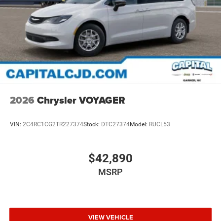
2026
Chrysler VOYAGER
VIN:
2C4RC1CG2TR227374
Stock:
DTC27374
Model:
RUCL53
$42,890
MSRP
VIEW VEHICLE