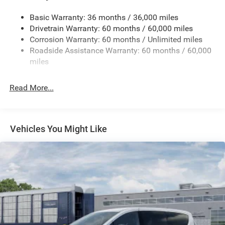
Electric Power-Assist Steering
Basic Warranty: 36 months / 36,000 miles
19 Gal. Fuel Tank
Drivetrain Warranty: 60 months / 60,000 miles
Single Stainless Steel Exhaust
Corrosion Warranty: 60 months / Unlimited miles
Strut Front Suspension w/Coil Springs
Roadside Assistance Warranty: 60 months / 60,000
Trailing Arm Rear Suspension w/Coil Springs
miles
4-Wheel Disc Brakes w/4-Wheel ABS, Front Vented
Discs, Brake Assist, Hill Hold Control and Electric
Read More...
Parking Brake
Vehicles You Might Like