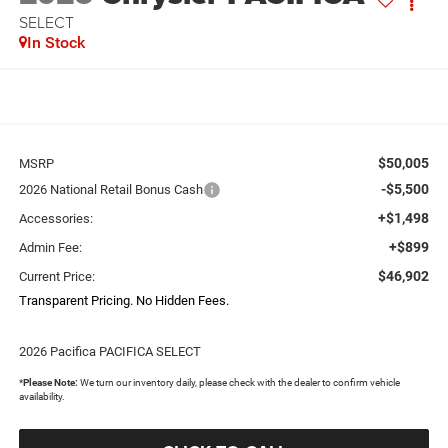
SELECT
In Stock
$50,005
MSRP
-$5,500
2026 National Retail Bonus Cash
+$1,498
Accessories:
+$899
Admin Fee:
$46,902
Current Price:
Transparent Pricing. No Hidden Fees.
2026 Pacifica PACIFICA SELECT
*
Please Note:
We turn our inventory daily, please check with the dealer to confirm vehicle
availability.