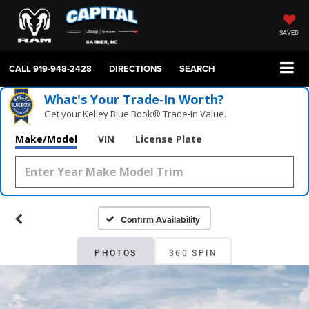
SAVED
CALL
919-948-2428
DIRECTIONS
SEARCH
What's Your Trade‑In Worth?
Get your Kelley Blue Book® Trade‑In Value.
Make/Model
VIN
License Plate
Confirm Availability
PHOTOS
360 SPIN