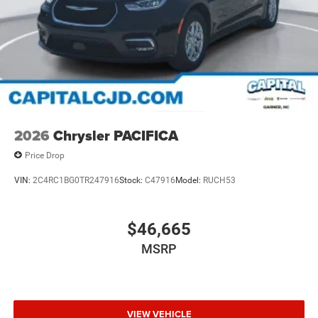
2026
Chrysler PACIFICA
Price Drop
VIN:
2C4RC1BG0TR247916
Stock:
C47916
Model:
RUCH53
$46,665
MSRP
VIEW VEHICLE