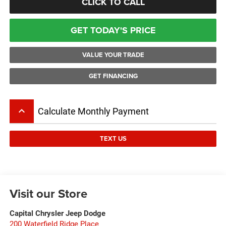
CLICK TO CALL
GET TODAY'S PRICE
VALUE YOUR TRADE
GET FINANCING
keyboard_arrow_up
Calculate Monthly Payment
TEXT US
Visit our Store
Capital Chrysler Jeep Dodge
200 Waterfield Ridge Place