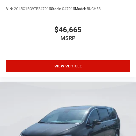
VIN:
2C4RC1BG9TR247915
Stock:
C47915
Model:
RUCH53
$46,665
MSRP
VIEW VEHICLE