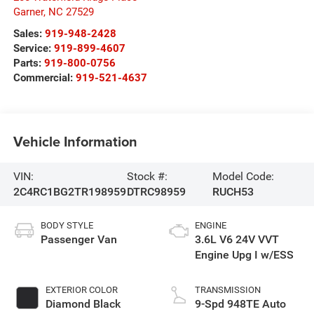
Garner
,
NC
27529
Sales:
919-948-2428
Service:
919-899-4607
Parts:
919-800-0756
Commercial:
919-521-4637
Vehicle Information
VIN:
Stock #:
Model Code:
2C4RC1BG2TR198959
DTRC98959
RUCH53
BODY STYLE
ENGINE
Passenger Van
3.6L V6 24V VVT
Engine Upg I w/ESS
EXTERIOR COLOR
TRANSMISSION
Diamond Black
9-Spd 948TE Auto