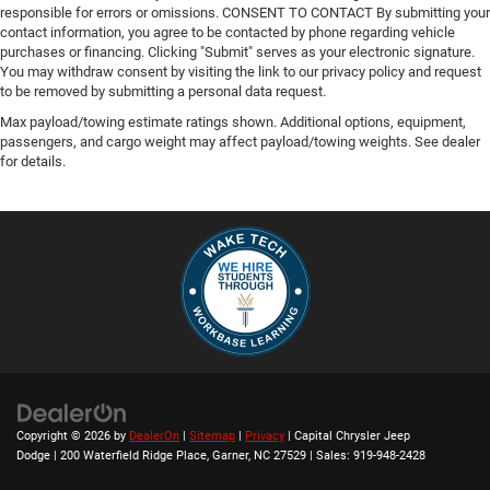
responsible for errors or omissions. CONSENT TO CONTACT By submitting your
contact information, you agree to be contacted by phone regarding vehicle
purchases or financing. Clicking "Submit" serves as your electronic signature.
You may withdraw consent by visiting the link to our privacy policy and request
to be removed by submitting a personal data request.
Max payload/towing estimate ratings shown. Additional options, equipment,
passengers, and cargo weight may affect payload/towing weights. See dealer
for details.
Copyright © 2026
by
DealerOn
|
Sitemap
|
Privacy
| Capital Chrysler Jeep
Dodge
|
200 Waterfield Ridge Place,
Garner,
NC
27529
| Sales:
919-948-2428