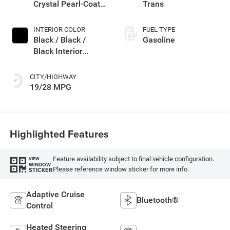
Crystal Pearl-Coat
Trans
Exterior Paint
INTERIOR COLOR
FUEL TYPE
Black / Black /
Gasoline
Black Interior
Colors
CITY/HIGHWAY
19/28 MPG
Highlighted Features
Feature availability subject to final vehicle configuration.
VIEW
WINDOW
Please reference window sticker for more info.
STICKER
Adaptive Cruise
Bluetooth®
Control
Heated Steering