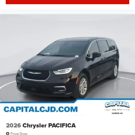
2026
Chrysler PACIFICA
Price Drop