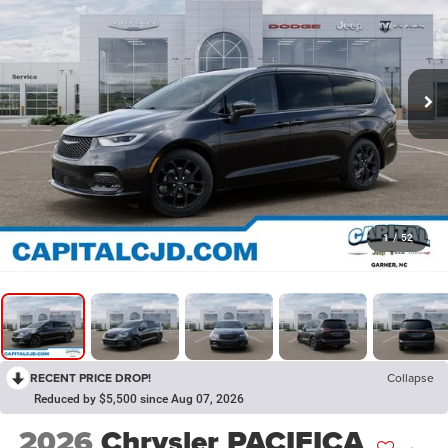
1
/
52
RECENT PRICE DROP!
Collapse
Reduced by $5,500 since Aug 07, 2026
2026
Chrysler PACIFICA