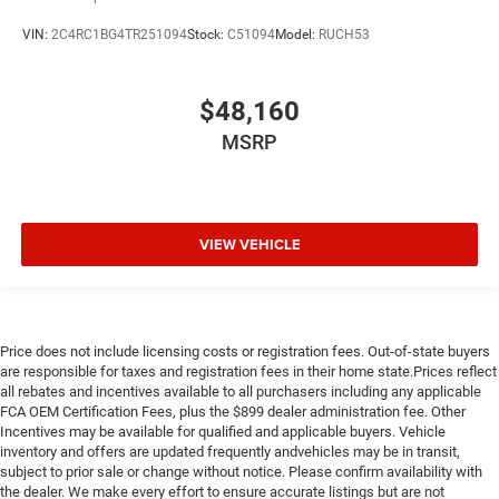
VIN:
2C4RC1BG4TR251094
Stock:
C51094
Model:
RUCH53
$48,160
MSRP
VIEW VEHICLE
Price does not include licensing costs or registration fees. Out-of-state buyers
are responsible for taxes and registration fees in their home state.Prices reflect
all rebates and incentives available to all purchasers including any applicable
FCA OEM Certification Fees, plus the $899 dealer administration fee. Other
Incentives may be available for qualified and applicable buyers. Vehicle
inventory and offers are updated frequently andvehicles may be in transit,
subject to prior sale or change without notice. Please confirm availability with
the dealer. We make every effort to ensure accurate listings but are not