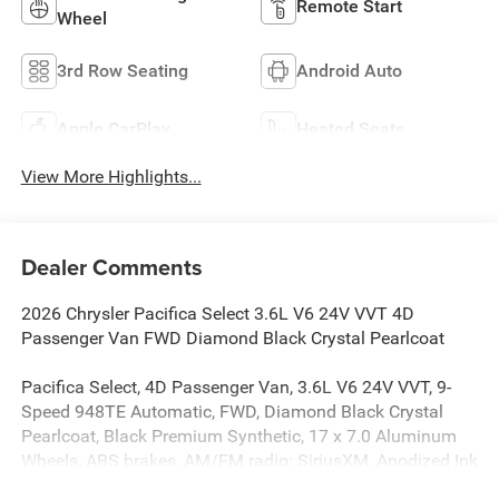
Remote Start
Wheel
3rd Row Seating
Android Auto
Apple CarPlay
Heated Seats
View More Highlights...
Dealer Comments
2026 Chrysler Pacifica Select 3.6L V6 24V VVT 4D
Passenger Van FWD Diamond Black Crystal Pearlcoat
Pacifica Select, 4D Passenger Van, 3.6L V6 24V VVT, 9-
Speed 948TE Automatic, FWD, Diamond Black Crystal
Pearlcoat, Black Premium Synthetic, 17 x 7.0 Aluminum
Wheels, ABS brakes, AM/FM radio: SiriusXM, Anodized Ink
Badging, Apple CarPlay/Android Auto, Automatic