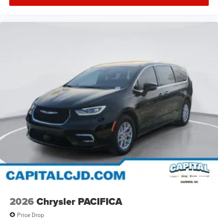
2026
Chrysler PACIFICA
Price Drop