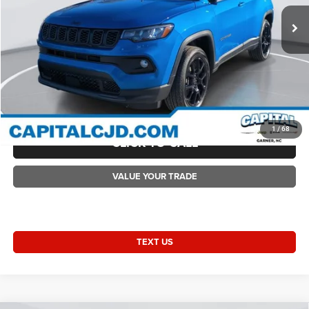
Ext.
Int.
In Stock
Accessories:
+$1,498
Admin Fee:
+$899
Current Price:
$31,708
Transparent Pricing. No Hidden Fees.
2026 Compass COMPASS LATITUDE ALTITUDE 4X4
1
/
68
CLICK TO CALL
VALUE YOUR TRADE
TEXT US