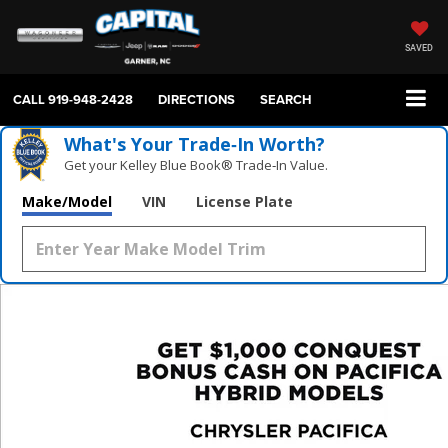
SAVED
CALL
919-948-2428
DIRECTIONS
SEARCH
What's Your Trade‑In Worth?
Get your Kelley Blue Book® Trade‑In Value.
Make/Model
VIN
License Plate