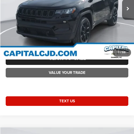
Accessories:
+$1,498
Ext.
Int.
In Stock
Admin Fee:
+$899
Current Price:
$33,704
Transparent Pricing. No Hidden Fees.
2026 Compass COMPASS LATITUDE ALTITUDE 4X4
1
/
68
CLICK TO CALL
VALUE YOUR TRADE
TEXT US