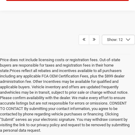
Show: 12
Price does not include licensing costs or registration fees. Out-of-state
buyers are responsible for taxes and registration fees in their home
state.Prices reflect all rebates and incentives available to all purchasers
including any applicable FCA OEM Certification Fees, plus the $899 dealer
administration fee. Other Incentives may be available for qualified and
applicable buyers. Vehicle inventory and offers are updated frequently
andvehicles may be in transit, subject to prior sale or change without notice.
Please confirm availability with the dealer. We make every effort to ensure
accurate listings but are not responsible for errors or omissions. CONSENT
TO CONTACT By submitting your contact information, you agree to be
contacted by phone regarding vehicle purchases or financing. Clicking
"Submit" serves as your electronic signature. You may withdraw consent by
visiting the link to our privacy policy and request to be removed by submitting
a personal data request.