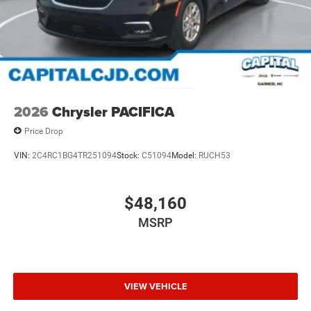
2026
Chrysler PACIFICA
Price Drop
VIN:
2C4RC1BG4TR251094
Stock:
C51094
Model:
RUCH53
$48,160
MSRP
VIEW VEHICLE