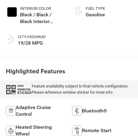
INTERIOR COLOR
FUEL TYPE
Black / Black /
Gasoline
Black Interior
Colors
CITY/HIGHWAY
19/28 MPG
Highlighted Features
Feature availability subject to final vehicle configuration.
VIEW
WINDOW
Please reference window sticker for more info.
STICKER
Adaptive Cruise
Bluetooth®
Control
Heated Steering
Remote Start
Wheel