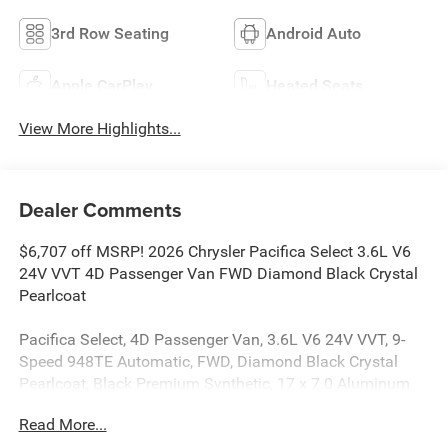
3rd Row Seating
Android Auto
Apple CarPlay
Heated Seats
View More Highlights...
Dealer Comments
$6,707 off MSRP! 2026 Chrysler Pacifica Select 3.6L V6
24V VVT 4D Passenger Van FWD Diamond Black Crystal
Pearlcoat
Pacifica Select, 4D Passenger Van, 3.6L V6 24V VVT, 9-
Speed 948TE Automatic, FWD, Diamond Black Crystal
Pearlcoat, Black Premium Synthetic, 17 x 7.0 Aluminum
Wheels, 3rd row seats: split-bench, ABS brakes, AM/FM
Read More...
radio: SiriusXM, Apple CarPlay/Android Auto, Automatic