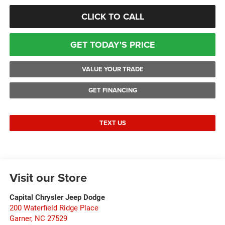
CLICK TO CALL
GET TODAY'S PRICE
VALUE YOUR TRADE
GET FINANCING
TEXT US
Visit our Store
Capital Chrysler Jeep Dodge
200 Waterfield Ridge Place
Garner
,
NC
27529