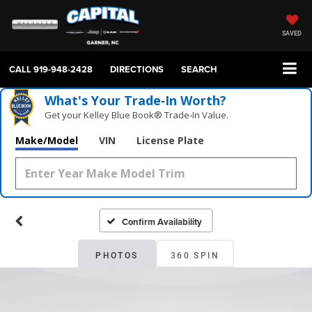
SAVED
CALL
919-948-2428
DIRECTIONS
SEARCH
What's Your Trade‑In Worth?
Get your Kelley Blue Book® Trade‑In Value.
Make/Model
VIN
License Plate
Confirm Availability
PHOTOS
360 SPIN