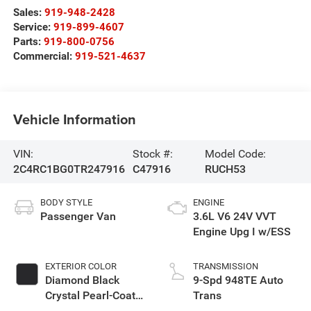
Sales:
919-948-2428
Service:
919-899-4607
Parts:
919-800-0756
Commercial:
919-521-4637
Vehicle Information
VIN:
Stock #:
Model Code:
2C4RC1BG0TR247916
C47916
RUCH53
BODY STYLE
ENGINE
Passenger Van
3.6L V6 24V VVT
Engine Upg I w/ESS
EXTERIOR COLOR
TRANSMISSION
Diamond Black
9-Spd 948TE Auto
Crystal Pearl-Coat
Trans
Exterior Paint