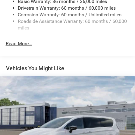
Basic Warranty: 36 months / 36,000 miles
19 Gal. Fuel Tank
Drivetrain Warranty: 60 months / 60,000 miles
Single Stainless Steel Exhaust
Corrosion Warranty: 60 months / Unlimited miles
Strut Front Suspension w/Coil Springs
Roadside Assistance Warranty: 60 months / 60,000
Trailing Arm Rear Suspension w/Coil Springs
miles
4-Wheel Disc Brakes w/4-Wheel ABS, Front Vented
Discs, Brake Assist, Hill Hold Control and Electric
Read More...
Parking Brake
Vehicles You Might Like