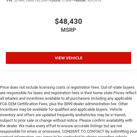
VIN:
2C4RC1BG6TR256474
Stock:
C56474
Model:
RUCH53
$48,430
MSRP
VIEW VEHICLE
Price does not include licensing costs or registration fees. Out-of-state buyers
are responsible for taxes and registration fees in their home state.Prices reflect
all rebates and incentives available to all purchasers including any applicable
FCA OEM Certification Fees, plus the $899 dealer administration fee. Other
Incentives may be available for qualified and applicable buyers. Vehicle
inventory and offers are updated frequently andvehicles may be in transit,
subject to prior sale or change without notice. Please confirm availability with
the dealer. We make every effort to ensure accurate listings but are not
responsible for errors or omissions. CONSENT TO CONTACT By submitting your
contact information, you agree to be contacted by phone regarding vehicle