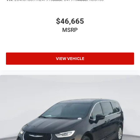
$46,665
MSRP
VIEW VEHICLE