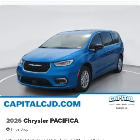
2026
Chrysler PACIFICA
Price Drop