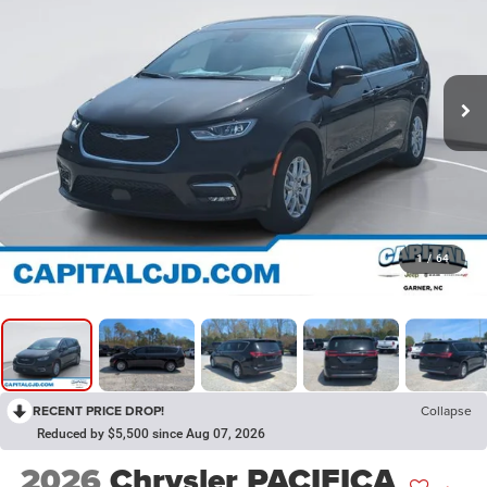
1
/
64
RECENT PRICE DROP!
Collapse
Reduced by $5,500 since Aug 07, 2026
2026
Chrysler PACIFICA