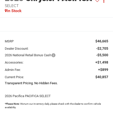
SELECT
In Stock
$46,665
MSRP
-$2,705
Dealer Discount:
-$5,500
2026 National Retail Bonus Cash
+$1,498
Accessories:
+$899
Admin Fee:
$40,857
Current Price:
Transparent Pricing. No Hidden Fees.
2026 Pacifica PACIFICA SELECT
*
Please Note:
We turn our inventory daily, please check with the dealer to confirm vehicle
availability.