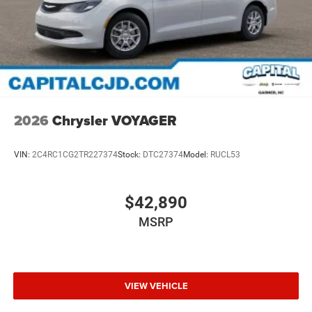
2026
Chrysler VOYAGER
VIN:
2C4RC1CG2TR227374
Stock:
DTC27374
Model:
RUCL53
$42,890
MSRP
VIEW VEHICLE