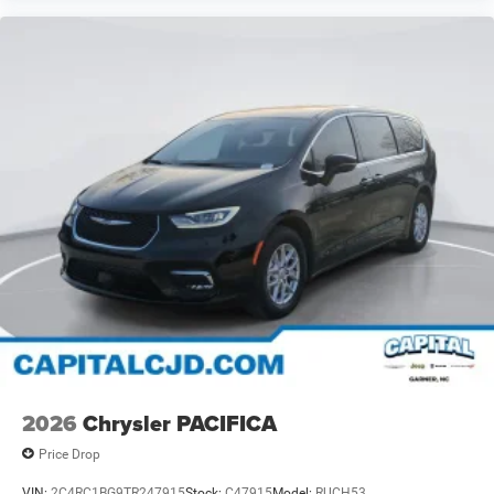
2026
Chrysler PACIFICA
Price Drop
VIN:
2C4RC1BG9TR247915
Stock:
C47915
Model:
RUCH53