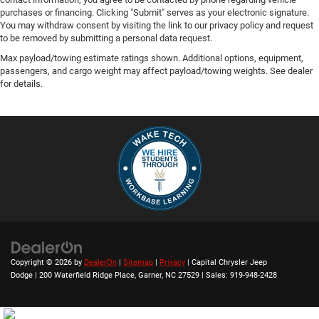
purchases or financing. Clicking "Submit" serves as your electronic signature.
You may withdraw consent by visiting the link to our privacy policy and request
to be removed by submitting a personal data request.
Max payload/towing estimate ratings shown. Additional options, equipment,
passengers, and cargo weight may affect payload/towing weights. See dealer
for details.
Copyright © 2026
by
DealerOn
|
Sitemap
|
Privacy
| Capital Chrysler Jeep
Dodge
|
200 Waterfield Ridge Place,
Garner,
NC
27529
| Sales:
919-948-2428