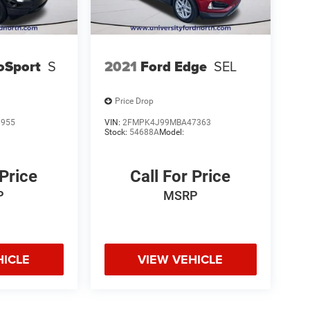
oSport
S
2021
Ford Edge
SEL
Price Drop
9955
VIN:
2FMPK4J99MBA47363
Stock:
54688A
Model:
 Price
Call For Price
P
MSRP
HICLE
VIEW VEHICLE