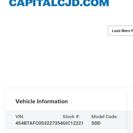
Load More 
Vehicle Information
VIN:
Stock #:
Model Code:
4S4BTAFC0S3227354
GIC12221
SDD