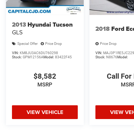
2013
Hyundai Tucson
2018
Ford Ec
GLS
Special Offer
Price Drop
Price Drop
VIN:
KM8JU3AC6DU760298
VIN:
MAJ3P1RE5JC22
Stock:
GPM12156A
Model:
83422F45
Stock:
N8676
Model:
$8,582
Call For
MSRP
MSR
VIEW VEHICLE
VIEW VE