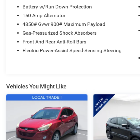
Inside, the Outback Premium offers a spacious and well
Battery w/Run Down Protection
leather-wrapped steering wheel and shift knob, dual-zon
150 Amp Alternator
advanced safety technologies. The split-folding rear s
4850# Gvwr 900# Maximum Payload
for all your adventures.
Gas-Pressurized Shock Absorbers
Experience the perfect blend of capability, comfort, an
Front And Rear Anti-Roll Bars
Outback Premium. Visit our showroom today and let us 
Electric Power-Assist Speed-Sensing Steering
elevate your driving experience.
Vehicles You Might Like