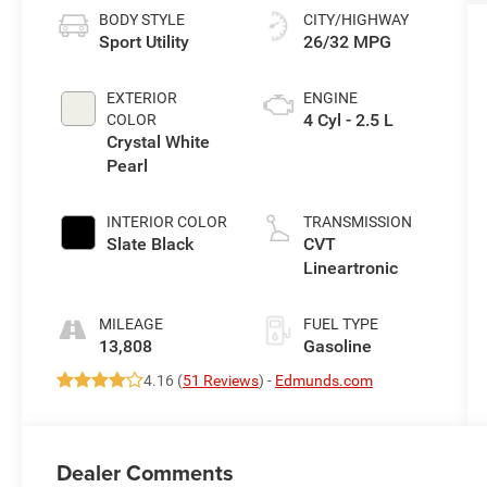
BODY STYLE
CITY/HIGHWAY
Sport Utility
26/32 MPG
EXTERIOR
ENGINE
4 Cyl - 2.5 L
COLOR
Crystal White
Pearl
INTERIOR COLOR
TRANSMISSION
Slate Black
CVT
Lineartronic
MILEAGE
FUEL TYPE
13,808
Gasoline
4.16 (
51 Reviews
) -
Edmunds.com
Dealer Comments