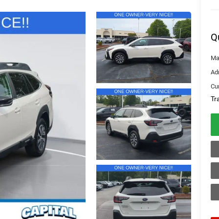
Q
Ma
Ad
Cur
Tr