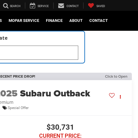
SEARCH
SERVICE
CONTACT
SAVED
S
MOPAR SERVICE
FINANCE
ABOUT
CONTACT
late
ECENT PRICE DROP!
Click to Open
2025
Subaru Outback
remium
Special Offer
$30,731
CURRENT PRICE: