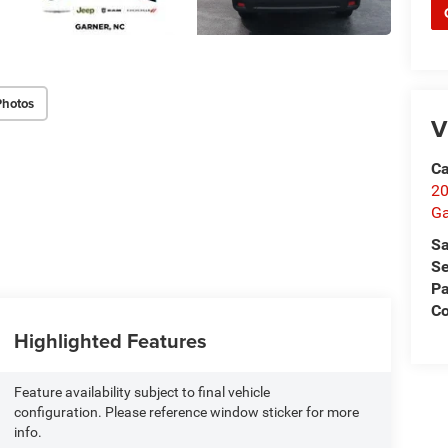
Photos
V
Ca
20
Ga
Sa
Se
Pa
C
Highlighted Features
Feature availability subject to final vehicle
configuration. Please reference window sticker for more
info.