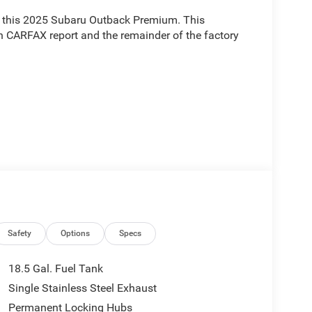
ith this 2025 Subaru Outback Premium. This
n CARFAX report and the remainder of the factory
ium is designed to elevate your driving
n, Rear Cross Traffic Alert, Keyless Access with
lus System with built-in navigation. The power
ouch of sophistication.
Safety
Options
Specs
ired with the CVT Lineartronic transmission and
18.5 Gal. Fuel Tank
eliver exceptional performance and efficiency,
Single Stainless Steel Exhaust
n the highway.
Permanent Locking Hubs