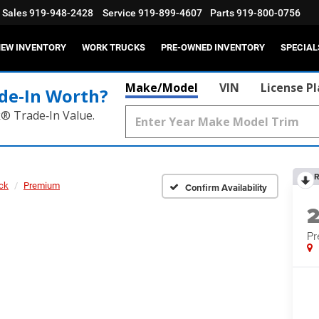
Sales
919-948-2428
Service
919-899-4607
Parts
919-800-0756
EW INVENTORY
WORK TRUCKS
PRE-OWNED INVENTORY
SPECIAL
Make/Model
VIN
License P
de‑In Worth?
k® Trade‑In Value.
R
ck
Premium
Confirm Availability
P