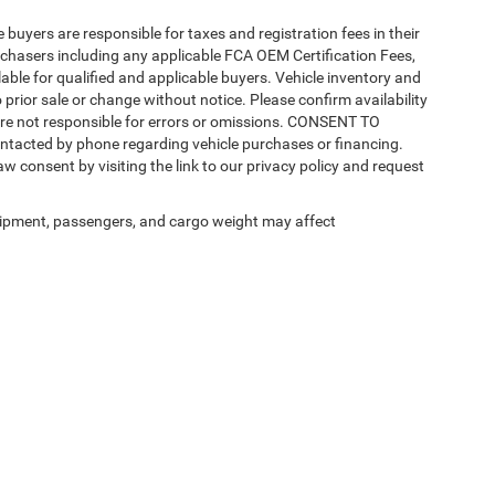
e buyers are responsible for taxes and registration fees in their
purchasers including any applicable FCA OEM Certification Fees,
able for qualified and applicable buyers. Vehicle inventory and
 prior sale or change without notice. Please confirm availability
 are not responsible for errors or omissions. CONSENT TO
ntacted by phone regarding vehicle purchases or financing.
w consent by visiting the link to our privacy policy and request
ipment, passengers, and cargo weight may affect