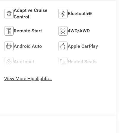
Adaptive Cruise
Bluetooth®
Control
Remote Start
4WD/AWD
Android Auto
Apple CarPlay
Aux Input
Heated Seats
View More Highlights...