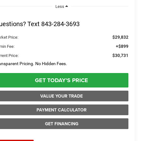
Less
uestions? Text 843-284-3693
$29,832
rket Price:
+$899
min Fee:
$30,731
rent Price:
ansparent Pricing. No Hidden Fees.
GET TODAY'S PRICE
VALUE YOUR TRADE
PAYMENT CALCULATOR
GET FINANCING