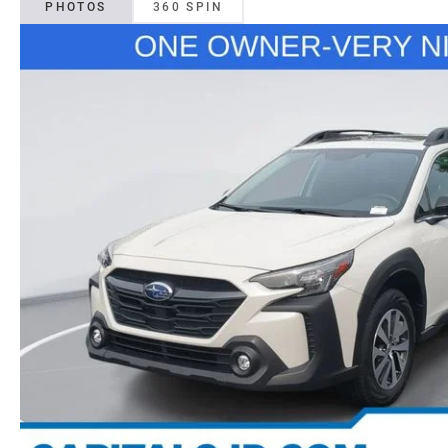
PHOTOS
360 SPIN