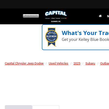
N
What's Your Tra
Get your Kelley Blue Boo
Capital Chrysler Jeep Dodge
Used Vehicles
2025
Subaru
Outba