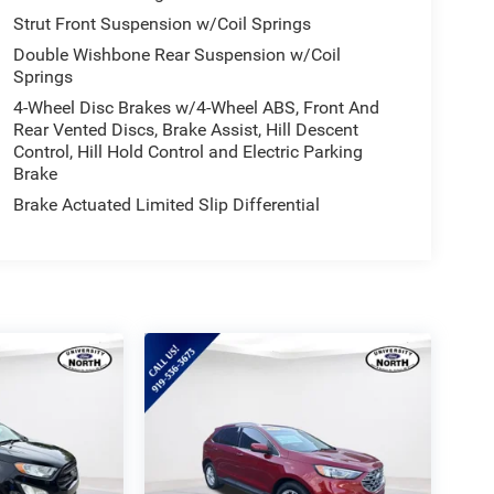
-appointed cabin with premium cloth upholstery, a
Strut Front Suspension w/Coil Springs
e automatic climate control, and a host of
Double Wishbone Rear Suspension w/Coil
eats and generous cargo space ensure ample room
Springs
4-Wheel Disc Brakes w/4-Wheel ABS, Front And
Rear Vented Discs, Brake Assist, Hill Descent
d convenience with this exceptional 2025 Subaru
Control, Hill Hold Control and Electric Parking
demonstrate how this exceptional vehicle can
Brake
Brake Actuated Limited Slip Differential