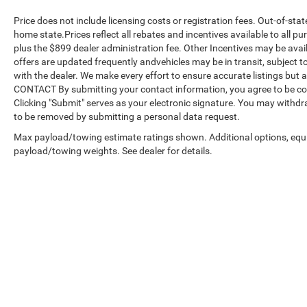
Price does not include licensing costs or registration fees. Out-of-stat
home state.Prices reflect all rebates and incentives available to all 
plus the $899 dealer administration fee. Other Incentives may be avail
offers are updated frequently andvehicles may be in transit, subject to
with the dealer. We make every effort to ensure accurate listings but
CONTACT By submitting your contact information, you agree to be co
Clicking "Submit" serves as your electronic signature. You may withdra
to be removed by submitting a personal data request.
Max payload/towing estimate ratings shown. Additional options, equ
payload/towing weights. See dealer for details.