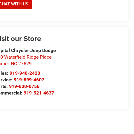
CHAT WITH US
isit our Store
pital Chrysler Jeep Dodge
0 Waterfield Ridge Place
rner
,
NC
27529
les:
919-948-2428
rvice:
919-899-4607
rts:
919-800-0756
ommercial:
919-521-4637