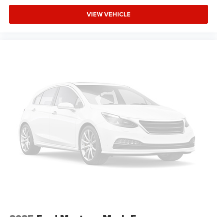
Illuminated entry
VIEW VEHICLE
Leather steering wheel
Outside temperature display
Overhead console
Passenger vanity mirror
Rear seat center armrest
Reverse Automatic Braking (RAB) System
Tachometer
Telescoping steering wheel
Tilt steering wheel
Trip computer
Front Bucket Seats
Front Center Armrest
Heated Front Bucket Seats
Heated front seats
Perforated Leather-Trimmed Upholstery