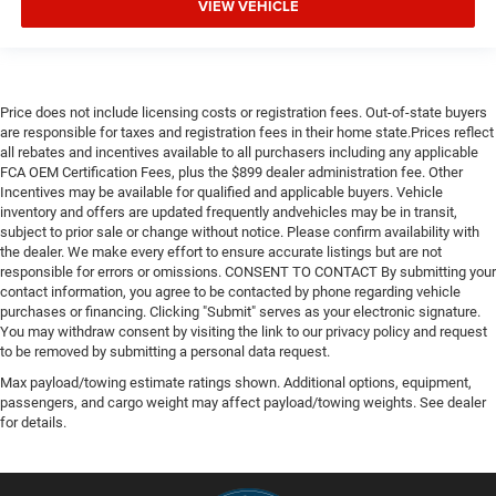
VIEW VEHICLE
Price does not include licensing costs or registration fees. Out-of-state buyers
are responsible for taxes and registration fees in their home state.Prices reflect
all rebates and incentives available to all purchasers including any applicable
FCA OEM Certification Fees, plus the $899 dealer administration fee. Other
Incentives may be available for qualified and applicable buyers. Vehicle
inventory and offers are updated frequently andvehicles may be in transit,
subject to prior sale or change without notice. Please confirm availability with
the dealer. We make every effort to ensure accurate listings but are not
responsible for errors or omissions. CONSENT TO CONTACT By submitting your
contact information, you agree to be contacted by phone regarding vehicle
purchases or financing. Clicking "Submit" serves as your electronic signature.
You may withdraw consent by visiting the link to our privacy policy and request
to be removed by submitting a personal data request.
Max payload/towing estimate ratings shown. Additional options, equipment,
passengers, and cargo weight may affect payload/towing weights. See dealer
for details.