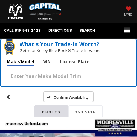
SAVED
CALL
919-948-2428
DIRECTIONS
SEARCH
What's Your Trade‑In Worth?
Get your Kelley Blue Book® Trade‑In Value.
Make/Model
VIN
License Plate
Confirm Availability
PHOTOS
360 SPIN