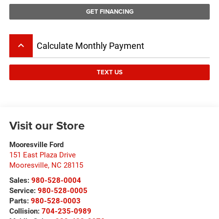
GET FINANCING
keyboard_arrow_up
Calculate Monthly Payment
TEXT US
Visit our Store
Mooresville Ford
151 East Plaza Drive
Mooresville
,
NC
28115
Sales:
980-528-0004
Service:
980-528-0005
Parts:
980-528-0003
Collision:
704-235-0989