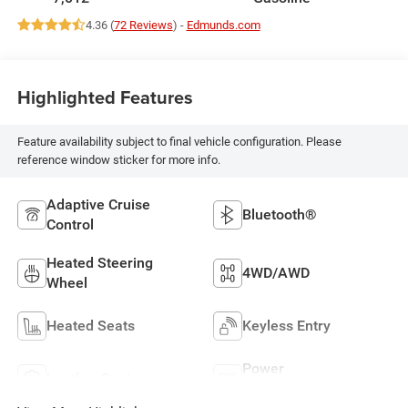
4.36 (
72 Reviews
) -
Edmunds.com
Highlighted Features
Feature availability subject to final vehicle configuration. Please
reference window sticker for more info.
Adaptive Cruise
Bluetooth®
Control
Heated Steering
4WD/AWD
Wheel
Heated Seats
Keyless Entry
Power
Leather Seats
Tailgate/Liftgate