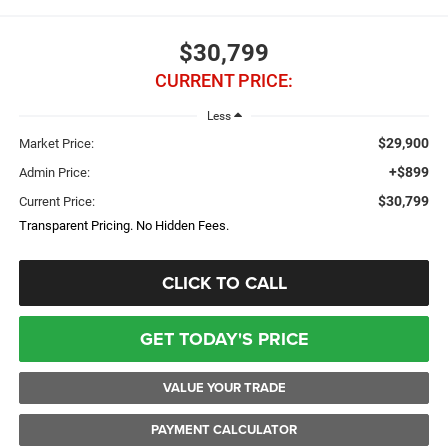
$30,799
CURRENT PRICE:
Less
$29,900
Market Price:
+$899
Admin Price:
$30,799
Current Price:
Transparent Pricing. No Hidden Fees.
CLICK TO CALL
GET TODAY'S PRICE
VALUE YOUR TRADE
PAYMENT CALCULATOR