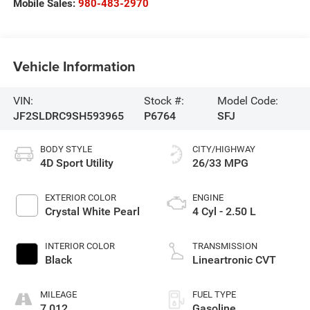
Mobile Sales:
980-483-2970
Vehicle Information
VIN:
Stock #:
Model Code:
JF2SLDRC9SH593965
P6764
SFJ
BODY STYLE
CITY/HIGHWAY
4D Sport Utility
26/33 MPG
EXTERIOR COLOR
ENGINE
Crystal White Pearl
4 Cyl - 2.50 L
INTERIOR COLOR
TRANSMISSION
Black
Lineartronic CVT
MILEAGE
FUEL TYPE
7,012
Gasoline