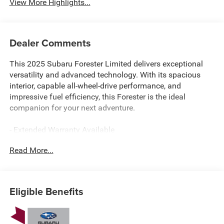
View More Highlights...
Dealer Comments
This 2025 Subaru Forester Limited delivers exceptional
versatility and advanced technology. With its spacious
interior, capable all-wheel-drive performance, and
impressive fuel efficiency, this Forester is the ideal
companion for your next adventure.
- Extended Warranty Available
- LEATHER
Read More...
- HARMAN/KARDON AUDIO & NAVIGATION & RAB
- Reverse Automatic Braking (RAB) System
- Radio: Subaru 11.6 Multimedia Navigation System
- Auto-Dimming Exterior Mirror w/Approach Light
Eligible Benefits
- Rear Bumper Cover
- Auto-Dimming Mirror w/Compass & HomeLink
- Cargo Tray