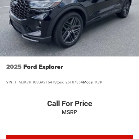
2025
Ford Explorer
VIN:
1FMUK7KH0SGA91641
Stock:
26F0735A
Model:
K7K
Call For Price
MSRP