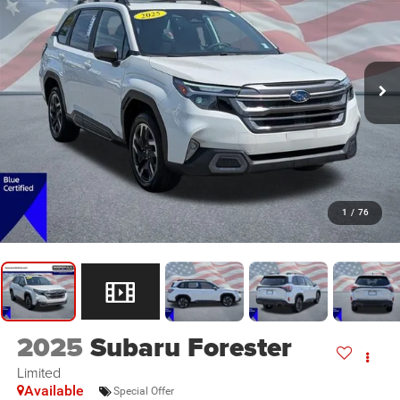
1
/
76
2025
Subaru Forester
Limited
Available
Special Offer