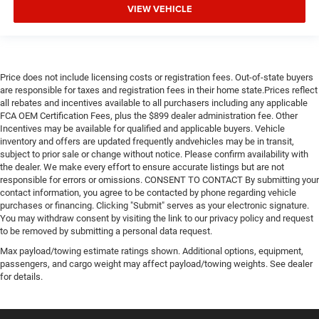
VIEW VEHICLE
Price does not include licensing costs or registration fees. Out-of-state buyers
are responsible for taxes and registration fees in their home state.Prices reflect
all rebates and incentives available to all purchasers including any applicable
FCA OEM Certification Fees, plus the $899 dealer administration fee. Other
Incentives may be available for qualified and applicable buyers. Vehicle
inventory and offers are updated frequently andvehicles may be in transit,
subject to prior sale or change without notice. Please confirm availability with
the dealer. We make every effort to ensure accurate listings but are not
responsible for errors or omissions. CONSENT TO CONTACT By submitting your
contact information, you agree to be contacted by phone regarding vehicle
purchases or financing. Clicking "Submit" serves as your electronic signature.
You may withdraw consent by visiting the link to our privacy policy and request
to be removed by submitting a personal data request.
Max payload/towing estimate ratings shown. Additional options, equipment,
passengers, and cargo weight may affect payload/towing weights. See dealer
for details.