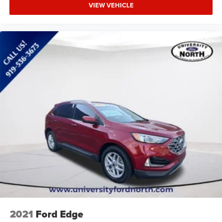
VIEW VEHICLE
2021
Ford Edge