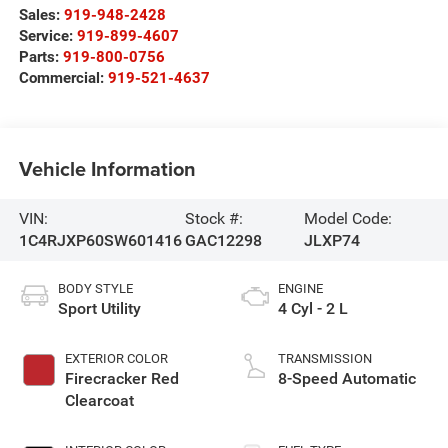
Sales:
919-948-2428
Service:
919-899-4607
Parts:
919-800-0756
Commercial:
919-521-4637
Vehicle Information
VIN:
Stock #:
Model Code:
1C4RJXP60SW601416
GAC12298
JLXP74
BODY STYLE
ENGINE
Sport Utility
4 Cyl - 2 L
EXTERIOR COLOR
TRANSMISSION
Firecracker Red
8-Speed Automatic
Clearcoat