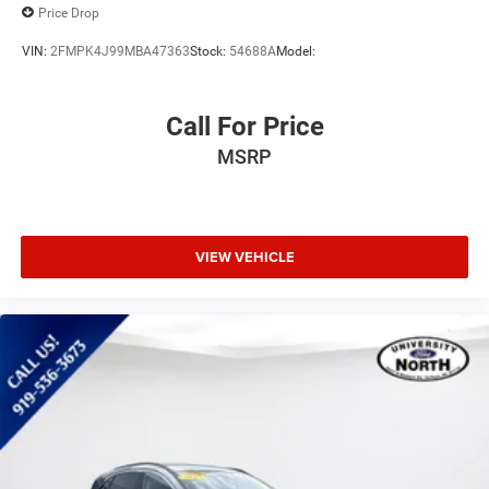
Price Drop
VIN:
2FMPK4J99MBA47363
Stock:
54688A
Model:
Call For Price
MSRP
VIEW VEHICLE