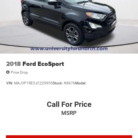
2018
Ford EcoSport
Price Drop
VIN:
MAJ3P1RE5JC229955
Stock:
N8676
Model:
Call For Price
MSRP