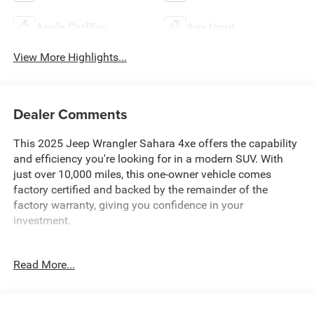
Apple CarPlay
Aux Input
View More Highlights...
Dealer Comments
This 2025 Jeep Wrangler Sahara 4xe offers the capability
and efficiency you're looking for in a modern SUV. With
just over 10,000 miles, this one-owner vehicle comes
factory certified and backed by the remainder of the
factory warranty, giving you confidence in your
investment.
- Body Color 3-Piece Hard Top
Read More...
- 4WD with 2.0L I4 Engine and 8-Speed Automatic
Transmission
- Uconnect 5 with 12.3 Display
- Google Android Auto and Apple CarPlay