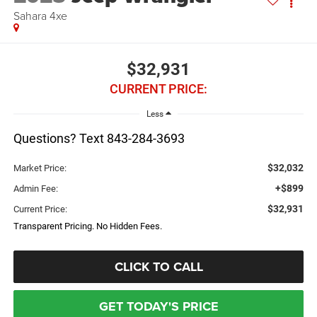
Sahara 4xe
$32,931
CURRENT PRICE:
Less
Questions? Text 843-284-3693
$32,032
Market Price:
+$899
Admin Fee:
$32,931
Current Price:
Transparent Pricing. No Hidden Fees.
CLICK TO CALL
GET TODAY'S PRICE