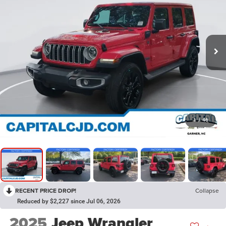
1
/
46
RECENT PRICE DROP!
Collapse
Reduced by $2,227 since Jul 06, 2026
2025
Jeep Wrangler