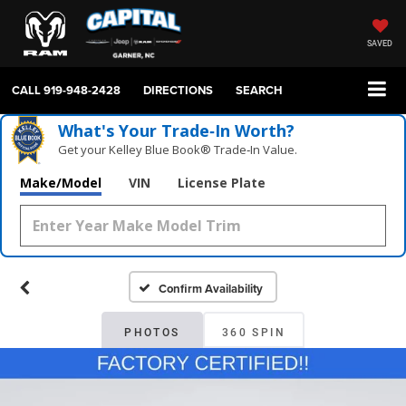
SAVED
CALL
919-948-2428
DIRECTIONS
SEARCH
What's Your Trade‑In Worth?
Get your Kelley Blue Book® Trade‑In Value.
Make/Model
VIN
License Plate
Confirm Availability
PHOTOS
360 SPIN