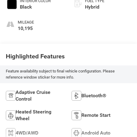
INTERIOR COLOR
FUEL TYPE
Black
Hybrid
MILEAGE
10,195
Highlighted Features
Feature availability subject to final vehicle configuration. Please
reference window sticker for more info.
Adaptive Cruise
Bluetooth®
Control
Heated Steering
Remote Start
Wheel
4WD/AWD
Android Auto