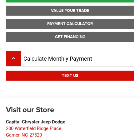
VALUE YOUR TRADE
PAYMENT CALCULATOR
GET FINANCING
keyboard_arrow_up
Calculate Monthly Payment
TEXT US
Visit our Store
Capital Chrysler Jeep Dodge
200 Waterfield Ridge Place
Garner
,
NC
27529