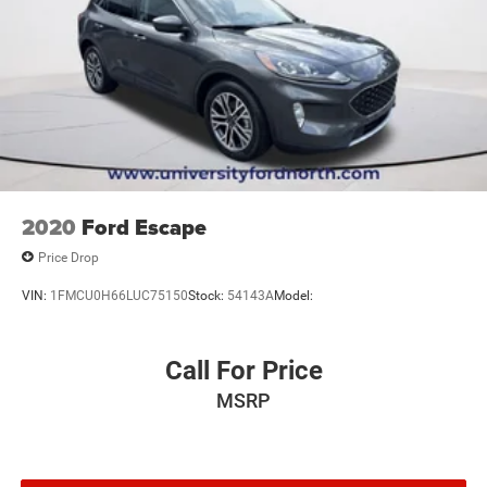
2020
Ford Escape
Price Drop
VIN:
1FMCU0H66LUC75150
Stock:
54143A
Model:
Call For Price
MSRP