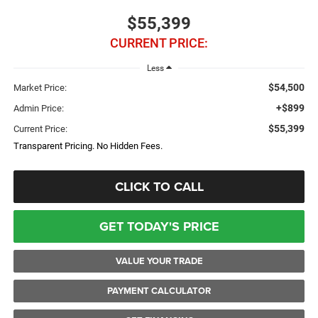
$55,399
CURRENT PRICE:
Less
$54,500
Market Price:
+$899
Admin Price:
$55,399
Current Price:
Transparent Pricing. No Hidden Fees.
CLICK TO CALL
GET TODAY'S PRICE
VALUE YOUR TRADE
PAYMENT CALCULATOR