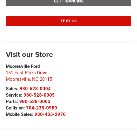
GET FINANCING
TEXT US
Visit our Store
Mooresville Ford
151 East Plaza Drive
Mooresville
,
NC
28115
Sales:
980-528-0004
Service:
980-528-0005
Parts:
980-528-0003
Collision:
704-235-0989
Mobile Sales:
980-483-2970