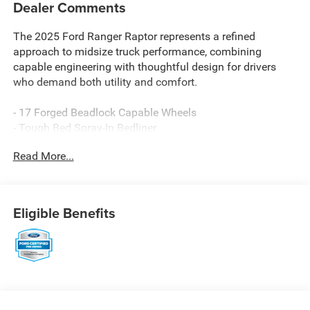
Dealer Comments
The 2025 Ford Ranger Raptor represents a refined
approach to midsize truck performance, combining
capable engineering with thoughtful design for drivers
who demand both utility and comfort.
- 17 Forged Beadlock Capable Wheels
- Tough Bed Spray-In Bedliner
- 3.0L EcoBoost V6 with 10-Speed Automatic and 4WD
Read More...
- Connected Navigation System
- SYNC 4A with FordPass Connect 4G
- B&O Sound System by Bang & Olufsen with 10 Speakers
and SiriusXM
Eligible Benefits
- Leather-Trimmed Front Heated Bucket Seats with
Memory Function
- Automatic Temperature Control with Front Dual Zone
A/C
- Heated Steering Wheel
- Power Driver Seat and Telescoping Steering Wheel