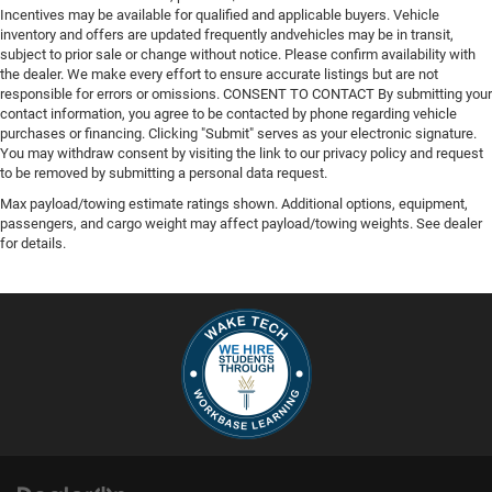
Incentives may be available for qualified and applicable buyers. Vehicle
inventory and offers are updated frequently andvehicles may be in transit,
subject to prior sale or change without notice. Please confirm availability with
the dealer. We make every effort to ensure accurate listings but are not
responsible for errors or omissions. CONSENT TO CONTACT By submitting your
contact information, you agree to be contacted by phone regarding vehicle
purchases or financing. Clicking "Submit" serves as your electronic signature.
You may withdraw consent by visiting the link to our privacy policy and request
to be removed by submitting a personal data request.
Max payload/towing estimate ratings shown. Additional options, equipment,
passengers, and cargo weight may affect payload/towing weights. See dealer
for details.