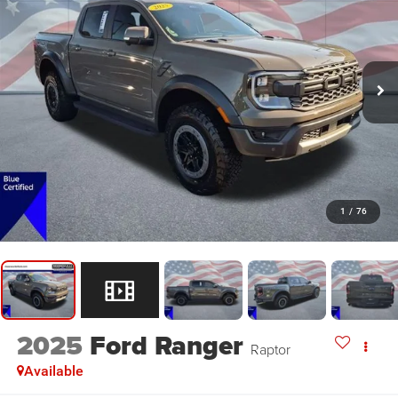
1
/
76
2025
Ford Ranger
Raptor
Available