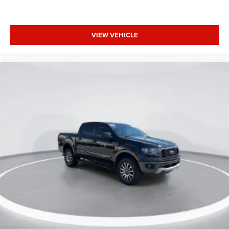
Extended Warranty Available
Includes the Remainder of the Factory Warranty
VIEW VEHICLE