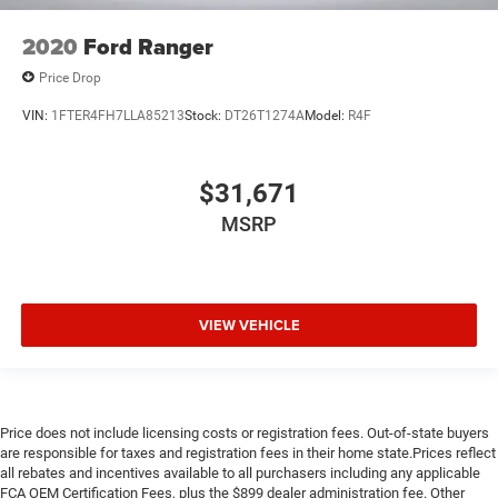
2020
Ford Ranger
Price Drop
VIN:
1FTER4FH7LLA85213
Stock:
DT26T1274A
Model:
R4F
$31,671
MSRP
VIEW VEHICLE
Price does not include licensing costs or registration fees. Out-of-state buyers
are responsible for taxes and registration fees in their home state.Prices reflect
all rebates and incentives available to all purchasers including any applicable
FCA OEM Certification Fees, plus the $899 dealer administration fee. Other