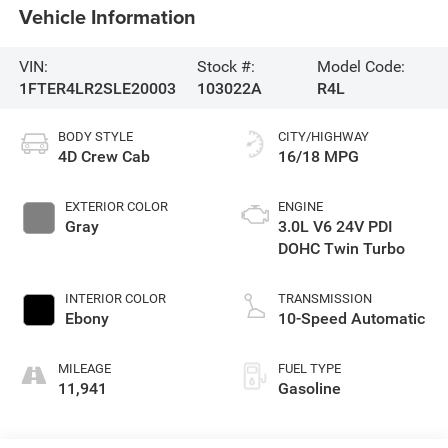
Vehicle Information
VIN:
Stock #:
Model Code:
1FTER4LR2SLE20003
103022A
R4L
BODY STYLE
CITY/HIGHWAY
4D Crew Cab
16/18 MPG
EXTERIOR COLOR
ENGINE
Gray
3.0L V6 24V PDI
DOHC Twin Turbo
INTERIOR COLOR
TRANSMISSION
Ebony
10-Speed Automatic
MILEAGE
FUEL TYPE
11,941
Gasoline