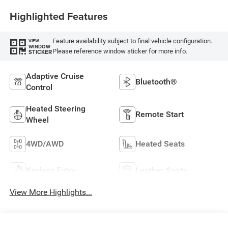
Highlighted Features
Feature availability subject to final vehicle configuration.
VIEW
WINDOW
Please reference window sticker for more info.
STICKER
Adaptive Cruise
Bluetooth®
Control
Heated Steering
Remote Start
Wheel
4WD/AWD
Heated Seats
Keyless Entry
Leather Seats
View More Highlights...