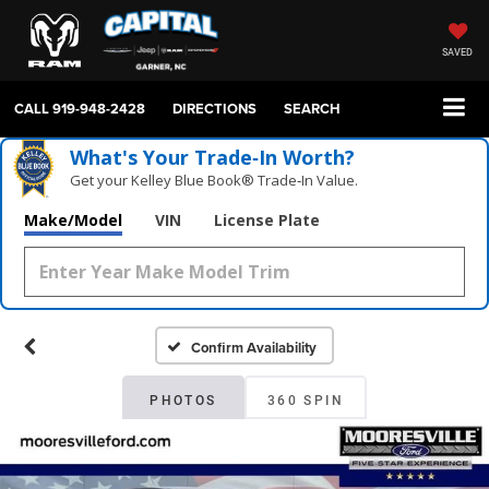
SAVED
CALL
919-948-2428
DIRECTIONS
SEARCH
What's Your Trade‑In Worth?
Get your Kelley Blue Book® Trade‑In Value.
Make/Model
VIN
License Plate
Confirm Availability
PHOTOS
360 SPIN