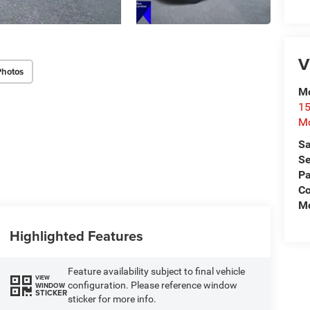
V
Photos
Mo
15
Mo
Sa
Se
Pa
Co
Mo
Highlighted Features
Feature availability subject to final vehicle
VIEW
configuration. Please reference window
WINDOW
STICKER
sticker for more info.