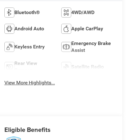
Bluetooth®
4WD/AWD
Android Auto
Apple CarPlay
Emergency Brake
Keyless Entry
Assist
Rear View
Satellite Radio
Camera
View More Highlights...
Eligible Benefits