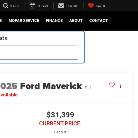
SEARCH
SERVICE
CONTACT
SAVED
S
MOPAR SERVICE
FINANCE
ABOUT
CONTACT
late
2025
Ford Maverick
XLT
vailable
$31,399
CURRENT PRICE:
Less