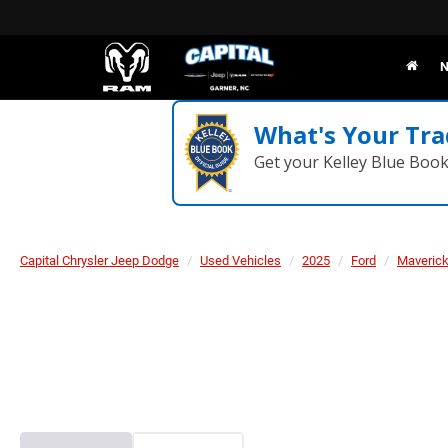
N
What's Your Tra
Get your Kelley Blue Boo
Capital Chrysler Jeep Dodge
Used Vehicles
2025
Ford
Maveric