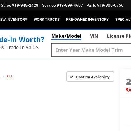
Sales
919-948-2428
Service
919-899-4607
Parts
919-800-0756
EW INVENTORY
WORK TRUCKS
PRE-OWNED INVENTORY
SPECIAL
Make/Model
VIN
License P
de‑In Worth?
k® Trade‑In Value.
k
XLT
Confirm Availability
A