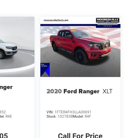
nger
2020
Ford Ranger
XLT
852
VIN:
1FTER4FH3LLA00691
el:
R4E
Stock:
102783B
Model:
R4F
405
Call For Price