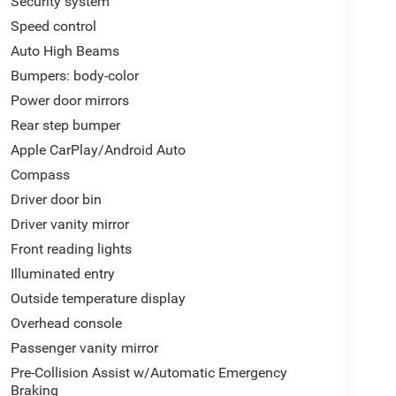
Security system
Speed control
Auto High Beams
Bumpers: body-color
Power door mirrors
Rear step bumper
Apple CarPlay/Android Auto
Compass
Driver door bin
Driver vanity mirror
Front reading lights
Illuminated entry
Outside temperature display
Overhead console
Passenger vanity mirror
Pre-Collision Assist w/Automatic Emergency
Braking