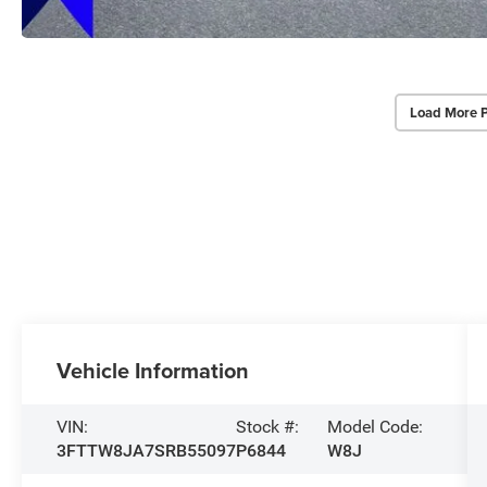
Load More 
Vehicle Information
VIN:
Stock #:
Model Code:
3FTTW8JA7SRB55097
P6844
W8J