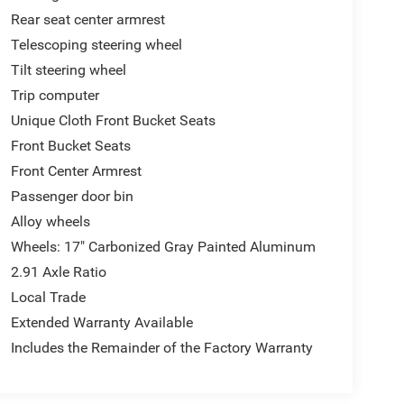
Rear seat center armrest
Telescoping steering wheel
Tilt steering wheel
Trip computer
Unique Cloth Front Bucket Seats
Front Bucket Seats
Front Center Armrest
Passenger door bin
Alloy wheels
Wheels: 17" Carbonized Gray Painted Aluminum
2.91 Axle Ratio
Local Trade
Extended Warranty Available
Includes the Remainder of the Factory Warranty