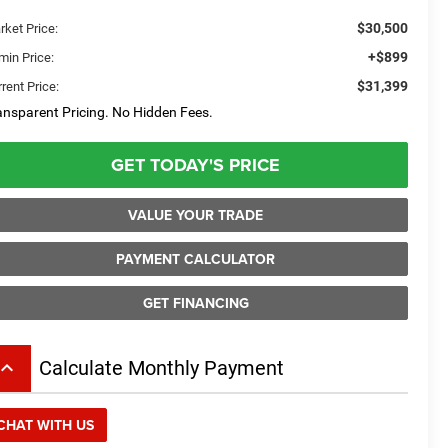
$30,500
rket Price:
+$899
min Price:
$31,399
rent Price:
ansparent Pricing. No Hidden Fees.
GET TODAY'S PRICE
VALUE YOUR TRADE
PAYMENT CALCULATOR
GET FINANCING
board_arrow_up
Calculate Monthly Payment
CHAT WITH US