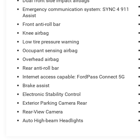
Dual front side impact airbags
Emergency communication system: SYNC 4 911
Assist
Front anti-roll bar
Knee airbag
Low tire pressure warning
Occupant sensing airbag
Overhead airbag
Rear anti-roll bar
Internet access capable: FordPass Connect 5G
Brake assist
Electronic Stability Control
Exterior Parking Camera Rear
Rear-View Camera
Auto High-beam Headlights