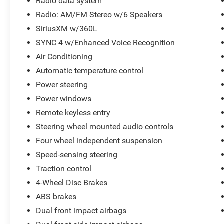
along with thoughtful touches like automatic
Radio data system
climate control, power windows/locks, and
Radio: AM/FM Stereo w/6 Speakers
steering wheel-mounted audio controls.
SiriusXM w/360L
SYNC 4 w/Enhanced Voice Recognition
Safety is also a top priority, with advanced driver-
assist technologies like Pre-Collision Assist with
Air Conditioning
Automatic Emergency Braking, Rear-View
Automatic temperature control
Camera, and a comprehensive airbag system.
Power steering
Power windows
This Maverick XLT has been meticulously
inspected and certified to provide you with peace
Remote keyless entry
of mind and the confidence of owning a high-
Steering wheel mounted audio controls
quality, low-mileage vehicle. Take advantage of
Four wheel independent suspension
this opportunity to experience the versatility and
value of the Ford Maverick.
Speed-sensing steering
Traction control
Proudly serving the Mooresville/Lake Norman
4-Wheel Disc Brakes
area for over 65 years where treating people well
ABS brakes
is where we excel.
Dual front impact airbags