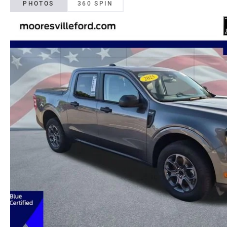
PHOTOS
360 SPIN