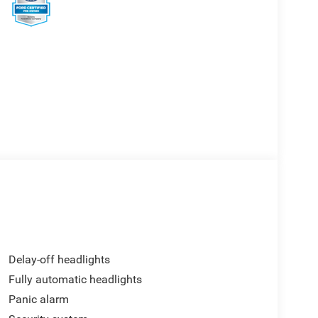
Delay-off headlights
Fully automatic headlights
Panic alarm