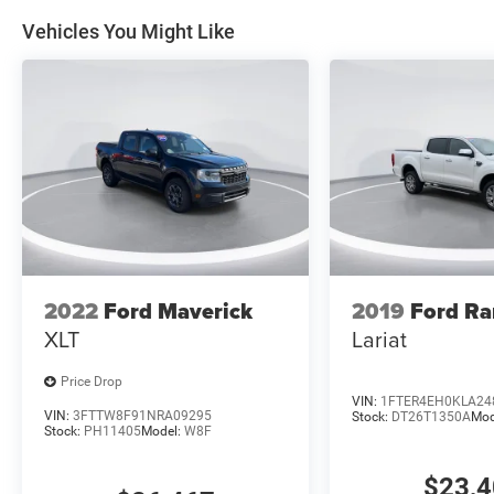
Vehicles You Might Like
2022
Ford Maverick
2019
Ford Ra
XLT
Lariat
Price Drop
VIN:
1FTER4EH0KLA24
VIN:
3FTTW8F91NRA09295
Stock:
DT26T1350A
Mod
Stock:
PH11405
Model:
W8F
$23,