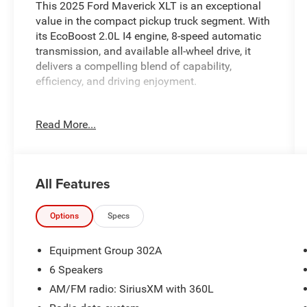
This 2025 Ford Maverick XLT is an exceptional
value in the compact pickup truck segment. With
its EcoBoost 2.0L I4 engine, 8-speed automatic
transmission, and available all-wheel drive, it
delivers a compelling blend of capability,
efficiency, and driving enjoyment.
- Extended Warranty Available
Read More...
- Includes the Remainder of the Factory Warranty
- Local Trade
- EQUIPMENT GROUP 302A: Includes Engine:
2.0L EcoBoost, 3.63 Axle Ratio, Transmission: 8-
All Features
Speed Automatic
- Equipment Group 302A
Options
Specs
Packed with a wealth of desirable features, this
Maverick XLT offers the perfect combination of
Equipment Group 302A
utility and refinement. Enjoy the convenience of
6 Speakers
SYNC 4 with enhanced voice recognition, Apple
AM/FM radio: SiriusXM with 360L
CarPlay/Android Auto, and a rearview camera,