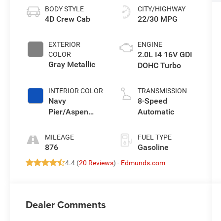
BODY STYLE
CITY/HIGHWAY
4D Crew Cab
22/30 MPG
EXTERIOR
ENGINE
2.0L I4 16V GDI
COLOR
Gray Metallic
DOHC Turbo
INTERIOR COLOR
TRANSMISSION
Navy
8-Speed
Pier/Aspen
Automatic
Gray
MILEAGE
FUEL TYPE
876
Gasoline
4.4 (
20 Reviews
) -
Edmunds.com
Dealer Comments