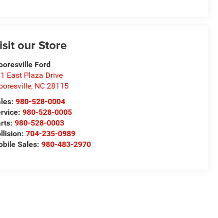
isit our Store
oresville Ford
1 East Plaza Drive
oresville
,
NC
28115
les:
980-528-0004
rvice:
980-528-0005
rts:
980-528-0003
llision:
704-235-0989
bile Sales:
980-483-2970