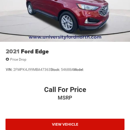
2021
Ford Edge
Price Drop
VIN:
2FMPK4J99MBA47363
Stock:
54688A
Model:
Call For Price
MSRP
VIEW VEHICLE