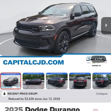
1
/
51
RECENT PRICE DROP!
Collapse
Reduced by $3,638 since Jun 13, 2026
2025
Dodge Durango