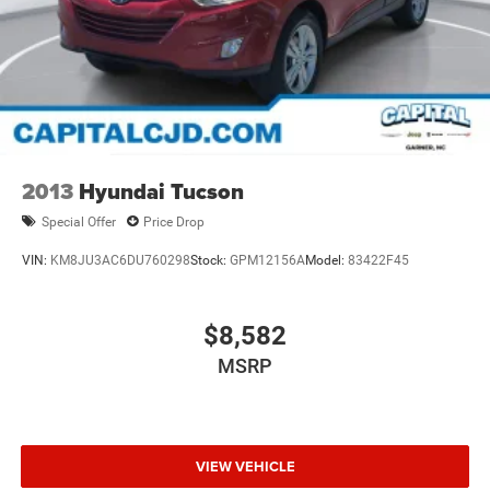
2013
Hyundai Tucson
Special Offer
Price Drop
VIN:
KM8JU3AC6DU760298
Stock:
GPM12156A
Model:
83422F45
$8,582
MSRP
VIEW VEHICLE