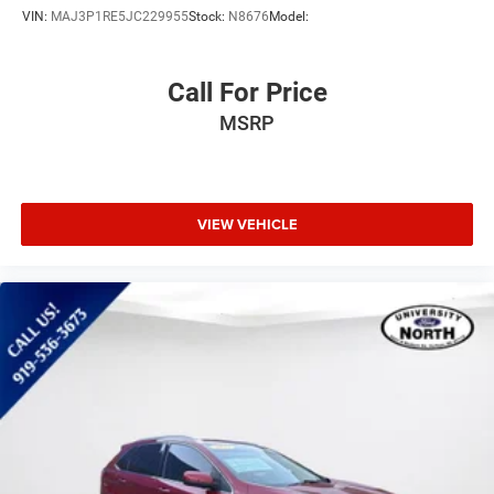
VIN:
MAJ3P1RE5JC229955
Stock:
N8676
Model:
Call For Price
MSRP
VIEW VEHICLE