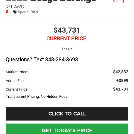
R/T AWD
Special Offer
$43,731
CURRENT PRICE:
Less
Questions? Text 843-284-3693
$42,832
Market Price:
+$899
Admin Fee:
$43,731
Current Price:
Transparent Pricing. No Hidden Fees.
CLICK TO CALL
GET TODAY'S PRICE