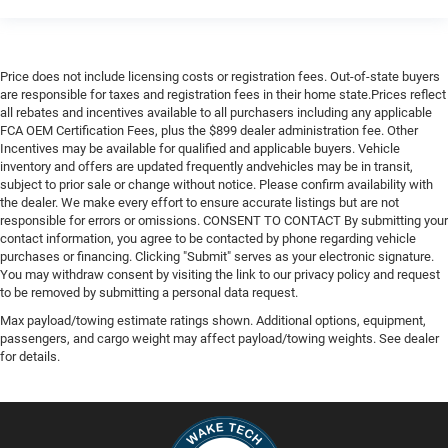
Price does not include licensing costs or registration fees. Out-of-state buyers
are responsible for taxes and registration fees in their home state.Prices reflect
all rebates and incentives available to all purchasers including any applicable
FCA OEM Certification Fees, plus the $899 dealer administration fee. Other
Incentives may be available for qualified and applicable buyers. Vehicle
inventory and offers are updated frequently andvehicles may be in transit,
subject to prior sale or change without notice. Please confirm availability with
the dealer. We make every effort to ensure accurate listings but are not
responsible for errors or omissions. CONSENT TO CONTACT By submitting your
contact information, you agree to be contacted by phone regarding vehicle
purchases or financing. Clicking "Submit" serves as your electronic signature.
You may withdraw consent by visiting the link to our privacy policy and request
to be removed by submitting a personal data request.
Max payload/towing estimate ratings shown. Additional options, equipment,
passengers, and cargo weight may affect payload/towing weights. See dealer
for details.