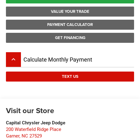
VALUE YOUR TRADE
PAYMENT CALCULATOR
GET FINANCING
keyboard_arrow_up
Calculate Monthly Payment
TEXT US
Visit our Store
Capital Chrysler Jeep Dodge
200 Waterfield Ridge Place
Garner
,
NC
27529