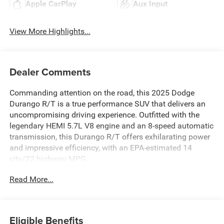
Apple CarPlay
Aux Input
View More Highlights...
Dealer Comments
Commanding attention on the road, this 2025 Dodge
Durango R/T is a true performance SUV that delivers an
uncompromising driving experience. Outfitted with the
legendary HEMI 5.7L V8 engine and an 8-speed automatic
transmission, this Durango R/T offers exhilarating power
and impressive efficiency, with an EPA-estimated 14
city/22 highway MPG.
Read More...
- ALL BOOKS AND KEYS
- CARFAX CERTIFIED **
- EXTENDED SERVICE CONTRACT AVAILABLE **
- FACTORY CERTIFIED **
Eligible Benefits