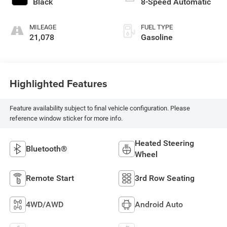
Black
8-Speed Automatic
MILEAGE
FUEL TYPE
21,078
Gasoline
Highlighted Features
Feature availability subject to final vehicle configuration. Please
reference window sticker for more info.
Heated Steering
Bluetooth®
Wheel
Remote Start
3rd Row Seating
4WD/AWD
Android Auto