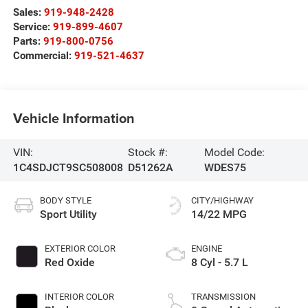
Sales:
919-948-2428
Service:
919-899-4607
Parts:
919-800-0756
Commercial:
919-521-4637
Vehicle Information
VIN:
Stock #:
Model Code:
1C4SDJCT9SC508008
D51262A
WDES75
BODY STYLE
CITY/HIGHWAY
Sport Utility
14/22 MPG
EXTERIOR COLOR
ENGINE
Red Oxide
8 Cyl - 5.7 L
INTERIOR COLOR
TRANSMISSION