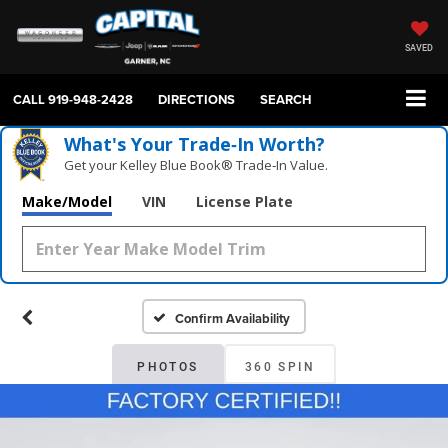
SAVED
CALL
919-948-2428
DIRECTIONS
SEARCH
What's Your Trade‑In Worth?
Get your Kelley Blue Book® Trade‑In Value.
Make/Model
VIN
License Plate
Confirm Availability
PHOTOS
360 SPIN