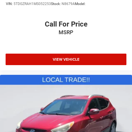
VIN:
5TDGZRAH1MS052253
Stock:
N8679A
Model:
Call For Price
MSRP
VIEW VEHICLE