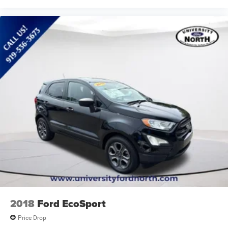
2018
Ford EcoSport
Price Drop