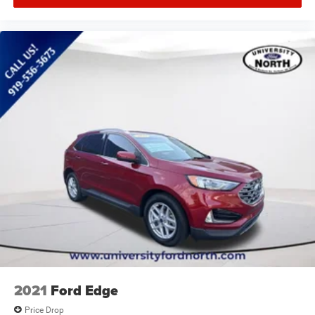
2021
Ford Edge
Price Drop