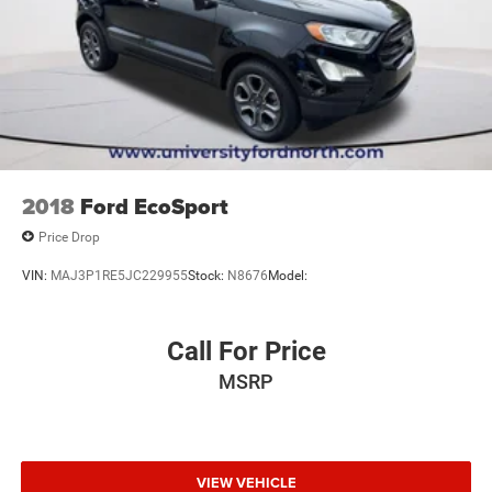
2018
Ford EcoSport
Price Drop
VIN:
MAJ3P1RE5JC229955
Stock:
N8676
Model:
Call For Price
MSRP
VIEW VEHICLE