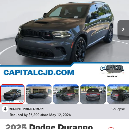
1
/
51
RECENT PRICE DROP!
Collapse
Reduced by $6,800 since May 12, 2026
2025
Dodge Durango