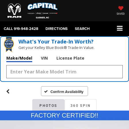
SAVED
CALL
919-948-2428
DIRECTIONS
SEARCH
What's Your Trade‑In Worth?
Get your Kelley Blue Book® Trade‑In Value.
Make/Model
VIN
License Plate
Confirm Availability
PHOTOS
360 SPIN