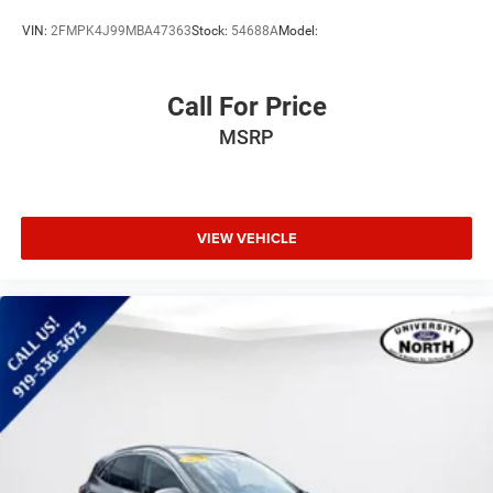
VIN:
2FMPK4J99MBA47363
Stock:
54688A
Model:
Call For Price
MSRP
VIEW VEHICLE