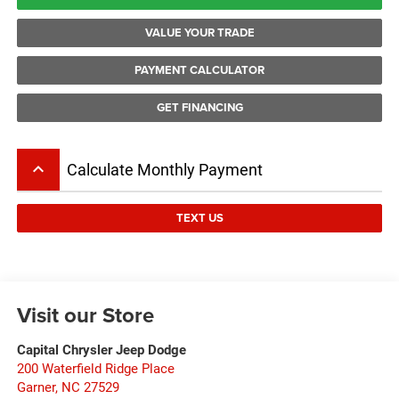
VALUE YOUR TRADE
PAYMENT CALCULATOR
GET FINANCING
keyboard_arrow_up
Calculate Monthly Payment
TEXT US
Visit our Store
Capital Chrysler Jeep Dodge
200 Waterfield Ridge Place
Garner
,
NC
27529