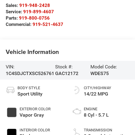
Sales:
919-948-2428
Service:
919-899-4607
Parts:
919-800-0756
Commercial:
919-521-4637
Vehicle Information
VIN:
Stock #:
Model Code:
1C4SDJCTXSC526761
GAC12172
WDES75
BODY STYLE
CITY/HIGHWAY
Sport Utility
14/22 MPG
EXTERIOR COLOR
ENGINE
Vapor Gray
8 Cyl - 5.7 L
INTERIOR COLOR
TRANSMISSION