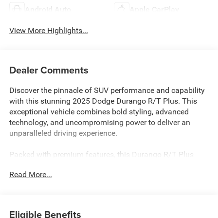
Android Auto
Apple CarPlay
View More Highlights...
Dealer Comments
Discover the pinnacle of SUV performance and capability
with this stunning 2025 Dodge Durango R/T Plus. This
exceptional vehicle combines bold styling, advanced
technology, and uncompromising power to deliver an
unparalleled driving experience.
Packed with premium features, this Durango R/T Plus
stands out from the crowd. Key highlights include:
Read More...
- ALL BOOKS AND KEYS
- CARFAX CERTIFIED
- EXTENDED SERVICE CONTRACT AVAILABLE
Eligible Benefits