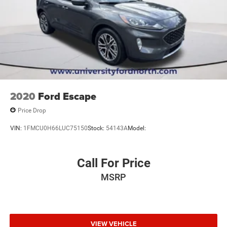
2020
Ford Escape
Price Drop
VIN:
1FMCU0H66LUC75150
Stock:
54143A
Model:
Call For Price
MSRP
VIEW VEHICLE