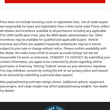
Price does not include licensing costs or registration fees. Out-of-state buyers
are responsible for taxes and registration fees in their home state.Prices reflect
all rebates and incentives available to all purchasers including any applicable
FCA OEM Certification Fees, plus the $899 dealer administration fee. Other
Incentives may be available for qualified and applicable buyers. Vehicle
inventory and offers are updated frequently andvehicles may be in transit,
subject to prior sale or change without notice. Please confirm availability with
the dealer. We make every effort to ensure accurate listings but are not
responsible for errors or omissions. CONSENT TO CONTACT By submitting your
contact information, you agree to be contacted by phone regarding vehicle
purchases or financing. Clicking "Submit" serves as your electronic signature.
You may withdraw consent by visiting the link to our privacy policy and request
to be removed by submitting a personal data request.
Max payload/towing estimate ratings shown. Additional options, equipment,
passengers, and cargo weight may affect payload/towing weights. See dealer
for details.