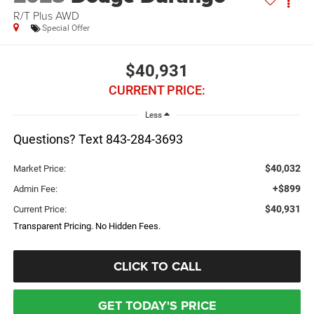
R/T Plus AWD
Special Offer
$40,931
CURRENT PRICE:
Less
Questions? Text 843-284-3693
$40,032
Market Price:
+$899
Admin Fee:
$40,931
Current Price:
Transparent Pricing. No Hidden Fees.
CLICK TO CALL
GET TODAY'S PRICE