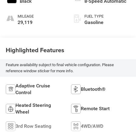
Black
8-Speed Automatic
MILEAGE
FUEL TYPE
29,119
Gasoline
Highlighted Features
Feature availability subject to final vehicle configuration. Please
reference window sticker for more info.
Adaptive Cruise
Bluetooth®
Control
Heated Steering
Remote Start
Wheel
3rd Row Seating
4WD/AWD