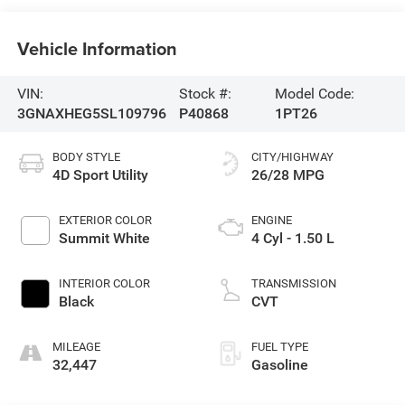
Vehicle Information
VIN:
Stock #:
Model Code:
3GNAXHEG5SL109796
P40868
1PT26
BODY STYLE
CITY/HIGHWAY
4D Sport Utility
26/28 MPG
EXTERIOR COLOR
ENGINE
Summit White
4 Cyl - 1.50 L
INTERIOR COLOR
TRANSMISSION
Black
CVT
MILEAGE
FUEL TYPE
32,447
Gasoline