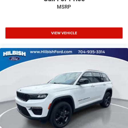
MSRP
VIEW VEHICLE