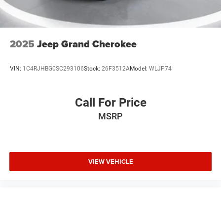
2025
Jeep Grand Cherokee
VIN:
1C4RJHBG0SC293106
Stock:
26F3512A
Model:
WLJP74
Call For Price
MSRP
VIEW VEHICLE