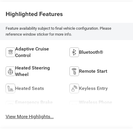
Highlighted Features
Feature availability subject to final vehicle configuration. Please
reference window sticker for more info.
Adaptive Cruise
Bluetooth®
Control
Heated Steering
Remote Start
Wheel
Heated Seats
Keyless Entry
Emergency Brake
Wireless Phone
Assist
Charging
View More Highlights...