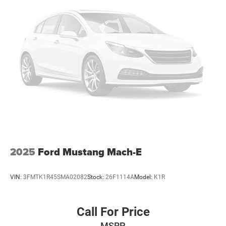
2025
Ford Mustang Mach-E
VIN:
3FMTK1R45SMA02082
Stock:
26F1114A
Model:
K1R
Call For Price
MSRP