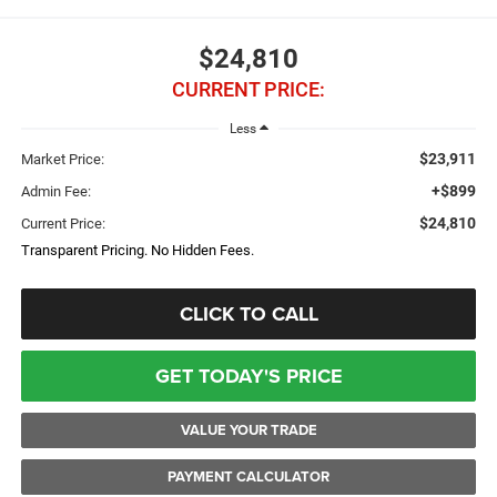
$24,810
CURRENT PRICE:
Less
$23,911
Market Price:
+$899
Admin Fee:
$24,810
Current Price:
Transparent Pricing. No Hidden Fees.
CLICK TO CALL
GET TODAY'S PRICE
VALUE YOUR TRADE
PAYMENT CALCULATOR