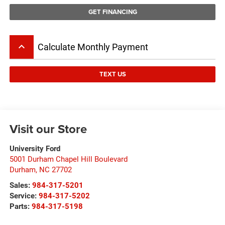
GET FINANCING
keyboard_arrow_up
Calculate Monthly Payment
TEXT US
Visit our Store
University Ford
5001 Durham Chapel Hill Boulevard
Durham
,
NC
27702
Sales:
984-317-5201
Service:
984-317-5202
Parts:
984-317-5198