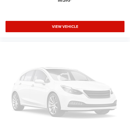
VIEW VEHICLE