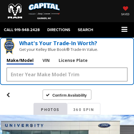
SAVED
CALL
919-948-2428
DIRECTIONS
SEARCH
What's Your Trade‑In Worth?
Get your Kelley Blue Book® Trade‑In Value.
Make/Model
VIN
License Plate
Confirm Availability
PHOTOS
360 SPIN