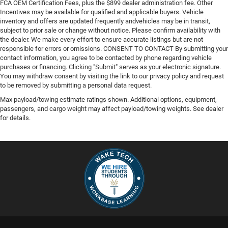
FCA OEM Certification Fees, plus the $899 dealer administration fee. Other
Incentives may be available for qualified and applicable buyers. Vehicle
inventory and offers are updated frequently andvehicles may be in transit,
subject to prior sale or change without notice. Please confirm availability with
the dealer. We make every effort to ensure accurate listings but are not
responsible for errors or omissions. CONSENT TO CONTACT By submitting your
contact information, you agree to be contacted by phone regarding vehicle
purchases or financing. Clicking "Submit" serves as your electronic signature.
You may withdraw consent by visiting the link to our privacy policy and request
to be removed by submitting a personal data request.
Max payload/towing estimate ratings shown. Additional options, equipment,
passengers, and cargo weight may affect payload/towing weights. See dealer
for details.