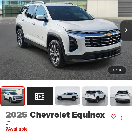
1
/
46
2025
Chevrolet Equinox
LT
Available