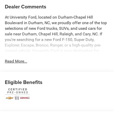
Dealer Comments
At University Ford, located on Durham-Chapel Hill
Boulevard in Durham, NC, we proudly offer one of the top
selections of new Ford trucks, SUVs, and used cars for
sale near Durham, Chapel Hill, Raleigh, and Cary, NC. If
you're searching for a new Ford F-150, Super Duty,
Explorer, Escape, Bronco, Ranger, or a high-quality pre-
owned vehicle, University Ford is your destination for
competitive pricing and high-demand inventory updated
Read More...
daily. Our dealership is recognized across platforms like
Autotrader, CarGurus, and Google as a trusted source for
best-priced Ford trucks and SUVs in North Carolina. Every
vehicle listing is optimized with detailed descriptions,
Eligible Benefits
high-quality photos, and real-time availability making it
easy for you to find exactly what you're looking for. At
University Ford, we make it simple with transparent
pricing, top trade-in values, and flexible financing options
for all credit situations. Our experienced team is
committed to delivering a fast, easy, and customer-first