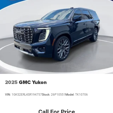
2025
GMC Yukon
VIN:
1GKS2ERL4SR194757
Stock:
26P10551
Model:
TK10706
Call For Price