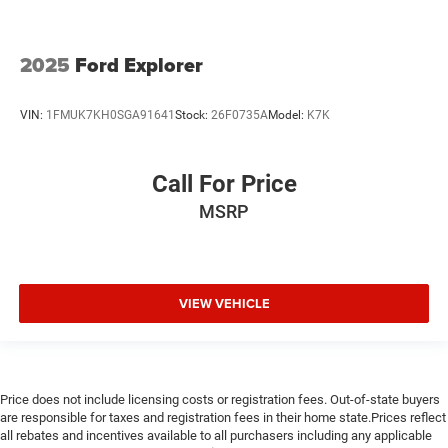
2025
Ford Explorer
VIN:
1FMUK7KH0SGA91641
Stock:
26F0735A
Model:
K7K
Call For Price
MSRP
VIEW VEHICLE
Price does not include licensing costs or registration fees. Out-of-state buyers
are responsible for taxes and registration fees in their home state.Prices reflect
all rebates and incentives available to all purchasers including any applicable