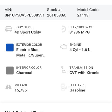
VIN:
Stock #:
Model Code:
3N1CP5CV5PL508591
26T0583A
21113
BODY STYLE
CITY/HIGHWAY
4D Sport Utility
31/36 MPG
EXTERIOR COLOR
ENGINE
Electric Blue
4 Cyl - 1.6 L
Metallic/Super
Black
INTERIOR COLOR
TRANSMISSION
Charcoal
CVT with Xtronic
MILEAGE
FUEL TYPE
15,735
Gasoline