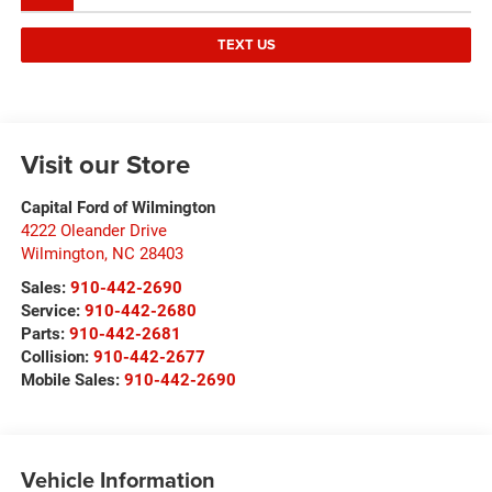
TEXT US
Visit our Store
Capital Ford of Wilmington
4222 Oleander Drive
Wilmington
,
NC
28403
Sales:
910-442-2690
Service:
910-442-2680
Parts:
910-442-2681
Collision:
910-442-2677
Mobile Sales:
910-442-2690
Vehicle Information