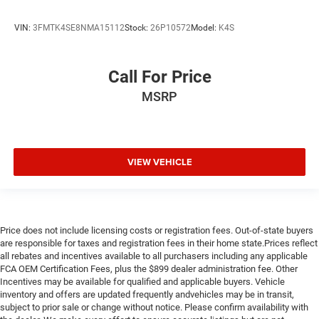
VIN:
3FMTK4SE8NMA15112
Stock:
26P10572
Model:
K4S
Call For Price
MSRP
VIEW VEHICLE
Price does not include licensing costs or registration fees. Out-of-state buyers
are responsible for taxes and registration fees in their home state.Prices reflect
all rebates and incentives available to all purchasers including any applicable
FCA OEM Certification Fees, plus the $899 dealer administration fee. Other
Incentives may be available for qualified and applicable buyers. Vehicle
inventory and offers are updated frequently andvehicles may be in transit,
subject to prior sale or change without notice. Please confirm availability with