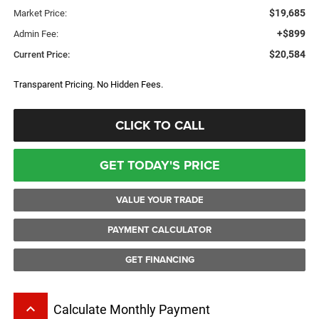
$19,685
Market Price:
+$899
Admin Fee:
$20,584
Current Price:
Transparent Pricing. No Hidden Fees.
CLICK TO CALL
GET TODAY'S PRICE
VALUE YOUR TRADE
PAYMENT CALCULATOR
GET FINANCING
keyboard_arrow_up
Calculate Monthly Payment