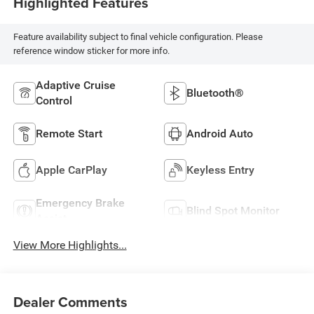
Highlighted Features
Feature availability subject to final vehicle configuration. Please
reference window sticker for more info.
Adaptive Cruise
Bluetooth®
Control
Remote Start
Android Auto
Apple CarPlay
Keyless Entry
Emergency Brake
Blind Spot Monitor
Assist
View More Highlights...
Dealer Comments