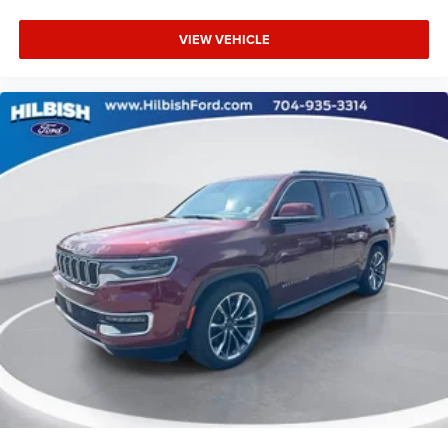
Heated door mirrors
VIEW VEHICLE
Power door mirrors
Special Paint - Electric Blue/Super Black
Splash Guards Grain (4 Piece)
Apple CarPlay/Android Auto
Carpeted Floor Mats w/Cargo Mat
Cloth Seat Trim
Driver door bin
Driver vanity mirror
Front reading lights
Illuminated entry
Outside temperature display
Passenger vanity mirror
Rear reading lights
Sport steering wheel
Tachometer