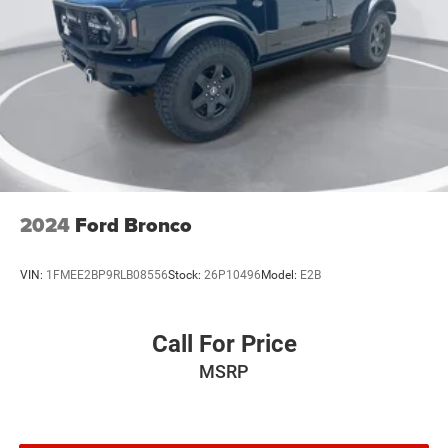
2024
Ford Bronco
VIN:
1FMEE2BP9RLB08556
Stock:
26P10496
Model:
E2B
Call For Price
MSRP