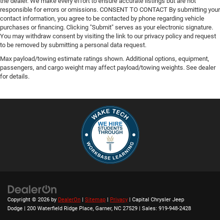
the dealer. We make every effort to ensure accurate listings but are not
responsible for errors or omissions. CONSENT TO CONTACT By submitting your
contact information, you agree to be contacted by phone regarding vehicle
purchases or financing. Clicking "Submit" serves as your electronic signature.
You may withdraw consent by visiting the link to our privacy policy and request
to be removed by submitting a personal data request.
Max payload/towing estimate ratings shown. Additional options, equipment,
passengers, and cargo weight may affect payload/towing weights. See dealer
for details.
Copyright © 2026
by
DealerOn
|
Sitemap
|
Privacy
| Capital Chrysler Jeep
Dodge
|
200 Waterfield Ridge Place,
Garner,
NC
27529
| Sales:
919-948-2428