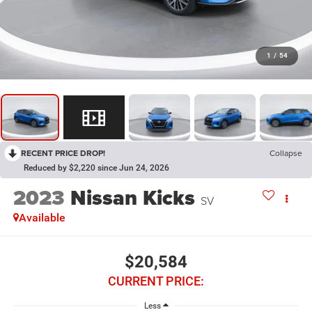
1
/
54
RECENT PRICE DROP!
Collapse
Reduced by $2,220 since Jun 24, 2026
2023
Nissan Kicks
SV
Available
$20,584
CURRENT PRICE:
Less