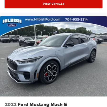
VIEW VEHICLE
2022
Ford Mustang Mach-E