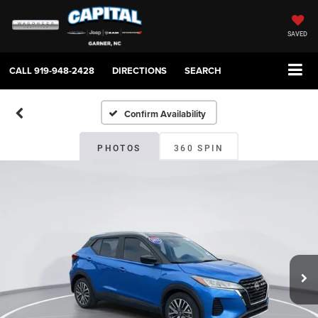
SAVED
CALL
919-948-2428
DIRECTIONS
SEARCH
Confirm Availability
PHOTOS
360 SPIN