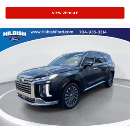
VIEW VEHICLE