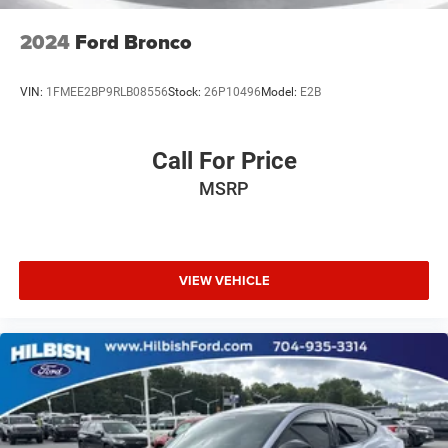
Premium Cloth/Vinyl Bucket Seats
2024
Ford Bronco
Rear seat center armrest
Tachometer
VIN:
1FMEE2BP9RLB08556
Stock:
26P10496
Model:
E2B
Telescoping steering wheel
Tilt steering wheel
Call For Price
Trip computer
MSRP
Front Bucket Seats
Split folding rear seat
Front Center Armrest w/Storage
Passenger door bin
VIEW VEHICLE
17" x 7.0" Aluminum Wheels
Alloy wheels
Rear window wiper
Variably intermittent wipers
3.73 Final Drive Ratio
Local Trade