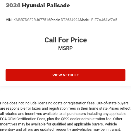
2024
Hyundai Palisade
VIN:
KM8R7DGE2RU677516
Stock:
DT263499A
Model:
PLT7AJ6AW7A5
Call For Price
MSRP
VIEW VEHICLE
Price does not include licensing costs or registration fees. Out-of-state buyers
are responsible for taxes and registration fees in their home state.Prices reflect
all rebates and incentives available to all purchasers including any applicable
FCA OEM Certification Fees, plus the $899 dealer administration fee. Other
Incentives may be available for qualified and applicable buyers. Vehicle
inventory and offers are updated frequently andvehicles may be in transit,