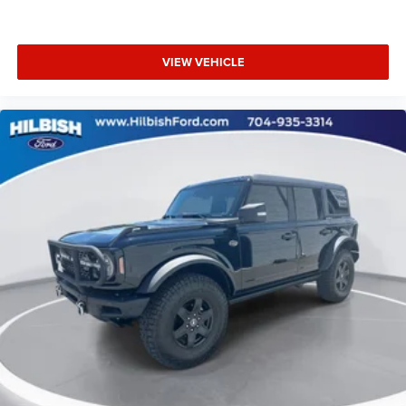
Security system
Speed control
VIEW VEHICLE
Bumpers: body-color
Front License Plate Bracket
Heated door mirrors
Power door mirrors
Spoiler
Compass
Driver door bin
Driver vanity mirror
Front reading lights
Illuminated entry
Leather Shift Knob
Outside temperature display
Overhead console
Passenger vanity mirror