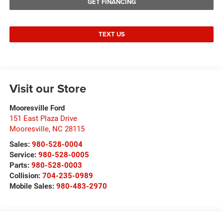
GET FINANCING
TEXT US
Visit our Store
Mooresville Ford
151 East Plaza Drive
Mooresville
,
NC
28115
Sales:
980-528-0004
Service:
980-528-0005
Parts:
980-528-0003
Collision:
704-235-0989
Mobile Sales:
980-483-2970