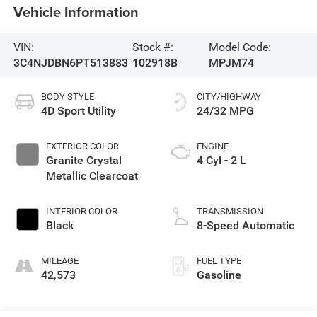
Vehicle Information
VIN:
Stock #:
Model Code:
3C4NJDBN6PT513883
102918B
MPJM74
BODY STYLE
CITY/HIGHWAY
4D Sport Utility
24/32 MPG
EXTERIOR COLOR
ENGINE
Granite Crystal
4 Cyl - 2 L
Metallic Clearcoat
INTERIOR COLOR
TRANSMISSION
Black
8-Speed Automatic
MILEAGE
FUEL TYPE
42,573
Gasoline