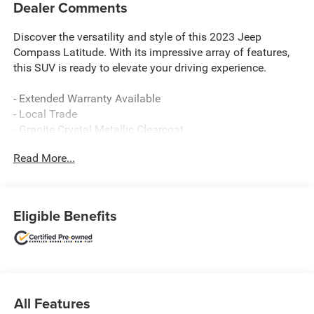
Dealer Comments
Discover the versatility and style of this 2023 Jeep
Compass Latitude. With its impressive array of features,
this SUV is ready to elevate your driving experience.
- Extended Warranty Available
- Local Trade
- Granite Crystal Metallic Clearcoat
- Gray
Read More...
- Quick Order Package 29J
- Radio: Uconnect 5 w/10.1 Display
- Rear window defroster
Eligible Benefits
This Jeep Compass Latitude offers a winning
combination of capability and comfort. Its 2.0L I4 DOHC
engine, paired with an 8-Speed Automatic transmission
and 4WD, delivers an exceptional balance of power and
efficiency, with an EPA-estimated 24 city/32 highway
MPG.
All Features