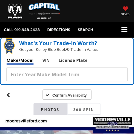
SAVED
CALL
919-948-2428
DIRECTIONS
SEARCH
What's Your Trade‑In Worth?
Get your Kelley Blue Book® Trade‑In Value.
Make/Model
VIN
License Plate
Confirm Availability
PHOTOS
360 SPIN