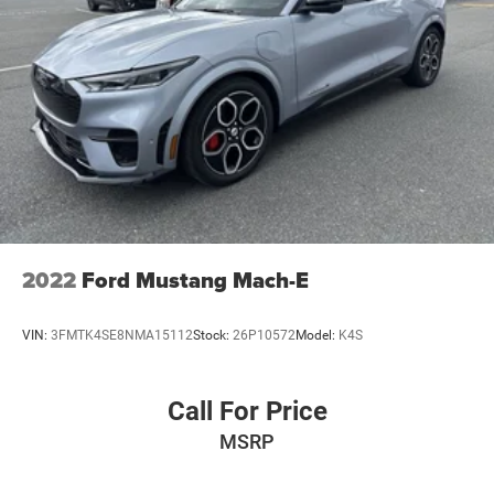
Extended Warranty Available
2022
Ford Mustang Mach-E
VIN:
3FMTK4SE8NMA15112
Stock:
26P10572
Model:
K4S
Call For Price
MSRP