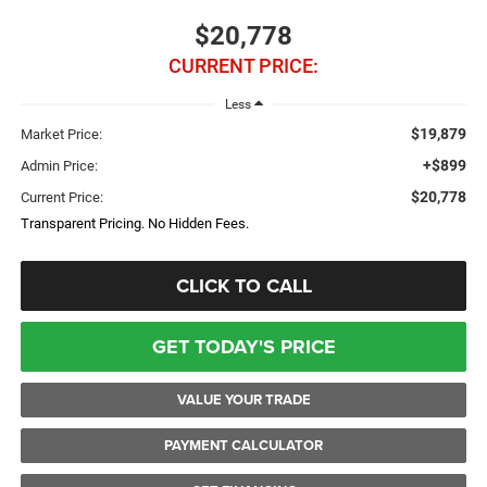
$20,778
CURRENT PRICE:
Less
$19,879
Market Price:
+$899
Admin Price:
$20,778
Current Price:
Transparent Pricing. No Hidden Fees.
CLICK TO CALL
GET TODAY'S PRICE
VALUE YOUR TRADE
PAYMENT CALCULATOR