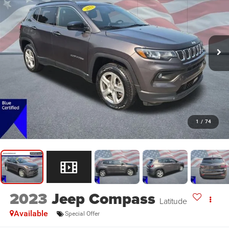
1
/
74
2023
Jeep Compass
Latitude
Available
Special Offer