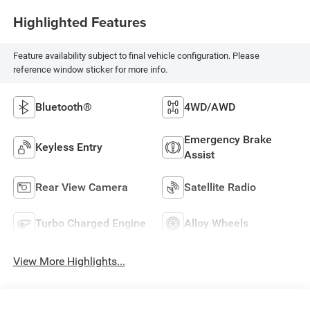
Highlighted Features
Feature availability subject to final vehicle configuration. Please
reference window sticker for more info.
Bluetooth®
4WD/AWD
Emergency Brake
Keyless Entry
Assist
Rear View Camera
Satellite Radio
Turbo Charged Engine
Alloy Wheels
View More Highlights...