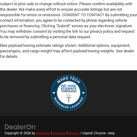
subject to prior sale or change without notice. Please confirm availability with
the dealer. We make every effort to ensure accurate listings but are not
responsible for errors or omissions. CONSENT TO CONTACT By submitting your
contact information, you agree to be contacted by phone regarding vehicle
purchases or financing. Clicking "Submit" serves as your electronic signature.
You may withdraw consent by visiting the link to our privacy policy and request
to be removed by submitting a personal data request.
Max payload/towing estimate ratings shown. Additional options, equipment,
passengers, and cargo weight may affect payload/towing weights. See dealer
for details.
Copyright © 2026
by
DealerOn
|
Sitemap
|
Privacy
| Capital Chrysler Jeep