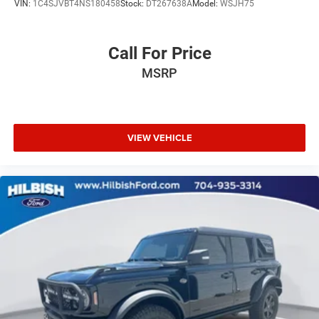
VIN:
1C4SJVBT4NS180458
Stock:
DT267638A
Model:
WSJH75
Call For Price
MSRP
VIEW VEHICLE