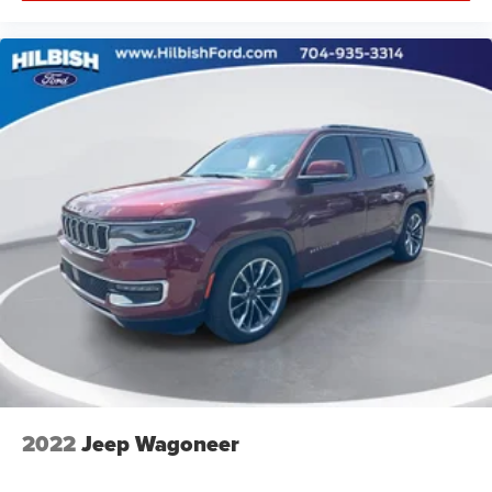
2022
Jeep Wagoneer