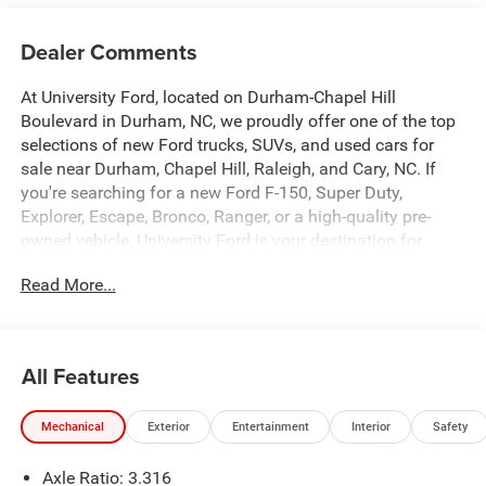
Dealer Comments
At University Ford, located on Durham-Chapel Hill
Boulevard in Durham, NC, we proudly offer one of the top
selections of new Ford trucks, SUVs, and used cars for
sale near Durham, Chapel Hill, Raleigh, and Cary, NC. If
you're searching for a new Ford F-150, Super Duty,
Explorer, Escape, Bronco, Ranger, or a high-quality pre-
owned vehicle, University Ford is your destination for
competitive pricing and high-demand inventory updated
Read More...
daily. Our dealership is recognized across platforms like
Autotrader, CarGurus, and Google as a trusted source for
best-priced Ford trucks and SUVs in North Carolina. Every
vehicle listing is optimized with detailed descriptions,
All Features
high-quality photos, and real-time availability making it
easy for you to find exactly what you're looking for. At
Mechanical
Exterior
Entertainment
Interior
Safety
University Ford, we make it simple with transparent
pricing, top trade-in values, and flexible financing options
Axle Ratio: 3.316
for all credit situations. Our experienced team is