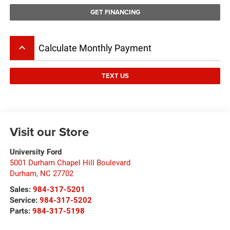
GET FINANCING
keyboard_arrow_up
Calculate Monthly Payment
TEXT US
Visit our Store
University Ford
5001 Durham Chapel Hill Boulevard
Durham
,
NC
27702
Sales:
984-317-5201
Service:
984-317-5202
Parts:
984-317-5198