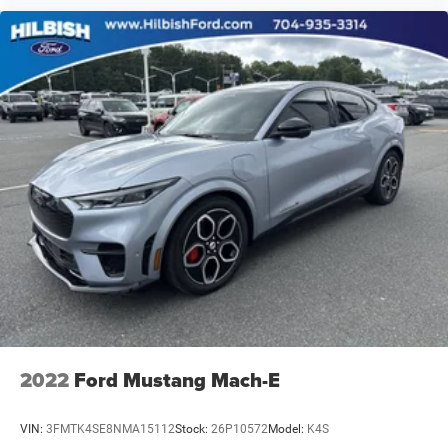
2022
Ford Mustang Mach-E
VIN:
3FMTK4SE8NMA15112
Stock:
26P10572
Model:
K4S