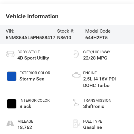
Vehicle Information
VIN:
Stock #:
Model Code:
5NMS54AL5PH588417
N8610
644H2FT5
BODY STYLE
CITY/HIGHWAY
4D Sport Utility
22/28 MPG
EXTERIOR COLOR
ENGINE
Stormy Sea
2.5L I4 16V PDI
DOHC Turbo
INTERIOR COLOR
TRANSMISSION
Black
Shiftronic
MILEAGE
FUEL TYPE
18,762
Gasoline