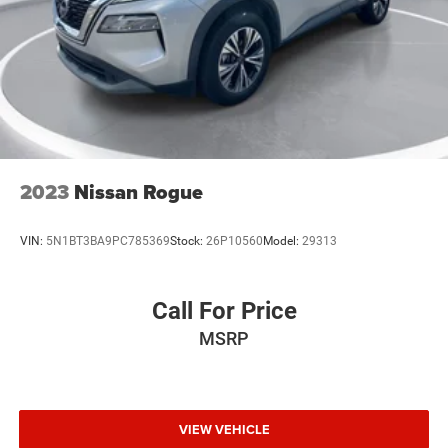
629-9844 to check availability.
2023
Nissan Rogue
VIN:
5N1BT3BA9PC785369
Stock:
26P10560
Model:
29313
Call For Price
MSRP
VIEW VEHICLE