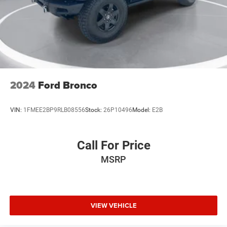
2024
Ford Bronco
VIN:
1FMEE2BP9RLB08556
Stock:
26P10496
Model:
E2B
Call For Price
MSRP
VIEW VEHICLE