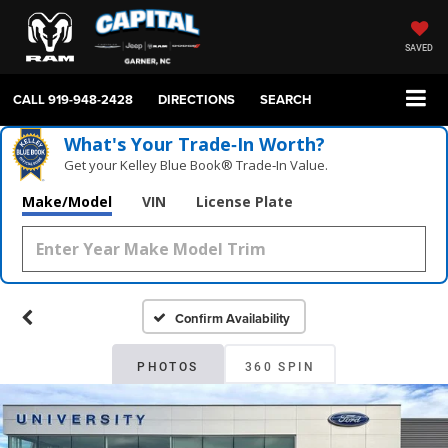
SAVED
CALL
919-948-2428
DIRECTIONS
SEARCH
What's Your Trade‑In Worth?
Get your Kelley Blue Book® Trade‑In Value.
Make/Model
VIN
License Plate
Confirm Availability
PHOTOS
360 SPIN