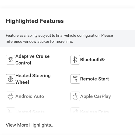
Highlighted Features
Feature availability subject to final vehicle configuration. Please
reference window sticker for more info.
Adaptive Cruise
Bluetooth®
Control
Heated Steering
Remote Start
Wheel
Android Auto
Apple CarPlay
Heated Seats
Keyless Entry
View More Highlights...