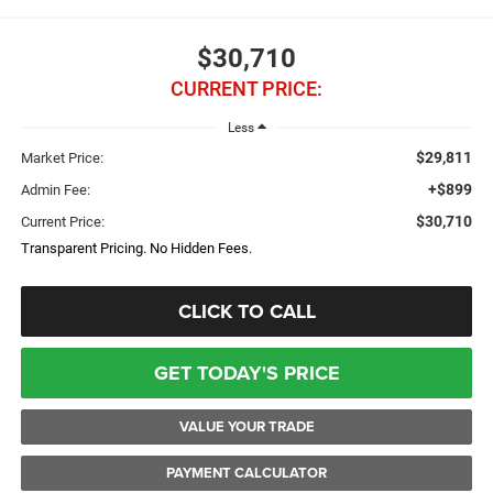
$30,710
CURRENT PRICE:
Less
$29,811
Market Price:
+$899
Admin Fee:
$30,710
Current Price:
Transparent Pricing. No Hidden Fees.
CLICK TO CALL
GET TODAY'S PRICE
VALUE YOUR TRADE
PAYMENT CALCULATOR