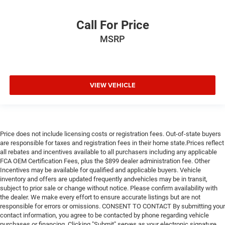
Call For Price
MSRP
VIEW VEHICLE
Price does not include licensing costs or registration fees. Out-of-state buyers
are responsible for taxes and registration fees in their home state.Prices reflect
all rebates and incentives available to all purchasers including any applicable
FCA OEM Certification Fees, plus the $899 dealer administration fee. Other
Incentives may be available for qualified and applicable buyers. Vehicle
inventory and offers are updated frequently andvehicles may be in transit,
subject to prior sale or change without notice. Please confirm availability with
the dealer. We make every effort to ensure accurate listings but are not
responsible for errors or omissions. CONSENT TO CONTACT By submitting your
contact information, you agree to be contacted by phone regarding vehicle
purchases or financing. Clicking "Submit" serves as your electronic signature.