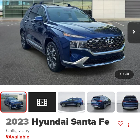
1
/
60
2023
Hyundai Santa Fe
Calligraphy
Available