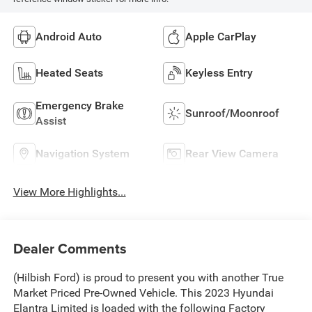
Android Auto
Apple CarPlay
Heated Seats
Keyless Entry
Emergency Brake
Sunroof/Moonroof
Assist
Navigation System
Rear View Camera
View More Highlights...
Dealer Comments
(Hilbish Ford) is proud to present you with another True
Market Priced Pre-Owned Vehicle. This 2023 Hyundai
Elantra Limited is loaded with the following Factory