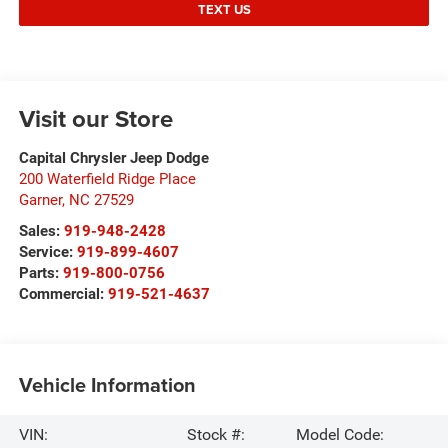
TEXT US
Visit our Store
Capital Chrysler Jeep Dodge
200 Waterfield Ridge Place
Garner
,
NC
27529
Sales:
919-948-2428
Service:
919-899-4607
Parts:
919-800-0756
Commercial:
919-521-4637
Vehicle Information
VIN:
Stock #:
Model Code: