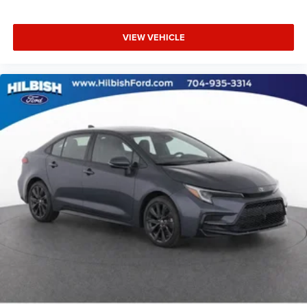
Rear seat center armrest
Tachometer
VIEW VEHICLE
Telescoping steering wheel
Tilt steering wheel
Trip computer
Front Bucket Seats
Front Center Armrest
Heated Front Seats
Heated front seats
Leather-Trimmed Seats
Split folding rear seat
Passenger door bin
17" x 7.0J Alloy Wheels
Alloy wheels
Variably intermittent wipers
Clean Vehicle History