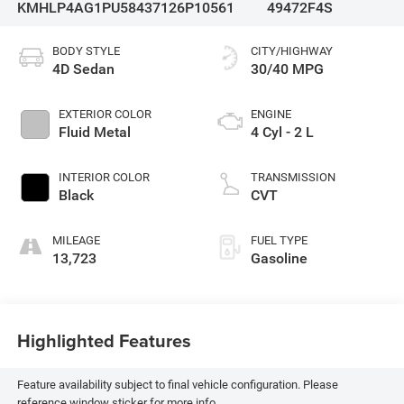
KMHLP4AG1PU584371
26P10561
49472F4S
BODY STYLE
CITY/HIGHWAY
4D Sedan
30/40 MPG
EXTERIOR COLOR
ENGINE
Fluid Metal
4 Cyl - 2 L
INTERIOR COLOR
TRANSMISSION
Black
CVT
MILEAGE
FUEL TYPE
13,723
Gasoline
Highlighted Features
Feature availability subject to final vehicle configuration. Please
reference window sticker for more info.