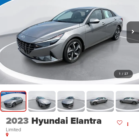
1
/
27
2023
Hyundai Elantra
Limited