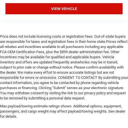
VIEW VEHICLE
Price does not include licensing costs or registration fees. Out-of-state buyers
are responsible for taxes and registration fees in their home state.Prices reflect
all rebates and incentives available to all purchasers including any applicable
FCA OEM Certification Fees, plus the $899 dealer administration fee. Other
Incentives may be available for qualified and applicable buyers. Vehicle
inventory and offers are updated frequently andvehicles may be in transit,
subject to prior sale or change without notice. Please confirm availability with
the dealer. We make every effort to ensure accurate listings but are not
responsible for errors or omissions. CONSENT TO CONTACT By submitting your
contact information, you agree to be contacted by phone regarding vehicle
purchases or financing. Clicking "Submit" serves as your electronic signature.
You may withdraw consent by visiting the link to our privacy policy and request
to be removed by submitting a personal data request.
Max payload/towing estimate ratings shown. Additional options, equipment,
passengers, and cargo weight may affect payload/towing weights. See dealer
for details.