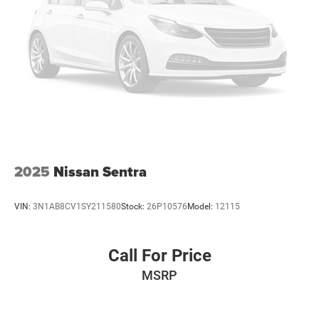
2025
Nissan Sentra
VIN:
3N1AB8CV1SY211580
Stock:
26P10576
Model:
12115
Call For Price
MSRP