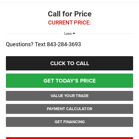
Call for Price
CURRENT PRICE:
Less
Questions? Text 843-284-3693
CLICK TO CALL
GET TODAY'S PRICE
VALUE YOUR TRADE
PAYMENT CALCULATOR
GET FINANCING