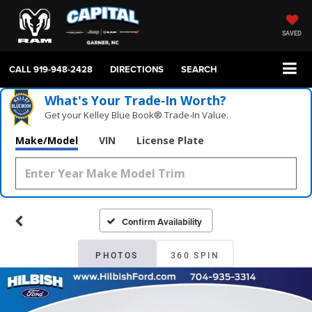
SAVED
CALL
919-948-2428
DIRECTIONS
SEARCH
What's Your Trade‑In Worth?
Get your Kelley Blue Book® Trade‑In Value.
Make/Model
VIN
License Plate
Confirm Availability
PHOTOS
360 SPIN