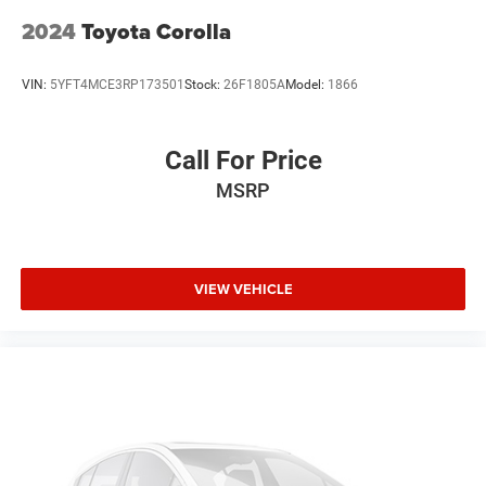
1 Owner
2024
Toyota Corolla
Local Trade
VIN:
5YFT4MCE3RP173501
Stock:
26F1805A
Model:
1866
Call For Price
MSRP
VIEW VEHICLE