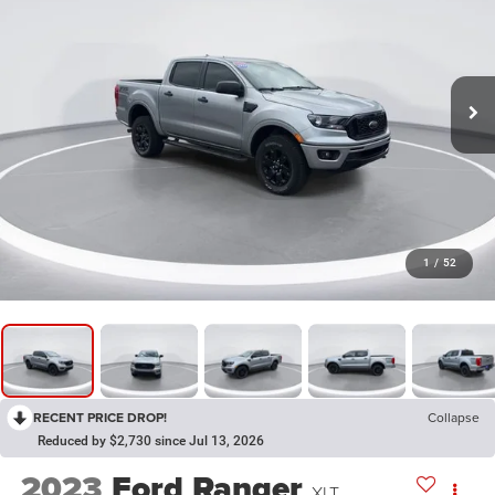
1
/
52
RECENT PRICE DROP!
Collapse
Reduced by $2,730 since Jul 13, 2026
2023
Ford Ranger
XLT