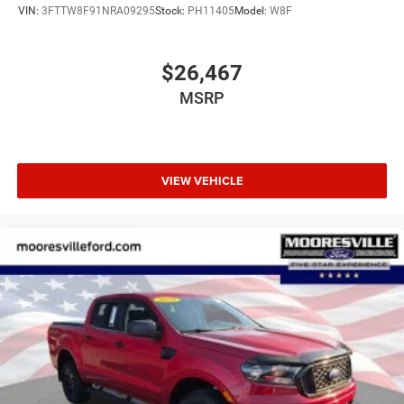
Emergency communication system: SYNC 3 911 Assist
VIN:
3FTTW8F91NRA09295
Stock:
PH11405
Model:
W8F
Front anti-roll bar
Front wheel independent suspension
$26,467
Low tire pressure warning
MSRP
Occupant sensing airbag
Overhead airbag
Tough Bed Spray-In Bedliner
Magnetic Painted Front & Rear Bumper
VIEW VEHICLE
Brake assist
Electronic Stability Control
Exterior Parking Camera Rear
Rear Parking Sensors
Auto High-beam Headlights
Delay-off headlights
Front fog lights
Fully automatic headlights