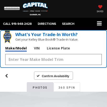
SAVED
CALL
919-948-2428
DIRECTIONS
SEARCH
What's Your Trade‑In Worth?
Get your Kelley Blue Book® Trade‑In Value.
Make/Model
VIN
License Plate
Confirm Availability
PHOTOS
360 SPIN