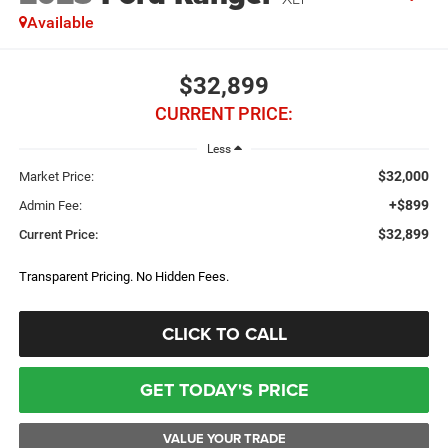
Available
$32,899
CURRENT PRICE:
Less
$32,000
Market Price:
+$899
Admin Fee:
$32,899
Current Price:
Transparent Pricing. No Hidden Fees.
CLICK TO CALL
GET TODAY'S PRICE
VALUE YOUR TRADE