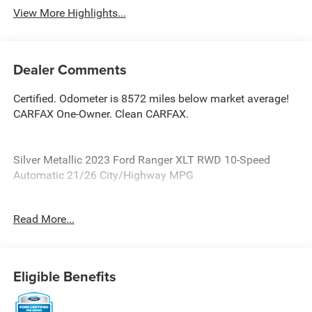
View More Highlights...
Dealer Comments
Certified. Odometer is 8572 miles below market average!
CARFAX One-Owner. Clean CARFAX.
Silver Metallic 2023 Ford Ranger XLT RWD 10-Speed
Automatic 21/26 City/Highway MPG
Ford Blue Certified Details:
Read More...
* Roadside Assistance
* 139 Point Inspection
* Warranty Deductible: $100
Eligible Benefits
* Vehicle History
* Transferable Warranty