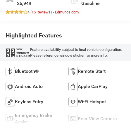
25,949
Gasoline
4 (
15 Reviews
) -
Edmunds.com
Highlighted Features
Feature availability subject to final vehicle configuration.
VIEW
WINDOW
Please reference window sticker for more info.
STICKER
Bluetooth®
Remote Start
Android Auto
Apple CarPlay
Keyless Entry
Wi-Fi Hotspot
Emergency Brake
Rear View Camera
Assist