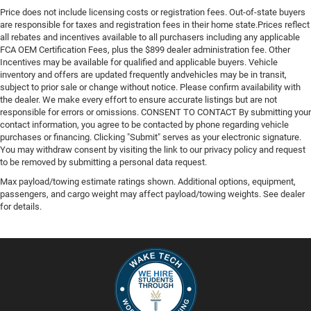
Price does not include licensing costs or registration fees. Out-of-state buyers
are responsible for taxes and registration fees in their home state.Prices reflect
all rebates and incentives available to all purchasers including any applicable
FCA OEM Certification Fees, plus the $899 dealer administration fee. Other
Incentives may be available for qualified and applicable buyers. Vehicle
inventory and offers are updated frequently andvehicles may be in transit,
subject to prior sale or change without notice. Please confirm availability with
the dealer. We make every effort to ensure accurate listings but are not
responsible for errors or omissions. CONSENT TO CONTACT By submitting your
contact information, you agree to be contacted by phone regarding vehicle
purchases or financing. Clicking "Submit" serves as your electronic signature.
You may withdraw consent by visiting the link to our privacy policy and request
to be removed by submitting a personal data request.
Max payload/towing estimate ratings shown. Additional options, equipment,
passengers, and cargo weight may affect payload/towing weights. See dealer
for details.