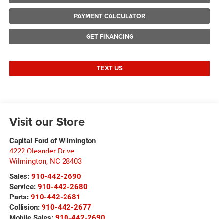
PAYMENT CALCULATOR
GET FINANCING
TEXT US
Visit our Store
Capital Ford of Wilmington
4222 Oleander Drive
Wilmington
,
NC
28403
Sales:
910-442-2690
Service:
910-442-2680
Parts:
910-442-2681
Collision:
910-442-2677
Mobile Sales:
910-442-2690