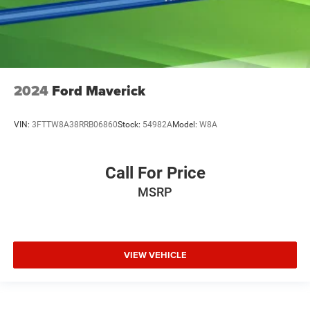
Variably intermittent wipers
2024
Ford Maverick
VIN:
3FTTW8A38RRB06860
Stock:
54982A
Model:
W8A
Call For Price
MSRP
VIEW VEHICLE