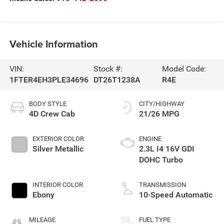
Vehicle Information
VIN:
Stock #:
Model Code:
1FTER4EH3PLE34696
DT26T1238A
R4E
BODY STYLE
CITY/HIGHWAY
4D Crew Cab
21/26 MPG
EXTERIOR COLOR
ENGINE
Silver Metallic
2.3L I4 16V GDI
DOHC Turbo
INTERIOR COLOR
TRANSMISSION
Ebony
10-Speed Automatic
MILEAGE
FUEL TYPE