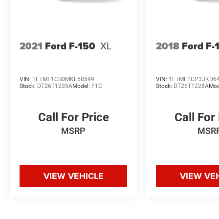
2021
Ford F-150
XL
2018
Ford F-
VIN:
1FTMF1CB0MKE58599
VIN:
1FTMF1CP3JKD6
Stock:
DT26T1235A
Model:
F1C
Stock:
DT26T1228A
Mod
Call For Price
Call For
MSRP
MSR
VIEW VEHICLE
VIEW VE