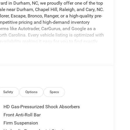
vard in Durham, NC, we proudly offer one of the top
ale near Durham, Chapel Hill, Raleigh, and Cary, NC.
orer, Escape, Bronco, Ranger, or a high-quality pre-
ompetitive pricing and high-demand inventory
orms like Autotrader, CarGurus, and Google as a
rth Carolina. Every vehicle listing is optimized with
availability making it easy for you to find exactly
mple with transparent pricing, top trade-in values,
Our experienced team is committed to delivering a
eps drivers coming back. Call us today at 919-682-
our test drive. Browse our full inventory now at
options, and secure your next vehicle before it's
 call to reserve yours today.
VERSITY FORD OF DURHAM!, WILL NOT LAST
Safety
Options
Specs
HD Gas-Pressurized Shock Absorbers
Front Anti-Roll Bar
Firm Suspension