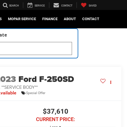
SEARCH
SERVICE
CONTACT
SAVED
S
MOPAR SERVICE
FINANCE
ABOUT
CONTACT
late
2023
Ford F-250SD
 **SERVICE BODY**
vailable
Special Offer
$37,610
CURRENT PRICE: