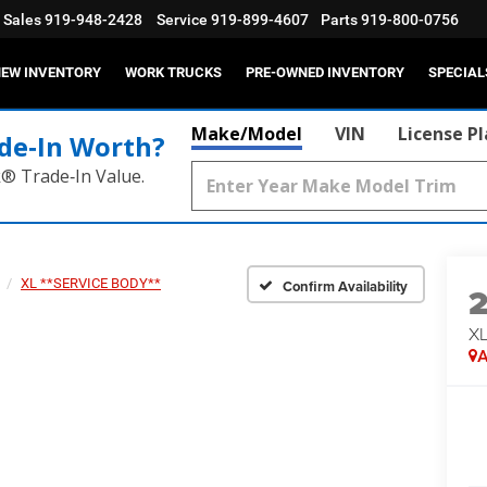
Sales
919-948-2428
Service
919-899-4607
Parts
919-800-0756
EW INVENTORY
WORK TRUCKS
PRE-OWNED INVENTORY
SPECIAL
Make/Model
VIN
License P
de‑In Worth?
k® Trade‑In Value.
XL **SERVICE BODY**
Confirm Availability
XL
A