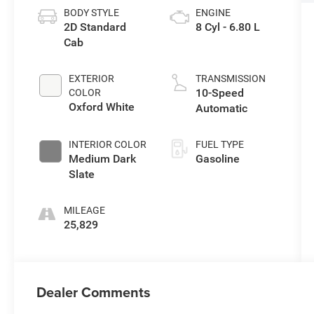
BODY STYLE
ENGINE
2D Standard
8 Cyl - 6.80 L
Cab
EXTERIOR
TRANSMISSION
10-Speed
COLOR
Oxford White
Automatic
INTERIOR COLOR
FUEL TYPE
Medium Dark
Gasoline
Slate
MILEAGE
25,829
Dealer Comments