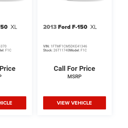
150
XL
2013
Ford F-150
XL
4370
VIN:
1FTMF1CM5DKE41346
el:
F1C
Stock:
26T1174B
Model:
F1C
 Price
Call For Price
P
MSRP
HICLE
VIEW VEHICLE