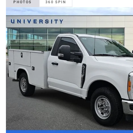
PHOTOS
360 SPIN