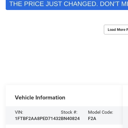
Load More 
Vehicle Information
VIN:
Stock #:
Model Code:
1FTBF2AA8PED71432
BN40824
F2A