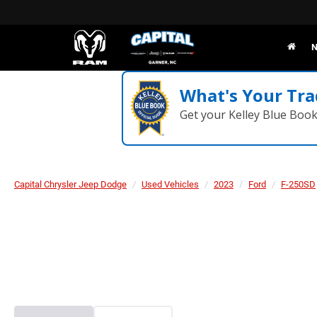
N
What's Your Tra
Get your Kelley Blue Boo
Capital Chrysler Jeep Dodge
Used Vehicles
2023
Ford
F-250SD