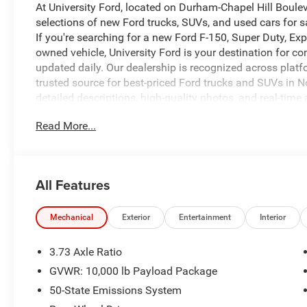
At University Ford, located on Durham-Chapel Hill Boule
selections of new Ford trucks, SUVs, and used cars for s
If you're searching for a new Ford F-150, Super Duty, Expl
owned vehicle, University Ford is your destination for c
updated daily. Our dealership is recognized across platf
trusted source for best-priced Ford trucks and SUVs in No
detailed descriptions, high-quality photos, and real-time 
what you're looking for. At University Ford, we make it si
Read More...
and flexible financing options for all credit situations. 
fast, easy, and customer-first buying experience that ke
9171 to check availability, confirm pricing, or schedule y
www.universityford.com to view vehicle details, compare 
All Features
gone. Our most popular vehicles sell quickly. Click now or
CALL 919-629-9844 OR STOP BY TODAY, ONLY AT UNI
LONG!, SERVICE BODY, READY TO WORK.
Mechanical
Exterior
Entertainment
Interior
3.73 Axle Ratio
CARFAX One-Owner.
GVWR: 10,000 lb Payload Package
50-State Emissions System
Priced below KBB Fair Purchase Price!