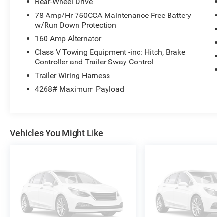
Rear-Wheel Drive
Here at University Ford we offer Market Based Pricing. 
78-Amp/Hr 750CCA Maintenance-Free Battery
2. Faster Buying Process 3. Confidence in Not Overpayin
w/Run Down Protection
at 919-629-9844 to check availability.
160 Amp Alternator
Class V Towing Equipment -inc: Hitch, Brake
Controller and Trailer Sway Control
Trailer Wiring Harness
4268# Maximum Payload
Vehicles You Might Like