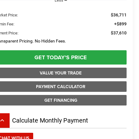
Less
$36,711
rket Price:
+$899
min Fee:
$37,610
rent Price:
ansparent Pricing. No Hidden Fees.
GET TODAY'S PRICE
VALUE YOUR TRADE
PAYMENT CALCULATOR
GET FINANCING
board_arrow_up
Calculate Monthly Payment
CHAT WITH US