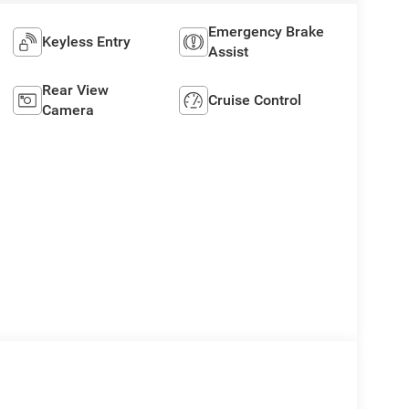
Emergency Brake
Keyless Entry
Assist
Rear View
Cruise Control
Camera