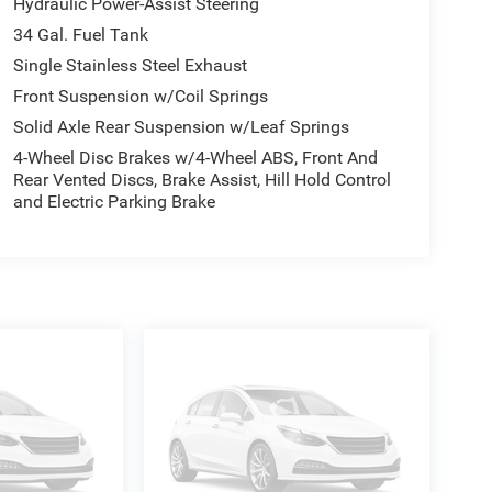
Hydraulic Power-Assist Steering
What that means for you: 1. Hassle-Free Experience
34 Gal. Fuel Tank
g and 4. We do the Research for you. Give us a call
Single Stainless Steel Exhaust
Front Suspension w/Coil Springs
Solid Axle Rear Suspension w/Leaf Springs
4-Wheel Disc Brakes w/4-Wheel ABS, Front And
Rear Vented Discs, Brake Assist, Hill Hold Control
and Electric Parking Brake