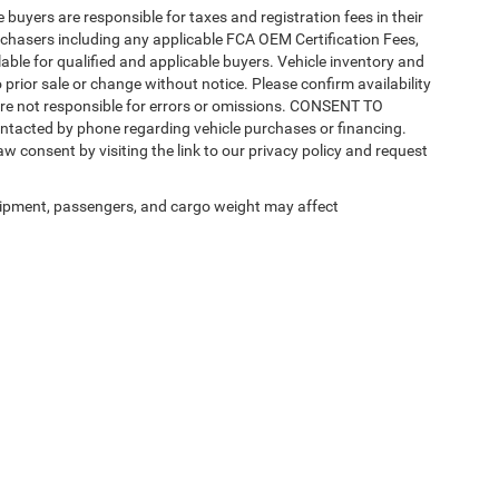
e buyers are responsible for taxes and registration fees in their
purchasers including any applicable FCA OEM Certification Fees,
able for qualified and applicable buyers. Vehicle inventory and
 prior sale or change without notice. Please confirm availability
 are not responsible for errors or omissions. CONSENT TO
ntacted by phone regarding vehicle purchases or financing.
w consent by visiting the link to our privacy policy and request
ipment, passengers, and cargo weight may affect