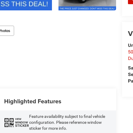
Photos
V
Un
50
D
Sa
Se
Pa
Highlighted Features
Feature availability subject to final vehicle
VIEW
configuration. Please reference window
WINDOW
STICKER
sticker for more info.