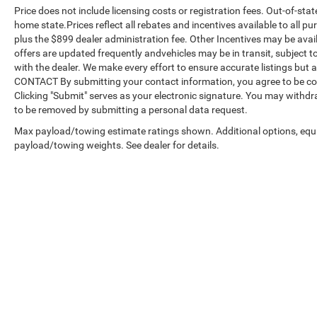
Price does not include licensing costs or registration fees. Out-of-stat
home state.Prices reflect all rebates and incentives available to all 
plus the $899 dealer administration fee. Other Incentives may be avail
offers are updated frequently andvehicles may be in transit, subject to
with the dealer. We make every effort to ensure accurate listings but
CONTACT By submitting your contact information, you agree to be co
Clicking "Submit" serves as your electronic signature. You may withdra
to be removed by submitting a personal data request.
Max payload/towing estimate ratings shown. Additional options, equ
payload/towing weights. See dealer for details.