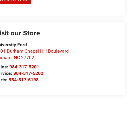
isit our Store
iversity Ford
01 Durham Chapel Hill Boulevard
urham
,
NC
27702
les:
984-317-5201
rvice:
984-317-5202
rts:
984-317-5198