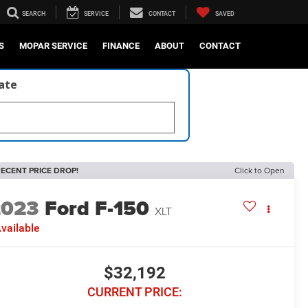
SEARCH
SERVICE
CONTACT
SAVED
S
MOPAR SERVICE
FINANCE
ABOUT
CONTACT
late
ECENT PRICE DROP!
Click to Open
2023
Ford F-150
XLT
vailable
$32,192
CURRENT PRICE: