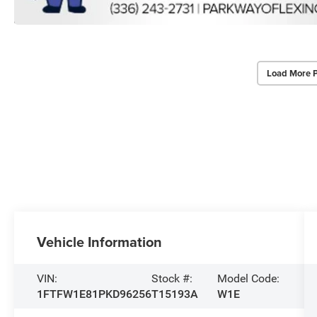
Load More 
Vehicle Information
VIN:
Stock #:
Model Code:
1FTFW1E81PKD96256
T15193A
W1E