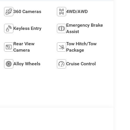
360 Cameras
4WD/AWD
Emergency Brake
Keyless Entry
Assist
Rear View
Tow Hitch/Tow
Camera
Package
Alloy Wheels
Cruise Control