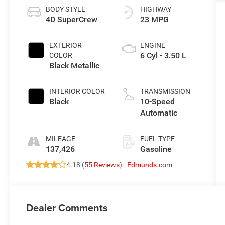
BODY STYLE
HIGHWAY
4D SuperCrew
23 MPG
EXTERIOR
ENGINE
6 Cyl - 3.50 L
COLOR
Black Metallic
INTERIOR COLOR
TRANSMISSION
Black
10-Speed
Automatic
MILEAGE
FUEL TYPE
137,426
Gasoline
4.18 (
55 Reviews
) -
Edmunds.com
Dealer Comments