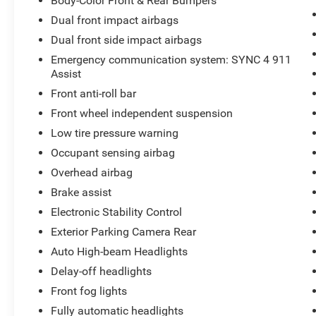
Body-Color Front & Rear Bumpers
Dual front impact airbags
Dual front side impact airbags
Emergency communication system: SYNC 4 911
Assist
Front anti-roll bar
Front wheel independent suspension
Low tire pressure warning
Occupant sensing airbag
Overhead airbag
Brake assist
Electronic Stability Control
Exterior Parking Camera Rear
Auto High-beam Headlights
Delay-off headlights
Front fog lights
Fully automatic headlights