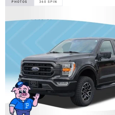
PHOTOS
360 SPIN