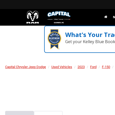
N
What's Your Tra
Get your Kelley Blue Boo
Capital Chrysler Jeep Dodge
Used Vehicles
2023
Ford
F-150