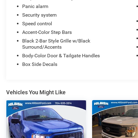
Panic alarm
Security system
Speed control
Accent-Color Step Bars
Black 2-Bar Style Grille w/Black
Surround/Accents
Body-Color Door & Tailgate Handles
Box Side Decals
Vehicles You Might Like