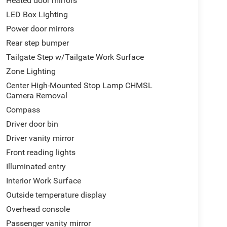
Heated door mirrors
control, Trip computer, Variably intermittent wipers,
LED Box Lighting
way Ford of Lexington closely monitors online
Power door mirrors
ompetitively priced while providing a superior
Rear step bumper
ansparent pricing, quality vehicles, and a hassle-
talled equipment. Prices include all costs to be
Tailgate Step w/Tailgate Work Surface
s, taxes, and a $899 Administrative Fee.
Zone Lighting
Center High-Mounted Stop Lamp CHMSL
Camera Removal
s looking for local vehicles for our pre-owned
Compass
.
Driver door bin
Driver vanity mirror
Front reading lights
Illuminated entry
Interior Work Surface
Outside temperature display
Overhead console
Passenger vanity mirror