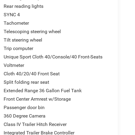
Rear reading lights
SYNC 4
Tachometer
Telescoping steering wheel
Tilt steering wheel
Trip computer
Unique Sport Cloth 40/Console/40 Front-Seats
Voltmeter
Cloth 40/20/40 Front Seat
Split folding rear seat
Extended Range 36 Gallon Fuel Tank
Front Center Armrest w/Storage
Passenger door bin
360 Degree Camera
Class IV Trailer Hitch Receiver
Integrated Trailer Brake Controller