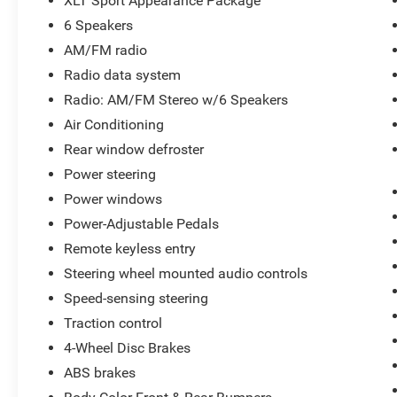
XLT Sport Appearance Package
Telescoping steering wheel, Tilt steering wheel, Traction 
6 Speakers
Voltmeter, and Wheels: 17 Silver Painted Aluminum Park
AM/FM radio
market pricing to ensure our new and used vehicles are c
Radio data system
customer experience. We make it easy to buy a car with tr
free buying process. Advertised prices exclude dealer-ins
Radio: AM/FM Stereo w/6 Speakers
paid by a consumer except licensing and registration fee
Air Conditioning
Rear window defroster
Power steering
Have a vehicle you are thinking of trading? We are alway
inventory! www.parkwayoflexington.com (336) 243-2731
Power windows
Power-Adjustable Pedals
Remote keyless entry
Steering wheel mounted audio controls
Speed-sensing steering
Traction control
4-Wheel Disc Brakes
ABS brakes