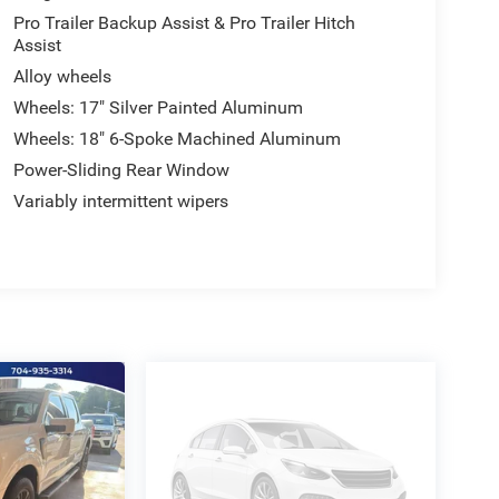
Pro Trailer Backup Assist & Pro Trailer Hitch
Assist
Alloy wheels
Wheels: 17" Silver Painted Aluminum
Wheels: 18" 6-Spoke Machined Aluminum
Power-Sliding Rear Window
Variably intermittent wipers