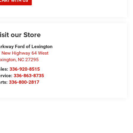
CHAT WITH US
isit our Store
rkway Ford of Lexington
 New Highway 64 West
xington
,
NC
27295
les:
336-920-8515
rvice:
336-863-8735
rts:
336-800-2817