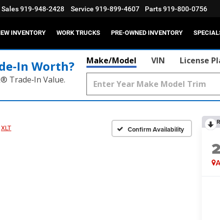
Sales
919-948-2428
Service
919-899-4607
Parts
919-800-0756
EW INVENTORY
WORK TRUCKS
PRE-OWNED INVENTORY
SPECIAL
Make/Model
VIN
License P
de‑In Worth?
k® Trade‑In Value.
R
XLT
Confirm Availability
A