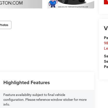
Photos
V
Pa
98
Le
Sa
Se
Pa
Highlighted Features
Feature availability subject to final vehicle
configuration. Please reference window sticker for more
info.