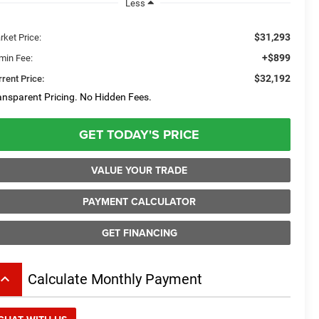
Less
$31,293
rket Price:
+$899
min Fee:
$32,192
rent Price:
ansparent Pricing. No Hidden Fees.
GET TODAY'S PRICE
VALUE YOUR TRADE
PAYMENT CALCULATOR
GET FINANCING
board_arrow_up
Calculate Monthly Payment