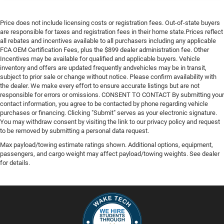
Price does not include licensing costs or registration fees. Out-of-state buyers
are responsible for taxes and registration fees in their home state.Prices reflect
all rebates and incentives available to all purchasers including any applicable
FCA OEM Certification Fees, plus the $899 dealer administration fee. Other
Incentives may be available for qualified and applicable buyers. Vehicle
inventory and offers are updated frequently andvehicles may be in transit,
subject to prior sale or change without notice. Please confirm availability with
the dealer. We make every effort to ensure accurate listings but are not
responsible for errors or omissions. CONSENT TO CONTACT By submitting your
contact information, you agree to be contacted by phone regarding vehicle
purchases or financing. Clicking "Submit" serves as your electronic signature.
You may withdraw consent by visiting the link to our privacy policy and request
to be removed by submitting a personal data request.
Max payload/towing estimate ratings shown. Additional options, equipment,
passengers, and cargo weight may affect payload/towing weights. See dealer
for details.