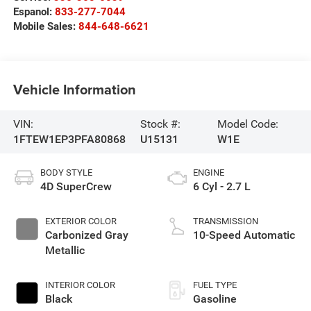
Espanol:
833-277-7044
Mobile Sales:
844-648-6621
Vehicle Information
VIN:
Stock #:
Model Code:
1FTEW1EP3PFA80868
U15131
W1E
BODY STYLE
ENGINE
4D SuperCrew
6 Cyl - 2.7 L
EXTERIOR COLOR
TRANSMISSION
Carbonized Gray
10-Speed Automatic
Metallic
INTERIOR COLOR
FUEL TYPE
Black
Gasoline