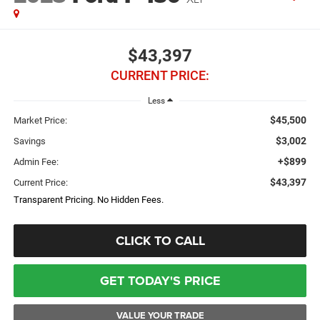
$43,397
CURRENT PRICE:
Less
$45,500
Market Price:
$3,002
Savings
+$899
Admin Fee:
$43,397
Current Price:
Transparent Pricing. No Hidden Fees.
CLICK TO CALL
GET TODAY'S PRICE
VALUE YOUR TRADE