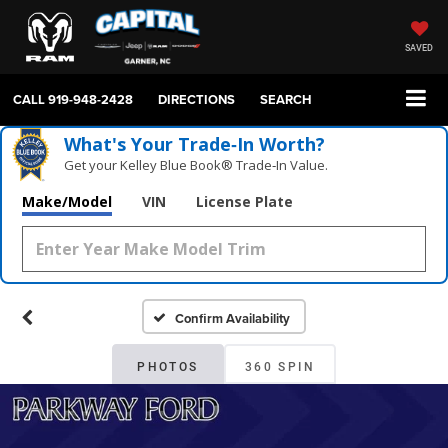
SAVED
CALL
919-948-2428
DIRECTIONS
SEARCH
What's Your Trade‑In Worth?
Get your Kelley Blue Book® Trade‑In Value.
Make/Model
VIN
License Plate
Confirm Availability
PHOTOS
360 SPIN