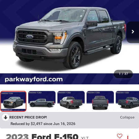
1
/
37
RECENT PRICE DROP!
Collapse
Reduced by $2,497 since Jun 16, 2026
2023
Ford F-150
XLT