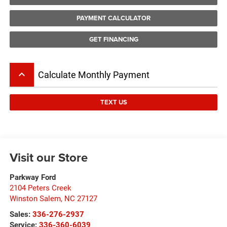
PAYMENT CALCULATOR
GET FINANCING
keyboard_arrow_up
Calculate Monthly Payment
TEXT US
Visit our Store
Parkway Ford
2104 Peters Creek
Winston Salem
,
NC
27127
Sales:
336-276-2937
Service:
336-360-6039