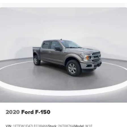
Zone Lighting
8" Productivity Screen in Instrument Cluster
Auto-Dimming Rear-View Mirror
Compass
Driver door bin
Driver vanity mirror
Front reading lights
Illuminated entry
Outside temperature display
Overhead console
Passenger vanity mirror
Rear reading lights
SYNC 4
SYNC 4 w/Enhanced Voice Recognition
2020
Ford F-150
Tachometer
Telescoping steering wheel
VIN:
1FTEW1E47LFC38466
Stock:
26T0876A
Model:
W1E