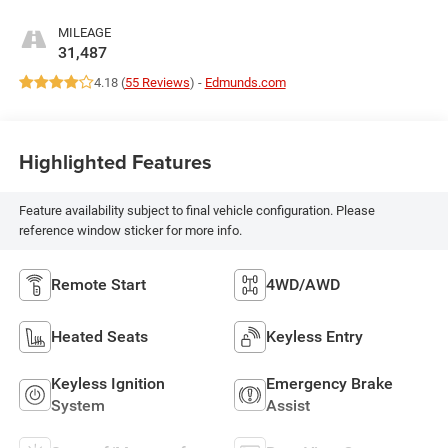
MILEAGE
31,487
4.18 (
55 Reviews
) -
Edmunds.com
Highlighted Features
Feature availability subject to final vehicle configuration. Please
reference window sticker for more info.
Remote Start
4WD/AWD
Heated Seats
Keyless Entry
Keyless Ignition
Emergency Brake
System
Assist