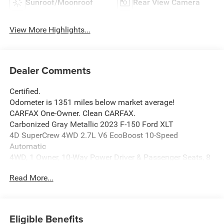
Sunroof/Moonroof
Rear View Camera
View More Highlights...
Dealer Comments
Certified.
Odometer is 1351 miles below market average!
CARFAX One-Owner. Clean CARFAX.
Carbonized Gray Metallic 2023 F-150 Ford XLT
4D SuperCrew 4WD 2.7L V6 EcoBoost 10-Speed
Automatic
4WD, 1 Owner, 10-Way Power Driver & Passenger Seats, 8
Productivity Screen in Instrument Cluster, Accent-Color
Read More...
Step Bars, Auto-Dimming Rear-View Mirror, Black 2-Bar
Style Grille w/Black Surround/Accents, Body-Color Door &
Tailgate Handles, Body-Color Front & Rear Bumpers, Box
Side Decals, Class IV Trailer Hitch Receiver, Dual Zone
Eligible Benefits
Electronic Automatic Temperature Control, Equipment