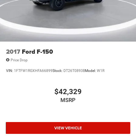
Front fog lights
Fully automatic headlights
Panic alarm
Security system
Speed control
Accent-Color Step Bars
2017
Ford F-150
Black 2-Bar Style Grille w/Black Surround/Accents
Price Drop
Body-Color Door & Tailgate Handles
VIN:
1FTFW1RGXHFA66899
Stock:
DT26T0893B
Model:
W1R
Box Side Decals
Bumpers: chrome
Heated door mirrors
$42,329
LED Reflector Headlamps
MSRP
LED Sideview Mirror Spotlights
Power door mirrors
Power Glass Heated Sideview Mirrors
VIEW VEHICLE
Rear step bumper