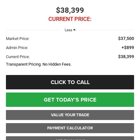
$38,399
CURRENT PRICE:
Less
$37,500
Market Price:
+$899
Admin Price:
$38,399
Current Price:
Transparent Pricing. No Hidden Fees.
CLICK TO CALL
GET TODAY'S PRICE
VALUE YOUR TRADE
PAYMENT CALCULATOR