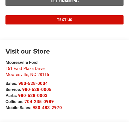
GET FINANCING
TEXT US
Visit our Store
Mooresville Ford
151 East Plaza Drive
Mooresville
,
NC
28115
Sales:
980-528-0004
Service:
980-528-0005
Parts:
980-528-0003
Collision:
704-235-0989
Mobile Sales:
980-483-2970