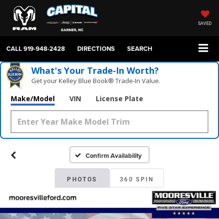
SAVED
CALL
919-948-2428
DIRECTIONS
SEARCH
What's Your Trade‑In Worth?
Get your Kelley Blue Book® Trade‑In Value.
Make/Model
VIN
License Plate
Confirm Availability
PHOTOS
360 SPIN