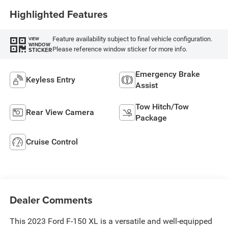
Highlighted Features
Feature availability subject to final vehicle configuration.
VIEW
WINDOW
Please reference window sticker for more info.
STICKER
Emergency Brake
Keyless Entry
Assist
Tow Hitch/Tow
Rear View Camera
Package
Cruise Control
Dealer Comments
This 2023 Ford F-150 XL is a versatile and well-equipped