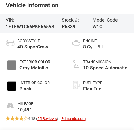
Vehicle Information
VIN:
Stock #:
Model Code:
1FTEW1C56PKE56598
P6839
W1C
BODY STYLE
ENGINE
4D SuperCrew
8 Cyl - 5 L
EXTERIOR COLOR
TRANSMISSION
Gray Metallic
10-Speed Automatic
INTERIOR COLOR
FUEL TYPE
Black
Flex Fuel
MILEAGE
10,491
4.18 (
55 Reviews
) -
Edmunds.com