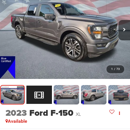
1
/
73
2023
Ford F-150
XL
Available