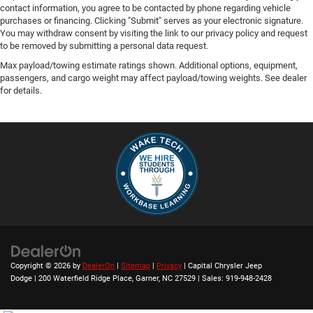
contact information, you agree to be contacted by phone regarding vehicle
purchases or financing. Clicking "Submit" serves as your electronic signature.
You may withdraw consent by visiting the link to our privacy policy and request
to be removed by submitting a personal data request.
Max payload/towing estimate ratings shown. Additional options, equipment,
passengers, and cargo weight may affect payload/towing weights. See dealer
for details.
Copyright © 2026
by
DealerOn
|
Sitemap
|
Privacy
| Capital Chrysler Jeep
Dodge
|
200 Waterfield Ridge Place,
Garner,
NC
27529
| Sales:
919-948-2428