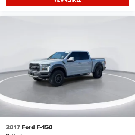
VIEW VEHICLE
Auto High-beam Headlights
Delay-off headlights
Fully automatic headlights
Panic alarm
Security system
Speed control
Auto High Beam
Box Side Decals
Fog Lamps w/Black Bezels
Front License Plate Bracket
Heated door mirrors
Molded-In Color Black Honeycomb Style Grille
Power door mirrors
Rear step bumper
Color-Coordinated Carpet w/Carpeted Floor Mats
2017
Ford F-150
Compass