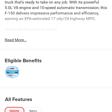
truck that's ready to take on any job. With its powerful
5.0L V8 engine and 10-speed automatic transmission, this
F-150 delivers impressive performance and efficiency,
earning an EPA-estimated 17 city/24 highway MPG.
- Extended Warranty Available
- Includes the Remainder of the Factory Warranty
Read More...
- Local Trade
- COLOR-COORDINATED CARPET W/CARPETED FLOOR
MATS
- STX APPEARANCE PACKAGE
Eligible Benefits
- CLASS IV TRAILER HITCH RECEIVER
- WHEELS: 20 6-SPOKE MACHINED-ALUMINUM
- BLACK, UNIQUE SPORT CLOTH 40/CONSOLE/40 FRONT-
SEATS
This Ford Blue Certified pre-owned vehicle has undergone
a rigorous 139-point inspection and comes with valuable
All Features
benefits including Roadside Assistance, a $100 Warranty
Deductible, a Transferable Warranty, and a Limited
Options
Specs