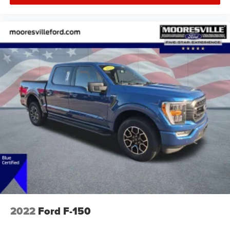
2022
Ford F-150