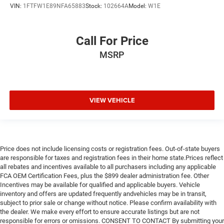
VIN:
1FTFW1E89NFA65883
Stock:
102664A
Model:
W1E
Call For Price
MSRP
VIEW VEHICLE
Price does not include licensing costs or registration fees. Out-of-state buyers
are responsible for taxes and registration fees in their home state.Prices reflect
all rebates and incentives available to all purchasers including any applicable
FCA OEM Certification Fees, plus the $899 dealer administration fee. Other
Incentives may be available for qualified and applicable buyers. Vehicle
inventory and offers are updated frequently andvehicles may be in transit,
subject to prior sale or change without notice. Please confirm availability with
the dealer. We make every effort to ensure accurate listings but are not
responsible for errors or omissions. CONSENT TO CONTACT By submitting your