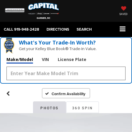
SAVED
CALL
919-948-2428
DIRECTIONS
SEARCH
What's Your Trade‑In Worth?
Get your Kelley Blue Book® Trade‑In Value.
Make/Model
VIN
License Plate
Confirm Availability
PHOTOS
360 SPIN