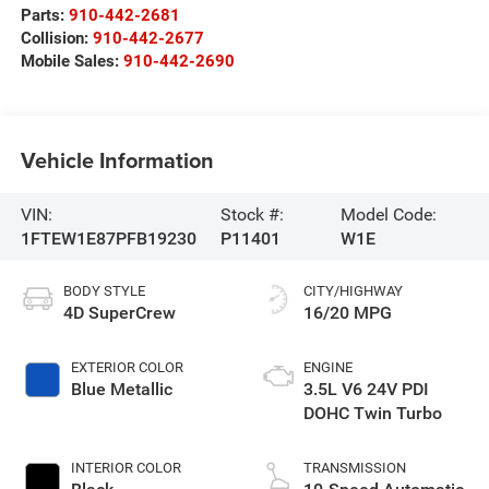
Parts:
910-442-2681
Collision:
910-442-2677
Mobile Sales:
910-442-2690
Vehicle Information
VIN:
Stock #:
Model Code:
1FTEW1E87PFB19230
P11401
W1E
BODY STYLE
CITY/HIGHWAY
4D SuperCrew
16/20 MPG
EXTERIOR COLOR
ENGINE
Blue Metallic
3.5L V6 24V PDI
DOHC Twin Turbo
INTERIOR COLOR
TRANSMISSION