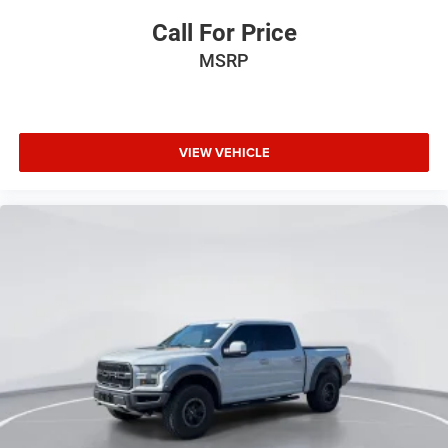
Power door mirrors
Call For Price
Passenger vanity mirror
MSRP
Passenger door bin
Panic alarm
Overhead console
VIEW VEHICLE
Overhead airbag
Outside temperature display
Occupant sensing airbag
Low tire pressure warning
Illuminated entry
Heated door mirrors
Fully automatic headlights
Front wheel independent suspension
Front reading lights
Front anti-roll bar
Dual front side impact airbags