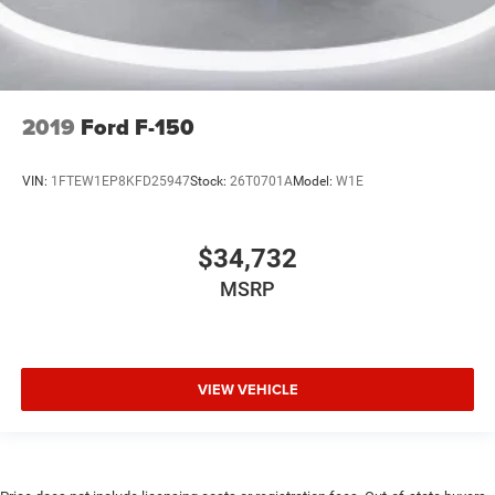
2019
Ford F-150
VIN:
1FTEW1EP8KFD25947
Stock:
26T0701A
Model:
W1E
$34,732
MSRP
VIEW VEHICLE