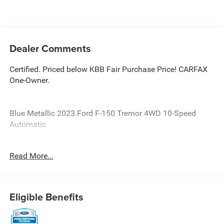
Dealer Comments
Certified. Priced below KBB Fair Purchase Price! CARFAX
One-Owner.
Blue Metallic 2023 Ford F-150 Tremor 4WD 10-Speed
Automatic
Ford Details:
Read More...
* Transferable Warranty
* And 11,000 FordPass Rewards Points to use toward first
maintenance visit. Blue Certified Vehicles can be Ford and
Eligible Benefits
Non-Ford Makes and Models, So You Can Find a Variety
of Certified Used Vehicles, Including SUV's, Trucks and
Commercial Vehicles as Part of the Ford Blue Advantage