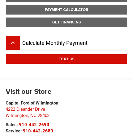
PAYMENT CALCULATOR
GET FINANCING
keyboard_arrow_up
Calculate Monthly Payment
TEXT US
Visit our Store
Capital Ford of Wilmington
4222 Oleander Drive
Wilmington
,
NC
28403
Sales:
910-442-2690
Service:
910-442-2680