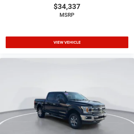
$34,337
MSRP
VIEW VEHICLE