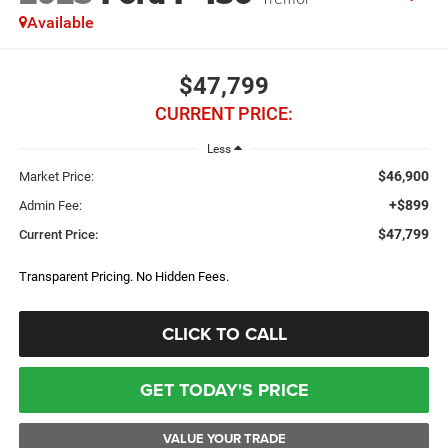
Available
$47,799
CURRENT PRICE:
Less
$46,900
Market Price:
+$899
Admin Fee:
$47,799
Current Price:
Transparent Pricing. No Hidden Fees.
CLICK TO CALL
GET TODAY'S PRICE
VALUE YOUR TRADE