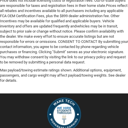
Price does not include licensing costs or registration fees. Out-of-state buyers
are responsible for taxes and registration fees in their home state.Prices reflect
all rebates and incentives available to all purchasers including any applicable
FCA OEM Certification Fees, plus the $899 dealer administration fee. Other
Incentives may be available for qualified and applicable buyers. Vehicle
inventory and offers are updated frequently andvehicles may be in transit,
subject to prior sale or change without notice. Please confirm availability with
the dealer. We make every effort to ensure accurate listings but are not
responsible for errors or omissions. CONSENT TO CONTACT By submitting your
contact information, you agree to be contacted by phone regarding vehicle
purchases or financing. Clicking "Submit" serves as your electronic signature.
You may withdraw consent by visiting the link to our privacy policy and request
to be removed by submitting a personal data request.
Max payload/towing estimate ratings shown. Additional options, equipment,
passengers, and cargo weight may affect payload/towing weights. See dealer
for details.