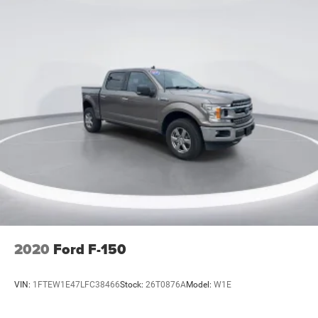
2020
Ford F-150
VIN:
1FTEW1E47LFC38466
Stock:
26T0876A
Model:
W1E