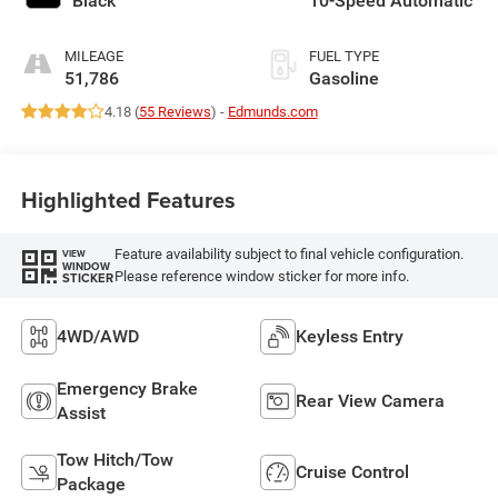
Black
10-Speed Automatic
MILEAGE
FUEL TYPE
51,786
Gasoline
4.18 (
55 Reviews
) -
Edmunds.com
Highlighted Features
Feature availability subject to final vehicle configuration.
VIEW
WINDOW
Please reference window sticker for more info.
STICKER
4WD/AWD
Keyless Entry
Emergency Brake
Rear View Camera
Assist
Tow Hitch/Tow
Cruise Control
Package