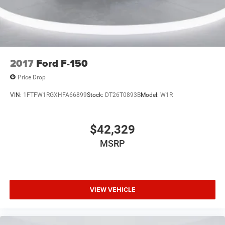
Dual front impact airbags
Driver door bin
Delay-off headlights
Brake assist
2017
Ford F-150
ABS brakes
Price Drop
Voltmeter
VIN:
1FTFW1RGXHFA66899
Stock:
DT26T0893B
Model:
W1R
Tachometer
Electronic Stability Control
Air Conditioning
$42,329
MSRP
VIEW VEHICLE