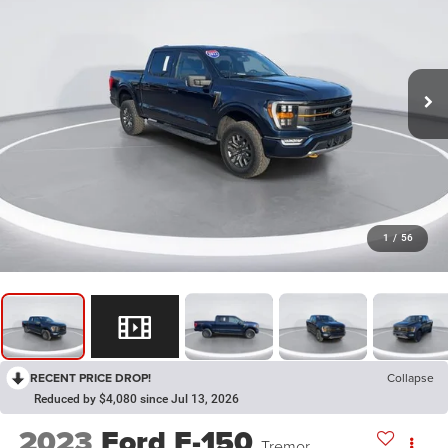
1
/
56
RECENT PRICE DROP!
Collapse
Reduced by $4,080 since Jul 13, 2026
2023
Ford F-150
Tremor