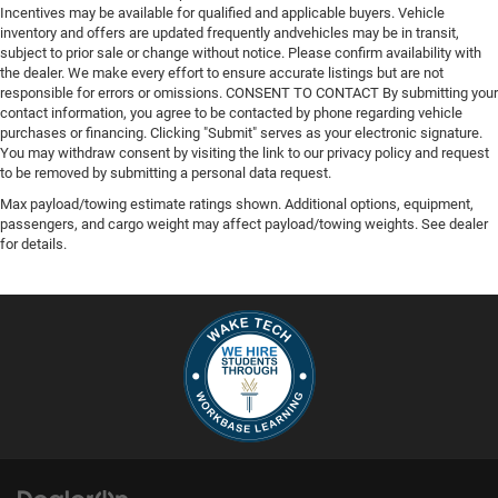
Incentives may be available for qualified and applicable buyers. Vehicle
inventory and offers are updated frequently andvehicles may be in transit,
subject to prior sale or change without notice. Please confirm availability with
the dealer. We make every effort to ensure accurate listings but are not
responsible for errors or omissions. CONSENT TO CONTACT By submitting your
contact information, you agree to be contacted by phone regarding vehicle
purchases or financing. Clicking "Submit" serves as your electronic signature.
You may withdraw consent by visiting the link to our privacy policy and request
to be removed by submitting a personal data request.
Max payload/towing estimate ratings shown. Additional options, equipment,
passengers, and cargo weight may affect payload/towing weights. See dealer
for details.