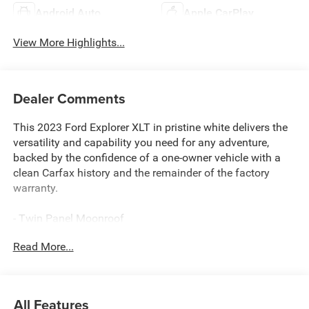
Android Auto
Apple CarPlay
View More Highlights...
Dealer Comments
This 2023 Ford Explorer XLT in pristine white delivers the
versatility and capability you need for any adventure,
backed by the confidence of a one-owner vehicle with a
clean Carfax history and the remainder of the factory
warranty.
- Twin Panel Moonroof
- Ford Co-Pilot360 Assist+ with Intelligent Adaptive Cruise
Read More...
Control and lane centering
- Voice-Activated Touchscreen Navigation System with
pinch-to-zoom capability
- XLT Sport Appearance Package with 20 carbonized gray
All Features