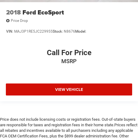
2018
Ford EcoSport
Price Drop
VIN:
MAJ3P1RE5JC229955
Stock:
N8676
Model:
Call For Price
MSRP
VIEW VEHICLE
Price does not include licensing costs or registration fees. Out-of-state buyers
are responsible for taxes and registration fees in their home state.Prices reflect
all rebates and incentives available to all purchasers including any applicable
FCA OEM Certification Fees, plus the $899 dealer administration fee. Other