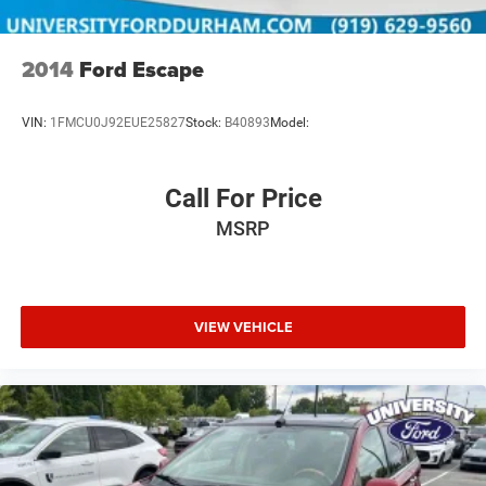
2014
Ford Escape
VIN:
1FMCU0J92EUE25827
Stock:
B40893
Model:
Call For Price
MSRP
VIEW VEHICLE