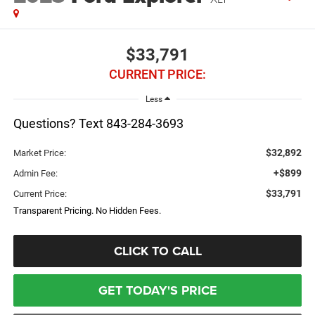
$33,791
CURRENT PRICE:
Less
Questions? Text 843-284-3693
$32,892
Market Price:
+$899
Admin Fee:
$33,791
Current Price:
Transparent Pricing. No Hidden Fees.
CLICK TO CALL
GET TODAY'S PRICE