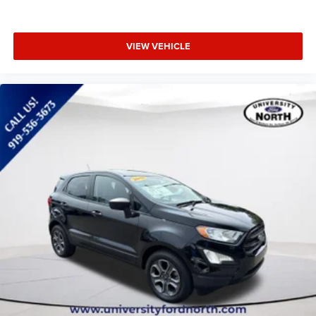
VIEW VEHICLE