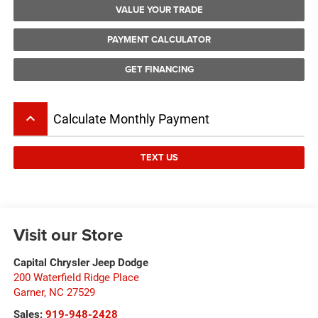
VALUE YOUR TRADE
PAYMENT CALCULATOR
GET FINANCING
keyboard_arrow_up
Calculate Monthly Payment
TEXT US
Visit our Store
Capital Chrysler Jeep Dodge
200 Waterfield Ridge Place
Garner
,
NC
27529
Sales:
919-948-2428