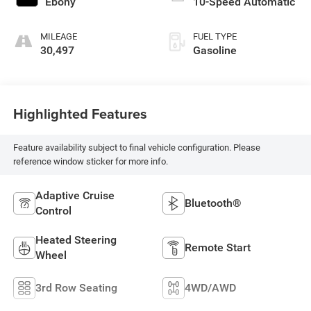
Ebony
10-Speed Automatic
MILEAGE
FUEL TYPE
30,497
Gasoline
Highlighted Features
Feature availability subject to final vehicle configuration. Please
reference window sticker for more info.
Adaptive Cruise
Bluetooth®
Control
Heated Steering
Remote Start
Wheel
3rd Row Seating
4WD/AWD