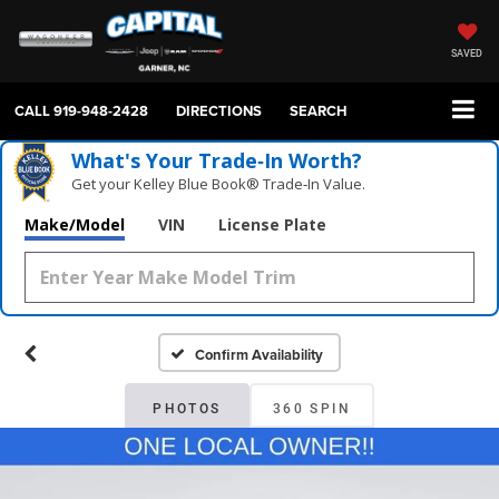
SAVED
CALL
919-948-2428
DIRECTIONS
SEARCH
What's Your Trade‑In Worth?
Get your Kelley Blue Book® Trade‑In Value.
Make/Model
VIN
License Plate
Confirm Availability
PHOTOS
360 SPIN