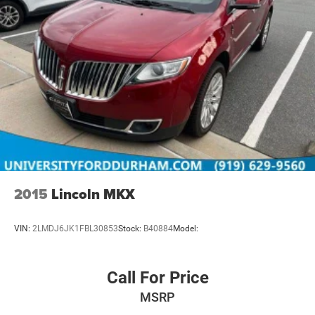
2015
Lincoln MKX
VIN:
2LMDJ6JK1FBL30853
Stock:
B40884
Model:
Call For Price
MSRP