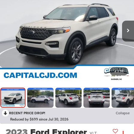
1
/
53
RECENT PRICE DROP!
Collapse
Reduced by $699 since Jul 30, 2026
2023
Ford Explorer
XLT