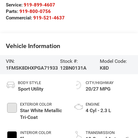
Service:
919-899-4607
Parts:
919-800-0756
Commercial:
919-521-4637
Vehicle Information
VIN:
Stock #:
Model Code:
1FMSK8DHXPGA71933
12BN0131A
K8D
BODY STYLE
CITY/HIGHWAY
Sport Utility
20/27 MPG
EXTERIOR COLOR
ENGINE
Star White Metallic
4 Cyl - 2.3 L
Tri-Coat
INTERIOR COLOR
TRANSMISSION