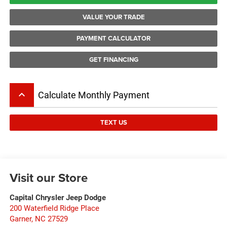
VALUE YOUR TRADE
PAYMENT CALCULATOR
GET FINANCING
keyboard_arrow_up
Calculate Monthly Payment
TEXT US
Visit our Store
Capital Chrysler Jeep Dodge
200 Waterfield Ridge Place
Garner
,
NC
27529