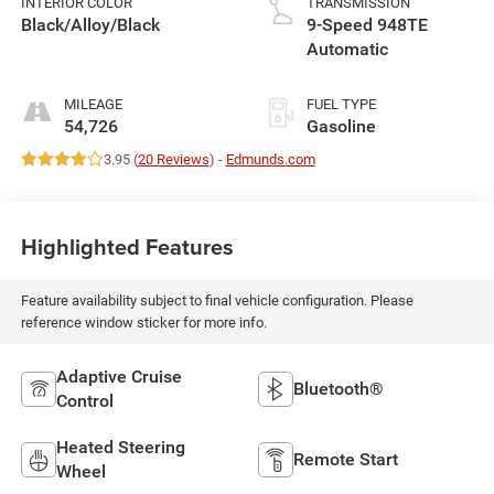
INTERIOR COLOR
TRANSMISSION
Black/Alloy/Black
9-Speed 948TE
Automatic
MILEAGE
FUEL TYPE
54,726
Gasoline
3.95 (
20 Reviews
) -
Edmunds.com
Highlighted Features
Feature availability subject to final vehicle configuration. Please
reference window sticker for more info.
Adaptive Cruise
Bluetooth®
Control
Heated Steering
Remote Start
Wheel