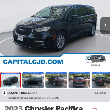
1
/
47
RECENT PRICE DROP!
Collapse
Reduced by $3,348 since Jul 06, 2026
2023
Chrysler Pacifica