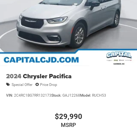
2024
Chrysler Pacifica
Special Offer
Price Drop
VIN:
2C4RC1BG7RR132173
Stock:
GAJ12268
Model:
RUCH53
$29,990
MSRP