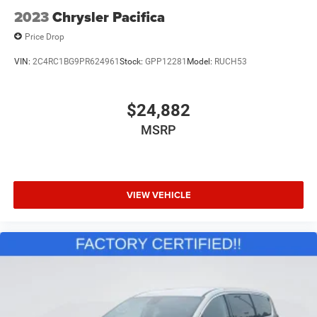
2023
Chrysler Pacifica
Price Drop
VIN:
2C4RC1BG9PR624961
Stock:
GPP12281
Model:
RUCH53
$24,882
MSRP
VIEW VEHICLE