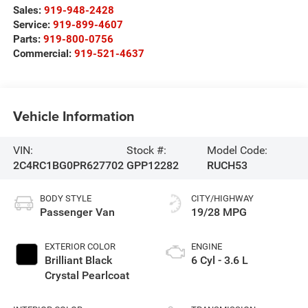
Sales:
919-948-2428
Service:
919-899-4607
Parts:
919-800-0756
Commercial:
919-521-4637
Vehicle Information
VIN:
Stock #:
Model Code:
2C4RC1BG0PR627702
GPP12282
RUCH53
BODY STYLE
CITY/HIGHWAY
Passenger Van
19/28 MPG
EXTERIOR COLOR
ENGINE
Brilliant Black
6 Cyl - 3.6 L
Crystal Pearlcoat