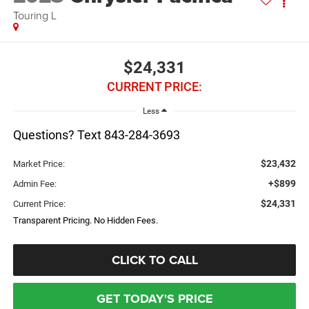
Touring L
$24,331
CURRENT PRICE:
Less
Questions? Text 843-284-3693
$23,432
Market Price:
+$899
Admin Fee:
$24,331
Current Price:
Transparent Pricing. No Hidden Fees.
CLICK TO CALL
GET TODAY'S PRICE