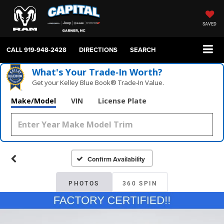
SAVED
CALL
919-948-2428
DIRECTIONS
SEARCH
What's Your Trade‑In Worth?
Get your Kelley Blue Book® Trade‑In Value.
Make/Model
VIN
License Plate
Confirm Availability
PHOTOS
360 SPIN