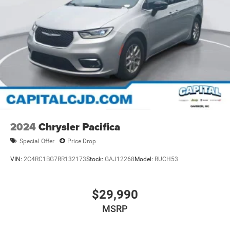
2024
Chrysler Pacifica
Special Offer
Price Drop
VIN:
2C4RC1BG7RR132173
Stock:
GAJ12268
Model:
RUCH53
$29,990
MSRP