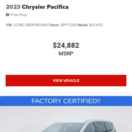
2023
Chrysler Pacifica
Price Drop
VIN:
2C4RC1BG9PR624961
Stock:
GPP12281
Model:
RUCH53
$24,882
MSRP
VIEW VEHICLE