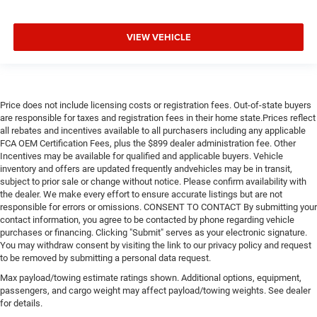
VIEW VEHICLE
Price does not include licensing costs or registration fees. Out-of-state buyers
are responsible for taxes and registration fees in their home state.Prices reflect
all rebates and incentives available to all purchasers including any applicable
FCA OEM Certification Fees, plus the $899 dealer administration fee. Other
Incentives may be available for qualified and applicable buyers. Vehicle
inventory and offers are updated frequently andvehicles may be in transit,
subject to prior sale or change without notice. Please confirm availability with
the dealer. We make every effort to ensure accurate listings but are not
responsible for errors or omissions. CONSENT TO CONTACT By submitting your
contact information, you agree to be contacted by phone regarding vehicle
purchases or financing. Clicking "Submit" serves as your electronic signature.
You may withdraw consent by visiting the link to our privacy policy and request
to be removed by submitting a personal data request.
Max payload/towing estimate ratings shown. Additional options, equipment,
passengers, and cargo weight may affect payload/towing weights. See dealer
for details.