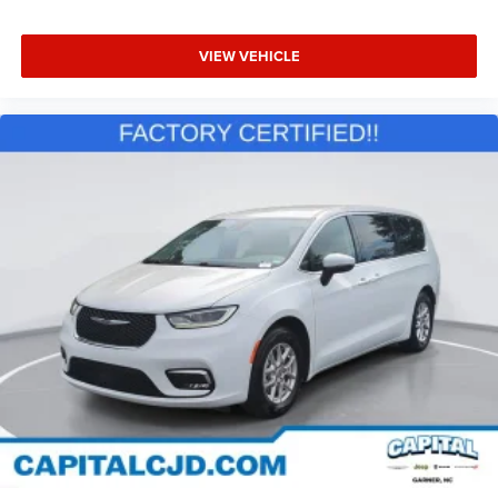
VIEW VEHICLE