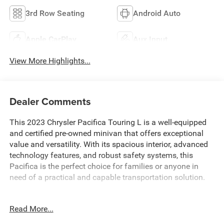
3rd Row Seating
Android Auto
Apple CarPlay
Aux Input
View More Highlights...
Dealer Comments
This 2023 Chrysler Pacifica Touring L is a well-equipped
and certified pre-owned minivan that offers exceptional
value and versatility. With its spacious interior, advanced
technology features, and robust safety systems, this
Pacifica is the perfect choice for families or anyone in
need of a practical and capable transportation solution.
- Custom Features: ALL BOOKS AND KEYS, CARFAX
Read More...
CERTIFIED, EXTENDED SERVICE CONTRACT AVAILABLE,
FACTORY CERTIFIED, REDUCED PRICE, REMAINDER OF