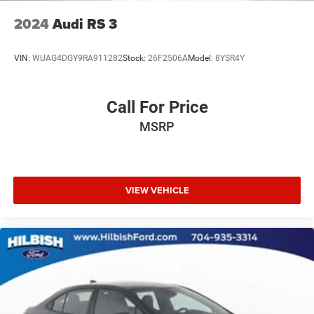
2024
Audi RS 3
VIN:
WUAG4DGY9RA911282
Stock:
26F2506A
Model:
8YSR4Y
Call For Price
MSRP
VIEW VEHICLE