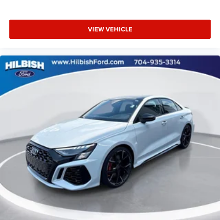
VIEW VEHICLE