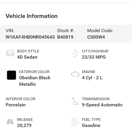
Vehicle Information
VIN:
Stock #:
Model Code:
W1KAF4HB0NR045643
B40819
C300W4
BODY STYLE
CITY/HIGHWAY
4D Sedan
23/33 MPG
EXTERIOR COLOR
ENGINE
Obsidian Black
4 Cyl - 2 L
Metallic
INTERIOR COLOR
TRANSMISSION
Porcelain
9-Speed Automatic
MILEAGE
FUEL TYPE
20,279
Gasoline