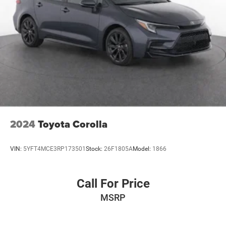
2024
Toyota Corolla
VIN:
5YFT4MCE3RP173501
Stock:
26F1805A
Model:
1866
Call For Price
MSRP