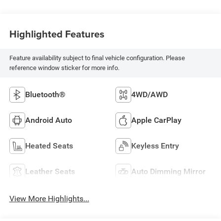
Highlighted Features
Feature availability subject to final vehicle configuration. Please
reference window sticker for more info.
Bluetooth®
4WD/AWD
Android Auto
Apple CarPlay
Heated Seats
Keyless Entry
Leather Seats
Auto Dimming Mirror
View More Highlights...