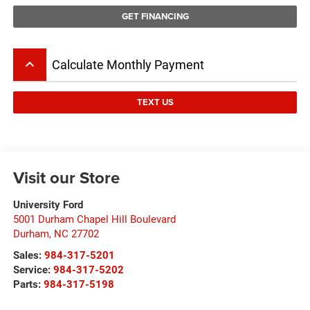
GET FINANCING
keyboard_arrow_up
Calculate Monthly Payment
TEXT US
Visit our Store
University Ford
5001 Durham Chapel Hill Boulevard
Durham
,
NC
27702
Sales:
984-317-5201
Service:
984-317-5202
Parts:
984-317-5198