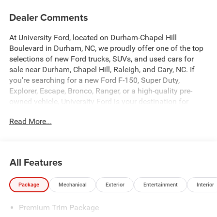
Dealer Comments
At University Ford, located on Durham-Chapel Hill
Boulevard in Durham, NC, we proudly offer one of the top
selections of new Ford trucks, SUVs, and used cars for
sale near Durham, Chapel Hill, Raleigh, and Cary, NC. If
you're searching for a new Ford F-150, Super Duty,
Explorer, Escape, Bronco, Ranger, or a high-quality pre-
owned vehicle, University Ford is your destination for
competitive pricing and high-demand inventory updated
Read More...
daily. Our dealership is recognized across platforms like
Autotrader, CarGurus, and Google as a trusted source for
best-priced Ford trucks and SUVs in North Carolina. Every
vehicle listing is optimized with detailed descriptions,
All Features
high-quality photos, and real-time availability making it
easy for you to find exactly what you're looking for. At
Package
Mechanical
Exterior
Entertainment
Interior
University Ford, we make it simple with transparent
pricing, top trade-in values, and flexible financing options
Premium Trim Package
for all credit situations. Our experienced team is