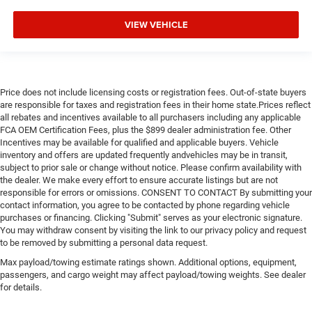
VIEW VEHICLE
Price does not include licensing costs or registration fees. Out-of-state buyers
are responsible for taxes and registration fees in their home state.Prices reflect
all rebates and incentives available to all purchasers including any applicable
FCA OEM Certification Fees, plus the $899 dealer administration fee. Other
Incentives may be available for qualified and applicable buyers. Vehicle
inventory and offers are updated frequently andvehicles may be in transit,
subject to prior sale or change without notice. Please confirm availability with
the dealer. We make every effort to ensure accurate listings but are not
responsible for errors or omissions. CONSENT TO CONTACT By submitting your
contact information, you agree to be contacted by phone regarding vehicle
purchases or financing. Clicking "Submit" serves as your electronic signature.
You may withdraw consent by visiting the link to our privacy policy and request
to be removed by submitting a personal data request.
Max payload/towing estimate ratings shown. Additional options, equipment,
passengers, and cargo weight may affect payload/towing weights. See dealer
for details.