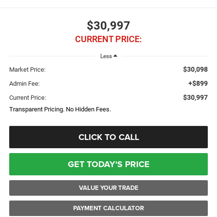
$30,997
CURRENT PRICE:
Less
$30,098
Market Price:
+$899
Admin Fee:
$30,997
Current Price:
Transparent Pricing. No Hidden Fees.
CLICK TO CALL
GET TODAY'S PRICE
VALUE YOUR TRADE
PAYMENT CALCULATOR