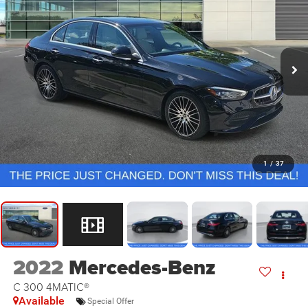
1
/
37
2022
Mercedes-Benz
C 300 4MATIC®
Available
Special Offer