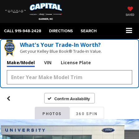
SAVED
CALL
919-948-2428
DIRECTIONS
SEARCH
What's Your Trade‑In Worth?
Get your Kelley Blue Book® Trade‑In Value.
Make/Model
VIN
License Plate
Confirm Availability
PHOTOS
360 SPIN