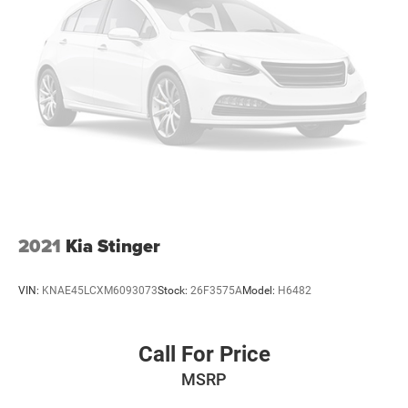
2021
Kia Stinger
VIN:
KNAE45LCXM6093073
Stock:
26F3575A
Model:
H6482
Call For Price
MSRP