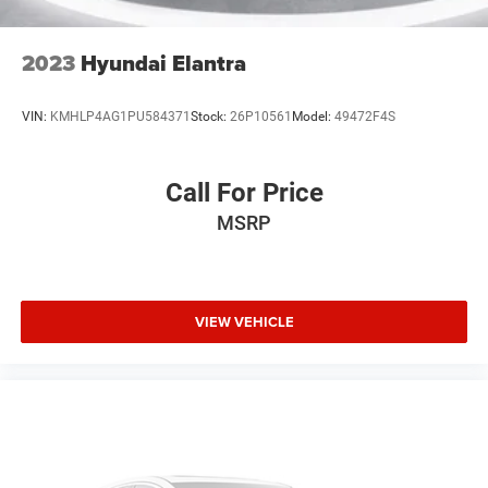
2023
Hyundai Elantra
VIN:
KMHLP4AG1PU584371
Stock:
26P10561
Model:
49472F4S
Call For Price
MSRP
VIEW VEHICLE