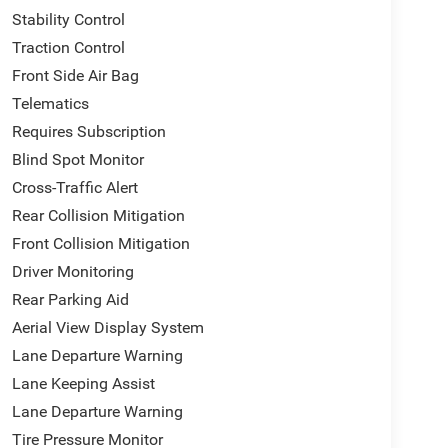
Stability Control
Traction Control
Front Side Air Bag
Telematics
Requires Subscription
Blind Spot Monitor
Cross-Traffic Alert
Rear Collision Mitigation
Front Collision Mitigation
Driver Monitoring
Rear Parking Aid
Aerial View Display System
Lane Departure Warning
Lane Keeping Assist
Lane Departure Warning
Tire Pressure Monitor