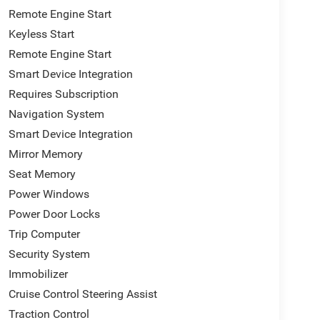
Remote Engine Start
Keyless Start
Remote Engine Start
Smart Device Integration
Requires Subscription
Navigation System
Smart Device Integration
Mirror Memory
Seat Memory
Power Windows
Power Door Locks
Trip Computer
Security System
Immobilizer
Cruise Control Steering Assist
Traction Control