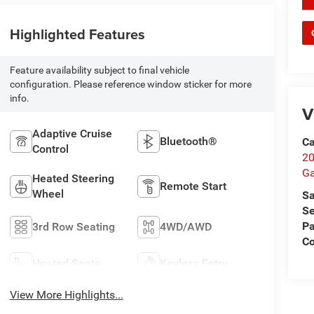
Highlighted Features
Feature availability subject to final vehicle
configuration. Please reference window sticker for more
info.
V
Adaptive Cruise
Bluetooth®
Ca
Control
20
Ga
Heated Steering
Remote Start
Wheel
Sa
Se
Pa
3rd Row Seating
4WD/AWD
C
Heated Seats
Keyless Entry
View More Highlights...