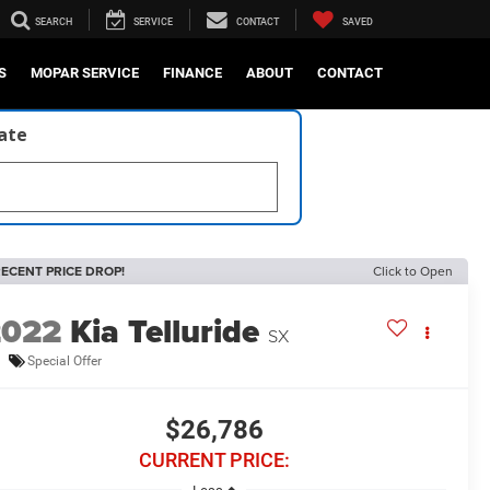
SEARCH
SERVICE
CONTACT
SAVED
S
MOPAR SERVICE
FINANCE
ABOUT
CONTACT
late
ECENT PRICE DROP!
Click to Open
2022
Kia Telluride
SX
Special Offer
$26,786
CURRENT PRICE: