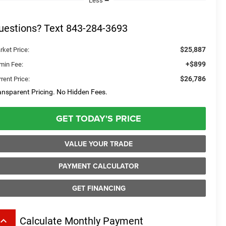
Less
uestions? Text 843-284-3693
$25,887
rket Price:
+$899
min Fee:
$26,786
rent Price:
ansparent Pricing. No Hidden Fees.
GET TODAY'S PRICE
VALUE YOUR TRADE
PAYMENT CALCULATOR
GET FINANCING
board_arrow_up
Calculate Monthly Payment