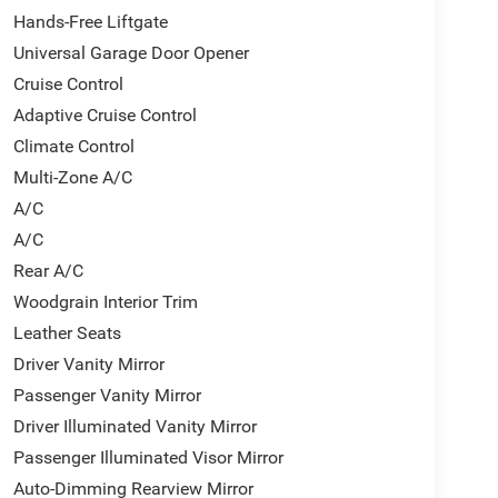
Hands-Free Liftgate
Universal Garage Door Opener
Cruise Control
Adaptive Cruise Control
Climate Control
Multi-Zone A/C
A/C
A/C
Rear A/C
Woodgrain Interior Trim
Leather Seats
Driver Vanity Mirror
Passenger Vanity Mirror
Driver Illuminated Vanity Mirror
Passenger Illuminated Visor Mirror
Auto-Dimming Rearview Mirror