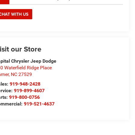
CHAT WITH US
isit our Store
pital Chrysler Jeep Dodge
0 Waterfield Ridge Place
rner
,
NC
27529
les:
919-948-2428
rvice:
919-899-4607
rts:
919-800-0756
ommercial:
919-521-4637