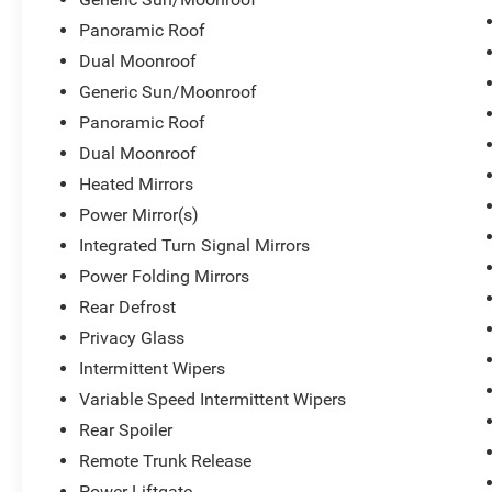
Panoramic Roof
Dual Moonroof
Generic Sun/Moonroof
Panoramic Roof
Dual Moonroof
Heated Mirrors
Power Mirror(s)
Integrated Turn Signal Mirrors
Power Folding Mirrors
Rear Defrost
Privacy Glass
Intermittent Wipers
Variable Speed Intermittent Wipers
Rear Spoiler
Remote Trunk Release
Power Liftgate