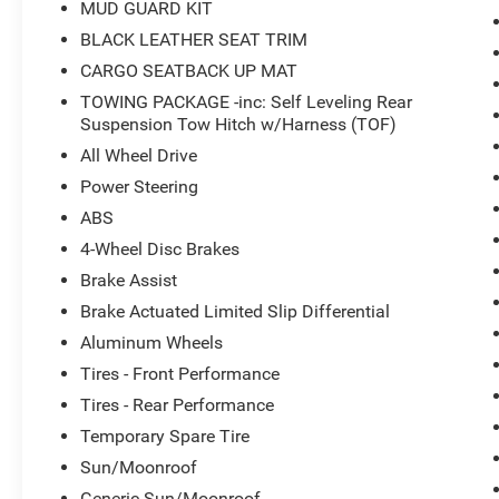
MUD GUARD KIT
ROXBORO RD DURHAM, NC 27712. CALL US
919-536-3673!
BLACK LEATHER SEAT TRIM
CARGO SEATBACK UP MAT
TOWING PACKAGE -inc: Self Leveling Rear
Suspension Tow Hitch w/Harness (TOF)
All Wheel Drive
Power Steering
ABS
4-Wheel Disc Brakes
Brake Assist
Brake Actuated Limited Slip Differential
Aluminum Wheels
Tires - Front Performance
Tires - Rear Performance
Temporary Spare Tire
Sun/Moonroof
Generic Sun/Moonroof