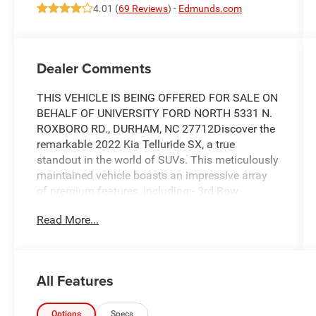
4.01 (
69 Reviews
) -
Edmunds.com
Dealer Comments
THIS VEHICLE IS BEING OFFERED FOR SALE ON
BEHALF OF UNIVERSITY FORD NORTH 5331 N.
ROXBORO RD., DURHAM, NC 27712Discover the
remarkable 2022 Kia Telluride SX, a true
standout in the world of SUVs. This meticulously
maintained vehicle boasts an impressive array
of premium features, including:- 3rd Row
Seating**- Android Auto**- Apple CarPlay**-
Read More...
Backup Camera**- Bluetooth® Handsfree**-
Fully Detailed**- Heated and Cooled Seats**-
Includes Warranty**- Leather**- Navigation /
GPS**- Push Button Start**- Sunroof /
All Features
Moonroof**- Tow Package / Hitch**- Two Sets
of Keys**Elevate your driving experience with the
Telluride's exceptional capabilities. Powered by a
Options
Specs