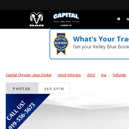
N
What's Your Tra
Get your Kelley Blue Boo
Capital Chrysler Jeep Dodge
Used Vehicles
2022
Kia
Telluride
PHOTOS
360 SPIN