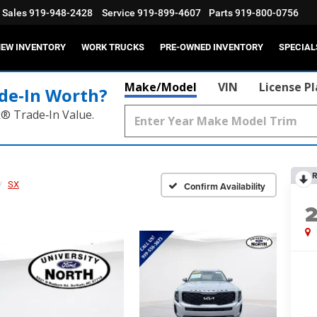
Sales
919-948-2428
Service
919-899-4607
Parts
919-800-0756
EW INVENTORY
WORK TRUCKS
PRE-OWNED INVENTORY
SPECIAL
Make/Model
VIN
License P
de‑In Worth?
k® Trade‑In Value.
R
SX
Confirm Availability