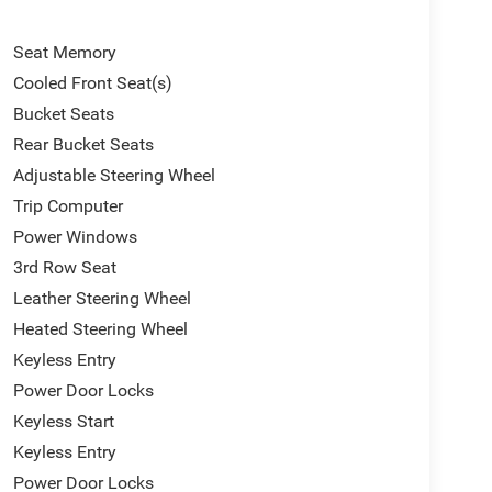
Seat Memory
Cooled Front Seat(s)
Bucket Seats
Rear Bucket Seats
Adjustable Steering Wheel
Trip Computer
Power Windows
3rd Row Seat
Leather Steering Wheel
Heated Steering Wheel
Keyless Entry
Power Door Locks
Keyless Start
Keyless Entry
Power Door Locks