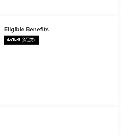
Eligible Benefits