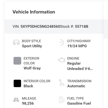
Vehicle Information
VIN:
5XYP5DHC5NG248560
Stock #:
55718B
BODY STYLE
CITY/HIGHWAY
Sport Utility
19/24 MPG
EXTERIOR
ENGINE
Regular
COLOR
Wolf Gray
Unleaded V-6
3.8 L/231
INTERIOR COLOR
TRANSMISSION
Black
Automatic
MILEAGE
FUEL TYPE
98,256
Gasoline Fuel