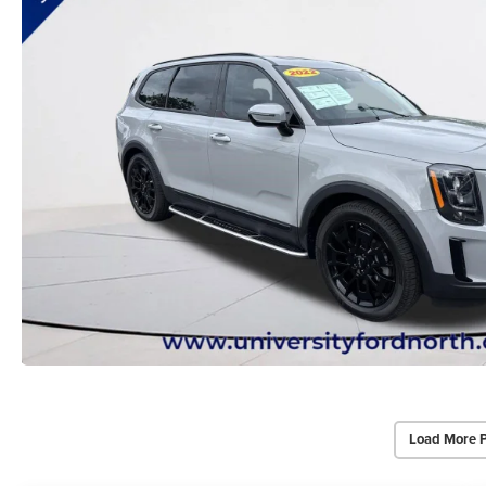
Load More 