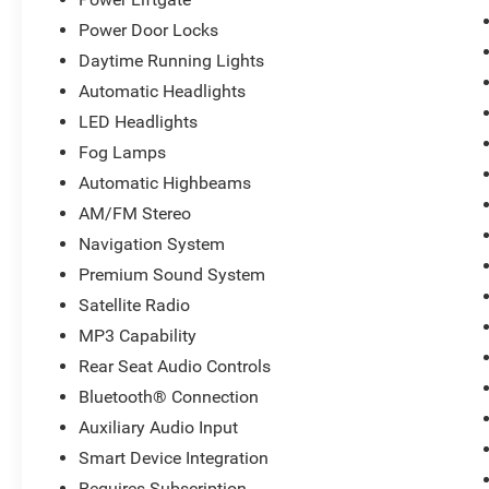
Power Door Locks
Daytime Running Lights
Automatic Headlights
LED Headlights
Fog Lamps
Automatic Highbeams
AM/FM Stereo
Navigation System
Premium Sound System
Satellite Radio
MP3 Capability
Rear Seat Audio Controls
Bluetooth® Connection
Auxiliary Audio Input
Smart Device Integration
Requires Subscription