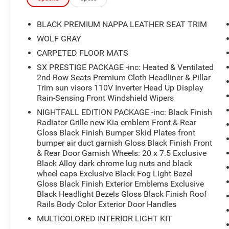
robust 3.8L V6 DOHC engine paired with an 8-
Speed Automatic transmission and all-wheel
BLACK PREMIUM NAPPA LEATHER SEAT TRIM
drive, this SUV delivers a smooth and confident
WOLF GRAY
ride. Enjoy impressive fuel efficiency, with an
CARPETED FLOOR MATS
EPA-estimated 19 MPG in the city and 24 MPG
on the highway.The Telluride SX is more than
SX PRESTIGE PACKAGE -inc: Heated & Ventilated
2nd Row Seats Premium Cloth Headliner & Pillar
just a practical workhorse it's a premium-quality
Trim sun visors 110V Inverter Head Up Display
vehicle that exudes style and sophistication. The
Rain-Sensing Front Windshield Wipers
Nightfall Edition Package, SX Prestige Package,
and Towing Package add a host of exclusive
NIGHTFALL EDITION PACKAGE -inc: Black Finish
Radiator Grille new Kia emblem Front & Rear
features, including a black-finish radiator grille,
Gloss Black Finish Bumper Skid Plates front
20-inch black alloy wheels, a heads-up display,
bumper air duct garnish Gloss Black Finish Front
and self-leveling rear suspension for effortless
& Rear Door Garnish Wheels: 20 x 7.5 Exclusive
towing.Certified by Kia, this Telluride has
Black Alloy dark chrome lug nuts and black
undergone a rigorous inspection and
wheel caps Exclusive Black Fog Light Bezel
reconditioning process, ensuring it meets the
Gloss Black Finish Exterior Emblems Exclusive
highest standards of quality and performance.
Black Headlight Bezels Gloss Black Finish Roof
Experience the peace of mind that comes with
Rails Body Color Exterior Door Handles
owning a certified pre-owned vehicle.LOCATED
MULTICOLORED INTERIOR LIGHT KIT
AT UNIVERSITY FORD NORTH 5331 NORTH