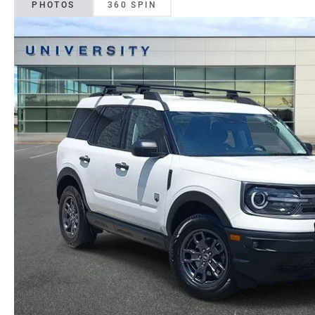
PHOTOS
360 SPIN