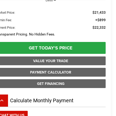
Less
$21,433
rket Price:
+$899
min Fee:
$22,332
rent Price:
ansparent Pricing. No Hidden Fees.
GET TODAY'S PRICE
VALUE YOUR TRADE
PAYMENT CALCULATOR
GET FINANCING
board_arrow_up
Calculate Monthly Payment
CHAT WITH US