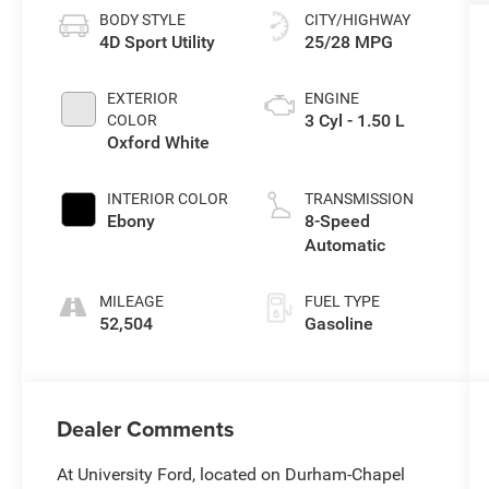
BODY STYLE
CITY/HIGHWAY
4D Sport Utility
25/28 MPG
EXTERIOR
ENGINE
3 Cyl - 1.50 L
COLOR
Oxford White
INTERIOR COLOR
TRANSMISSION
Ebony
8-Speed
Automatic
MILEAGE
FUEL TYPE
52,504
Gasoline
Dealer Comments
At University Ford, located on Durham-Chapel