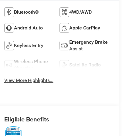
Bluetooth®
4WD/AWD
Android Auto
Apple CarPlay
Emergency Brake
Keyless Entry
Assist
Wireless Phone
Satellite Radio
Charging
View More Highlights...
Eligible Benefits