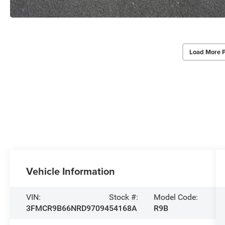
Load More 
Vehicle Information
VIN:
Stock #:
Model Code:
3FMCR9B66NRD97094
54168A
R9B