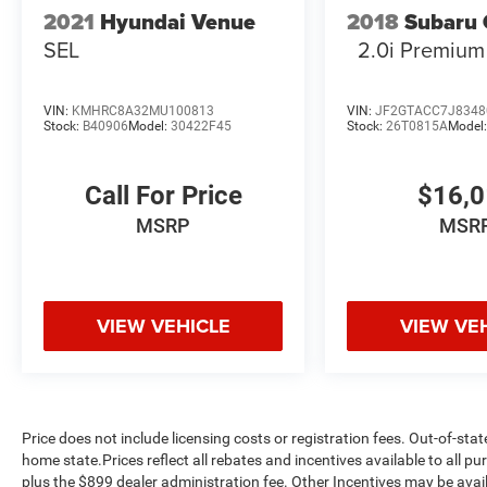
2021
Hyundai Venue
2018
Subaru 
to check availability.
SEL
2.0i Premium
VIN:
KMHRC8A32MU100813
VIN:
JF2GTACC7J8348
Stock:
B40906
Model:
30422F45
Stock:
26T0815A
Model
Call For Price
$16,
MSRP
MSR
VIEW VEHICLE
VIEW VE
Price does not include licensing costs or registration fees. Out-of-stat
home state.Prices reflect all rebates and incentives available to all 
plus the $899 dealer administration fee. Other Incentives may be avail