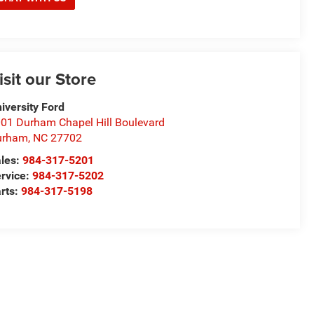
isit our Store
iversity Ford
01 Durham Chapel Hill Boulevard
urham
,
NC
27702
les:
984-317-5201
rvice:
984-317-5202
rts:
984-317-5198