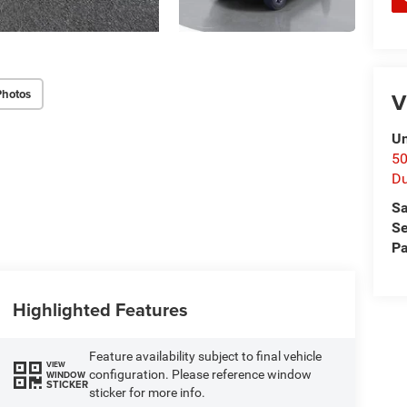
Photos
V
Un
50
D
Sa
Se
Pa
Highlighted Features
Feature availability subject to final vehicle
VIEW
configuration. Please reference window
WINDOW
STICKER
sticker for more info.