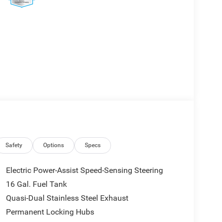
Safety
Options
Specs
Electric Power-Assist Speed-Sensing Steering
16 Gal. Fuel Tank
Quasi-Dual Stainless Steel Exhaust
Permanent Locking Hubs