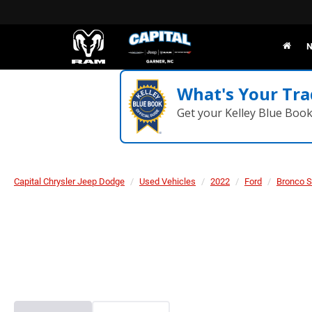
N
What's Your Tra
Get your Kelley Blue Boo
Capital Chrysler Jeep Dodge
Used Vehicles
2022
Ford
Bronco S