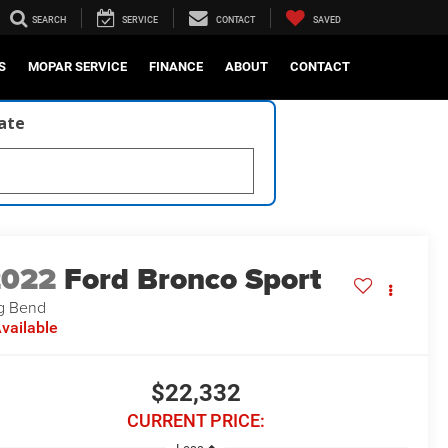
SEARCH
SERVICE
CONTACT
SAVED
S
MOPAR SERVICE
FINANCE
ABOUT
CONTACT
late
2022
Ford Bronco Sport
g Bend
vailable
$22,332
CURRENT PRICE: