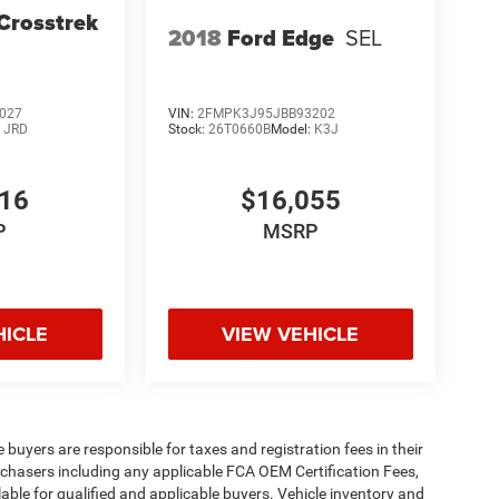
Crosstrek
2018
Ford Edge
SEL
027
VIN:
2FMPK3J95JBB93202
:
JRD
Stock:
26T0660B
Model:
K3J
016
$16,055
P
MSRP
HICLE
VIEW VEHICLE
e buyers are responsible for taxes and registration fees in their
purchasers including any applicable FCA OEM Certification Fees,
able for qualified and applicable buyers. Vehicle inventory and