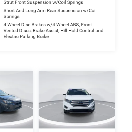
Strut Front Suspension w/Coil Springs
Short And Long Arm Rear Suspension w/Coil
Springs
4-Wheel Disc Brakes w/4-Wheel ABS, Front
Vented Discs, Brake Assist, Hill Hold Control and
Electric Parking Brake