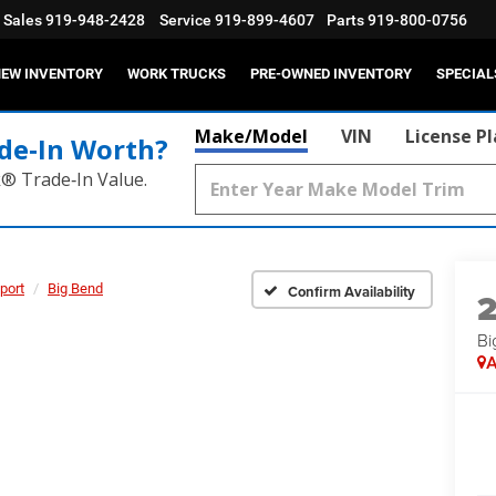
Sales
919-948-2428
Service
919-899-4607
Parts
919-800-0756
EW INVENTORY
WORK TRUCKS
PRE-OWNED INVENTORY
SPECIAL
Make/Model
VIN
License P
de‑In Worth?
k® Trade‑In Value.
port
Big Bend
Confirm Availability
Bi
A