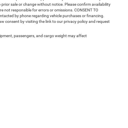
 prior sale or change without notice. Please confirm availability
 are not responsible for errors or omissions. CONSENT TO
ntacted by phone regarding vehicle purchases or financing.
w consent by visiting the link to our privacy policy and request
ipment, passengers, and cargo weight may affect