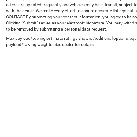
offers are updated frequently andvehicles may be in transit, subject to
with the dealer. We make every effort to ensure accurate listings but
CONTACT By submitting your contact information, you agree to be co
Clicking "Submit" serves as your electronic signature. You may withdra
to be removed by submitting a personal data request.
Max payload/towing estimate ratings shown. Additional options, equ
payload/towing weights. See dealer for details.