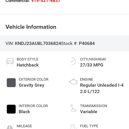
Commercial:
919-521-4637
Vehicle Information
VIN:
KNDJ23AU8L7036824
Stock #:
P40684
BODY STYLE
CITY/HIGHWAY
Hatchback
27/33 MPG
EXTERIOR COLOR
ENGINE
Gravity Grey
Regular Unleaded I-4
2.0 L/122
INTERIOR COLOR
TRANSMISSION
Black
Variable
MILEAGE
FUEL TYPE