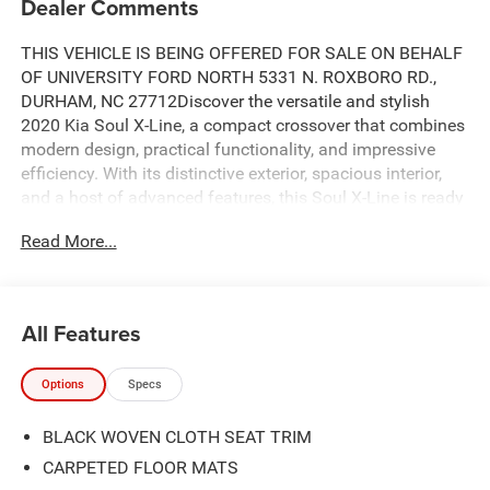
Dealer Comments
THIS VEHICLE IS BEING OFFERED FOR SALE ON BEHALF
OF UNIVERSITY FORD NORTH 5331 N. ROXBORO RD.,
DURHAM, NC 27712Discover the versatile and stylish
2020 Kia Soul X-Line, a compact crossover that combines
modern design, practical functionality, and impressive
efficiency. With its distinctive exterior, spacious interior,
and a host of advanced features, this Soul X-Line is ready
to enhance your driving experience.- ANDROID AUTO**-
Read More...
APPLE CAR PLAY**- BACK UP CAMERA**- Bluetooth®
HANDSFREE**- EXTENDED SERVICE CONTRACT
AVAILABLE**- FULLY DETAILED**- INCLUDES
WARRANTY**- Wheels: 18 x 7.5 AlloyInside, the Soul X-
All Features
Line offers a comfortable and well-appointed cabin, with
features like carpeted floor mats, a leather-wrapped
Options
Specs
steering wheel, and a 6-way adjustable driver's seat. The
60/40 split-folding rear seats provide flexibility to
BLACK WOVEN CLOTH SEAT TRIM
accommodate your cargo needs, while the comprehensive
infotainment system with Apple CarPlay and Android Auto
CARPETED FLOOR MATS
keeps you connected on the go.Powered by a 2.0L I4