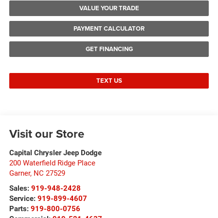
VALUE YOUR TRADE
PAYMENT CALCULATOR
GET FINANCING
TEXT US
Visit our Store
Capital Chrysler Jeep Dodge
200 Waterfield Ridge Place
Garner
,
NC
27529
Sales:
919-948-2428
Service:
919-899-4607
Parts:
919-800-0756