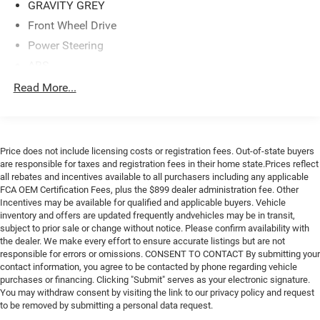
GRAVITY GREY
engine paired with a CVT transmission, the Soul X-Line
Front Wheel Drive
delivers an EPA-estimated 27 city/33 highway MPG,
making it an efficient choice for your daily commute or
Power Steering
weekend adventures. The front-wheel-drive layout and
ABS
independent suspension provide a smooth and responsive
4-Wheel Disc Brakes
Read More...
driving experience, ensuring you navigate the roads with
Brake Assist
confidence.Safety is also a top priority in the Soul X-Line,
with features like dual front airbags, side-impact airbags,
Aluminum Wheels
electronic stability control, and a rearview camera to help
Tires - Front Performance
Price does not include licensing costs or registration fees. Out-of-state buyers
you stay aware and in control. The available extended
Tires - Rear Performance
are responsible for taxes and registration fees in their home state.Prices reflect
service contract provides additional peace of mind,
all rebates and incentives available to all purchasers including any applicable
Temporary Spare Tire
allowing you to enjoy your ownership experience with
FCA OEM Certification Fees, plus the $899 dealer administration fee. Other
confidence.Discover the perfect balance of style,
Incentives may be available for qualified and applicable buyers. Vehicle
Power Mirror(s)
inventory and offers are updated frequently andvehicles may be in transit,
functionality, and efficiency in the 2020 Kia Soul X-Line.
Rear Defrost
subject to prior sale or change without notice. Please confirm availability with
Visit University Ford North at 5331 North Roxboro Rd,
the dealer. We make every effort to ensure accurate listings but are not
Privacy Glass
Durham, NC 27712 or call us at 919-536-3673 to schedule
responsible for errors or omissions. CONSENT TO CONTACT By submitting your
a test drive and experience this remarkable compact
Intermittent Wipers
contact information, you agree to be contacted by phone regarding vehicle
crossover for yourself.LOCATED AT UNIVERSITY FORD
purchases or financing. Clicking "Submit" serves as your electronic signature.
Variable Speed Intermittent Wipers
You may withdraw consent by visiting the link to our privacy policy and request
NORTH 5331 NORTH ROXBORO RD DURHAM, NC 27712.
Power Door Locks
to be removed by submitting a personal data request.
CALL US 919-536-3673!