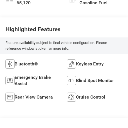
65,120
Gasoline Fuel
Highlighted Features
Feature availability subject to final vehicle configuration. Please
reference window sticker for more info.
Bluetooth®
Keyless Entry
Emergency Brake
Blind Spot Monitor
Assist
Rear View Camera
Cruise Control