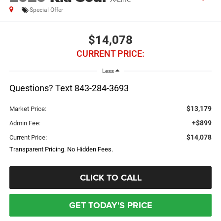
Special Offer
$14,078
CURRENT PRICE:
Less
Questions? Text 843-284-3693
$13,179
Market Price:
+$899
Admin Fee:
$14,078
Current Price:
Transparent Pricing. No Hidden Fees.
CLICK TO CALL
GET TODAY'S PRICE