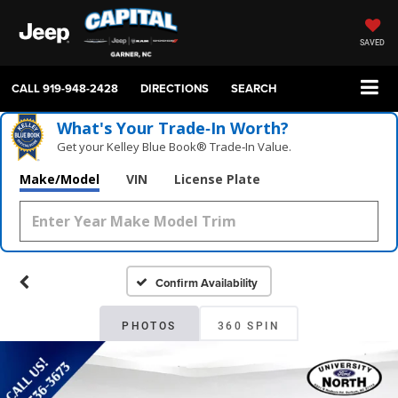
SAVED
CALL
919-948-2428
DIRECTIONS
SEARCH
What's Your Trade‑In Worth?
Get your Kelley Blue Book® Trade‑In Value.
Make/Model
VIN
License Plate
Confirm Availability
PHOTOS
360 SPIN