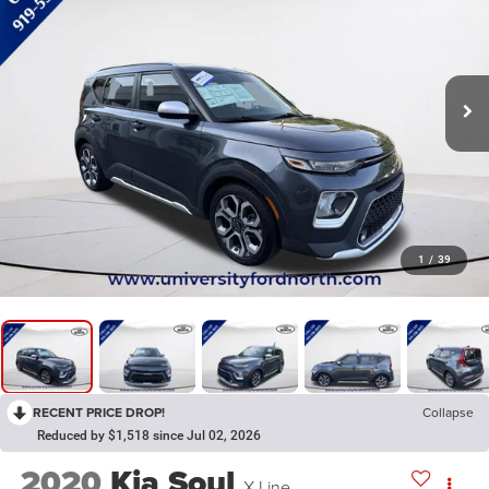
1
/
39
RECENT PRICE DROP!
Collapse
Reduced by $1,518 since Jul 02, 2026
2020
Kia Soul
X-Line