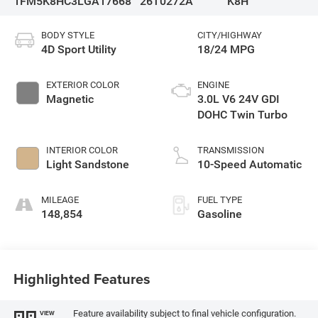
1FM5K8HC3LGA17668
26T0272A
K8H
BODY STYLE
CITY/HIGHWAY
4D Sport Utility
18/24 MPG
EXTERIOR COLOR
ENGINE
Magnetic
3.0L V6 24V GDI
DOHC Twin Turbo
INTERIOR COLOR
TRANSMISSION
Light Sandstone
10-Speed Automatic
MILEAGE
FUEL TYPE
148,854
Gasoline
Highlighted Features
Feature availability subject to final vehicle configuration.
VIEW