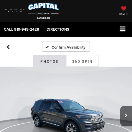
SAVED
CALL
919-948-2428
DIRECTIONS
Confirm Availability
PHOTOS
360 SPIN