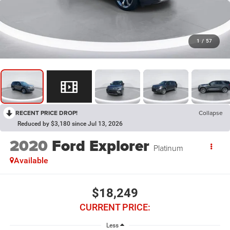
1
/
57
RECENT PRICE DROP!
Collapse
Reduced by $3,180 since Jul 13, 2026
2020
Ford Explorer
Platinum
Available
$18,249
CURRENT PRICE:
Less