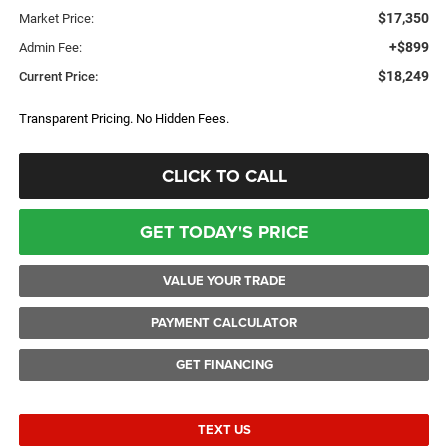
$17,350
Market Price:
+$899
Admin Fee:
$18,249
Current Price:
Transparent Pricing. No Hidden Fees.
CLICK TO CALL
GET TODAY'S PRICE
VALUE YOUR TRADE
PAYMENT CALCULATOR
GET FINANCING
TEXT US