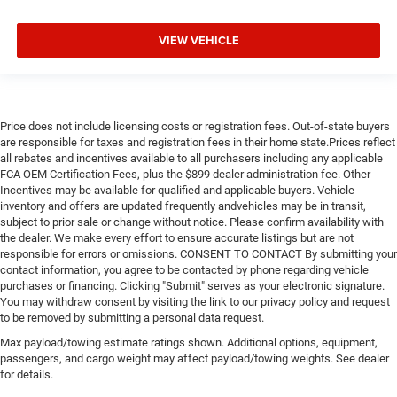
VIEW VEHICLE
Price does not include licensing costs or registration fees. Out-of-state buyers
are responsible for taxes and registration fees in their home state.Prices reflect
all rebates and incentives available to all purchasers including any applicable
FCA OEM Certification Fees, plus the $899 dealer administration fee. Other
Incentives may be available for qualified and applicable buyers. Vehicle
inventory and offers are updated frequently andvehicles may be in transit,
subject to prior sale or change without notice. Please confirm availability with
the dealer. We make every effort to ensure accurate listings but are not
responsible for errors or omissions. CONSENT TO CONTACT By submitting your
contact information, you agree to be contacted by phone regarding vehicle
purchases or financing. Clicking "Submit" serves as your electronic signature.
You may withdraw consent by visiting the link to our privacy policy and request
to be removed by submitting a personal data request.
Max payload/towing estimate ratings shown. Additional options, equipment,
passengers, and cargo weight may affect payload/towing weights. See dealer
for details.