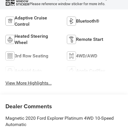
WINDOW
Please reference window sticker for more info.
STICKER
Adaptive Cruise
Bluetooth®
Control
Heated Steering
Remote Start
Wheel
3rd Row Seating
4WD/AWD
Android Auto
Apple CarPlay
View More Highlights...
Dealer Comments
Magnetic 2020 Ford Explorer Platinum 4WD 10-Speed
Automatic