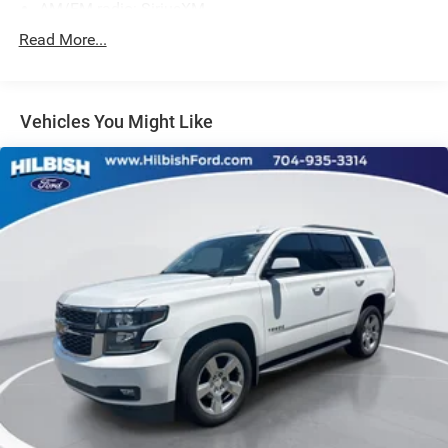
AM/FM radio: SiriusXM
Radio data system
Read More...
Radio: B&O Sound System by Bang & Olufsen
SYNC 3 Communications & Entertainment System
Vehicles You Might Like
Air Conditioning
Automatic temperature control
Front dual zone A/C
Rear air conditioning
Rear window defroster
Memory seat
Power driver seat
Power steering
Power windows
Remote keyless entry
Steering wheel memory
Steering wheel mounted audio controls