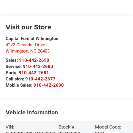
Visit our Store
Capital Ford of Wilmington
4222 Oleander Drive
Wilmington
,
NC
28403
Sales:
910-442-2690
Service:
910-442-2680
Parts:
910-442-2681
Collision:
910-442-2677
Mobile Sales:
910-442-2690
Vehicle Information
VIN:
Stock #:
Model Code: